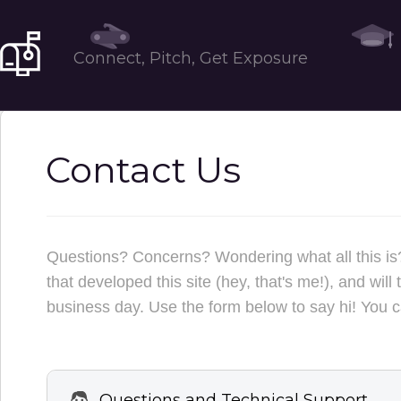
Tools
Connect, Pitch, Get Exposure
Contact Us
Questions? Concerns? Wondering what all this is?
that developed this site (hey, that's me!), and wi
business day. Use the form below to say hi! You c
Questions and Technical Support