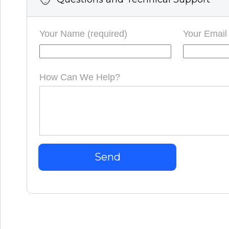
Your Name (required)
Your Email 
How Can We Help?