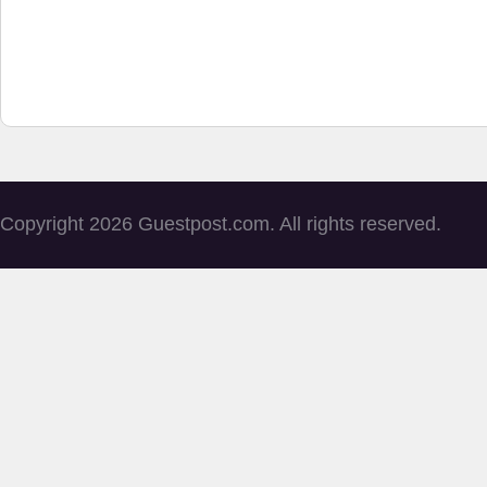
Copyright 2026 Guestpost.com. All rights reserved.