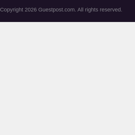
Copyright 2026 Guestpost.com. All rights reserved.