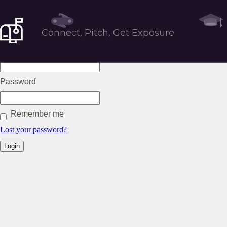
Tools
Connect, Pitch, Get Exposure
Username or Email
Password
Remember me
Lost your password?