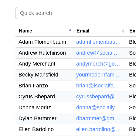
Name
Email
Ex
Adam Flomenbaum
adamflomenbaum@gmail.com
Bl
Andrew Hutchinson
andrew@socialmediatoday.com
So
Andy Merchant
andymerch@googlemail.com
Bl
Becky Mansfield
yourmodernfamily@gmail.com
Bl
Brian Fanzo
brian@isocialfanz.com
So
Cyrus Shepard
cyrusshepard@gmail.com
Bl
Donna Moritz
donna@sociallysorted.com.au
So
Dylan Barmmer
dbarmmer@gmail.com
Bl
Ellen Bartolino
ellen.bartolino@gmail.com
Bl