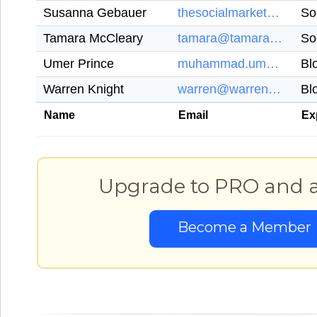
Susanna Gebauer
thesocialmarketers@gmail.com
So
Tamara McCleary
tamara@tamaramccleary.com
So
Umer Prince
muhammad.umer444@gmail.com
Bl
Warren Knight
warren@warrenknight.co.uk
Bl
Name
Email
Ex
Upgrade to PRO and ac
Become a Member