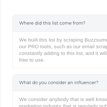
Where did this list come from?
We built this list by scraping Buzzsu
our PRO tools, such as our email scra
constantly adding to this list, and it wi
free to use.
What do you consider an influencer?
We consider anybody that is well know
marketing industry that is regularly pu