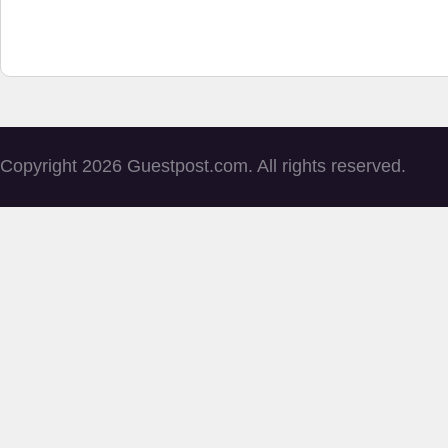
Copyright 2026 Guestpost.com. All rights reserved.