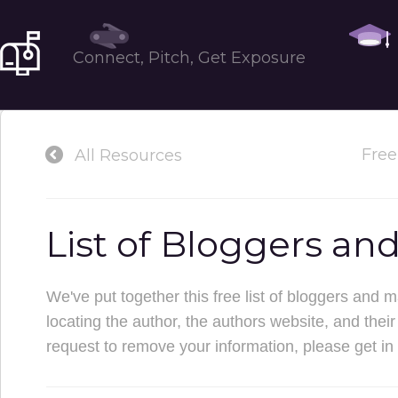
Tools
Connect, Pitch, Get Exposure
Free
All Resources
List of Bloggers an
We've put together this free list of bloggers and 
locating the author, the authors website, and their e
request to remove your information, please get in