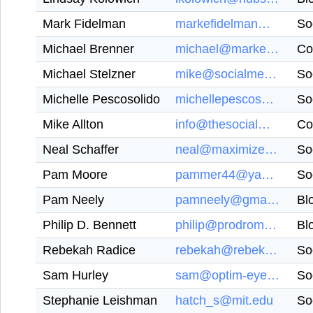
Mark Fidelman
markefidelman@gmail.com
So
Michael Brenner
michael@marketinginsidergroup.com
Co
Michael Stelzner
mike@socialmediaexaminer.com
So
Michelle Pescosolido
michellepescosolido@gmail.com
So
Mike Allton
info@thesocialmediahat.com
Co
Neal Schaffer
neal@maximizeyoursocial.com
So
Pam Moore
pammer44@yahoo.com
So
Pam Neely
pamneely@gmail.com
Bl
Philip D. Bennett
philip@prodromosmarketing.com
Bl
Rebekah Radice
rebekah@rebekahradice.com
So
Sam Hurley
sam@optim-eyez.co.uk
So
Stephanie Leishman
hatch_s@mit.edu
So