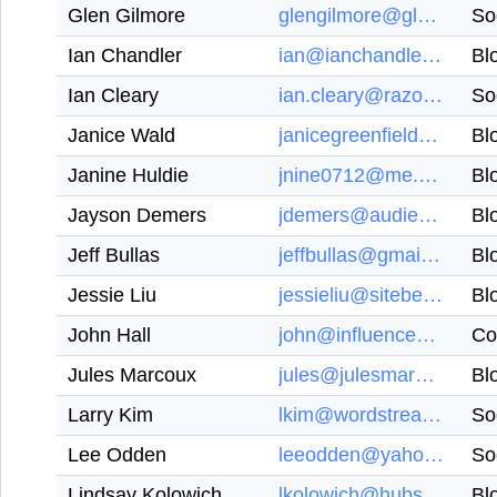
Glen Gilmore
glengilmore@glengilmore.com
So
Ian Chandler
ian@ianchandlerwriting.com
Bl
Ian Cleary
ian.cleary@razorsocial.com
So
Janice Wald
janicegreenfield123@gmail.com
Bl
Janine Huldie
jnine0712@me.com
Bl
Jayson Demers
jdemers@audiencebloom.com
Bl
Jeff Bullas
jeffbullas@gmail.com
Bl
Jessie Liu
jessieliu@siteber.com
Bl
John Hall
john@influenceandco.com
Co
Jules Marcoux
jules@julesmarcoux.com
Bl
Larry Kim
lkim@wordstream.com
So
Lee Odden
leeodden@yahoo.com
So
Lindsay Kolowich
lkolowich@hubspot.com
Bl