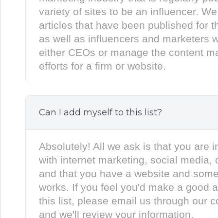
variety of sites to be an influencer. We
articles that have been published for th
as well as influencers and marketers 
either CEOs or manage the content ma
efforts for a firm or website.
Can I add myself to this list?
Absolutely! All we ask is that you are i
with internet marketing, social media, 
and that you have a website and some
works. If you feel you'd make a good a
this list, please email us through our 
and we'll review your information.