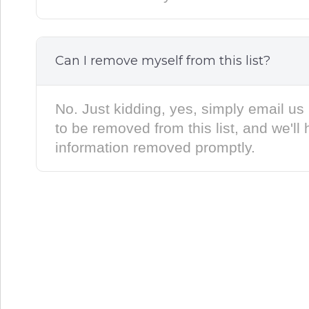
Can I remove myself from this list?
No. Just kidding, yes, simply email us 
to be removed from this list, and we'll
information removed promptly.