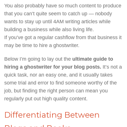
You also probably have so much content to produce
that you can’t quite seem to catch up — nobody
wants to stay up until 4AM writing articles while
building a business while also living life.
If you’ve got a regular cashflow from that business it
may be time to hire a ghostwriter.
Below I’m going to lay out the
ultimate guide to
hiring a ghostwriter for your blog posts.
It’s not a
quick task, nor an easy one, and it usually takes
some trial and error to find someone worthy of the
job, but finding the right person can mean you
regularly put out high quality content.
Differentiating Between