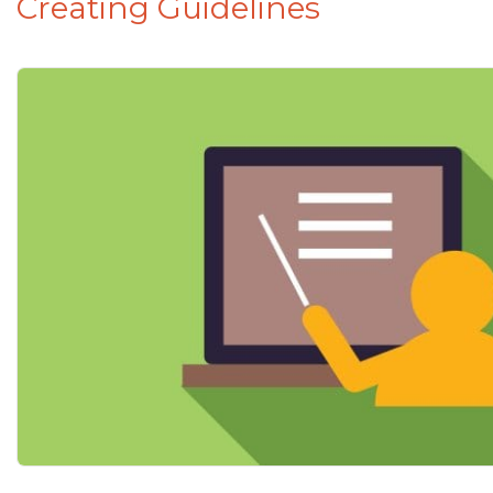
Creating Guidelines