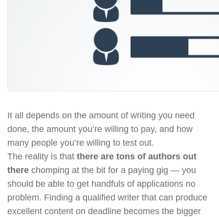
It all depends on the amount of writing you need
done, the amount you’re willing to pay, and how
many people you’re willing to test out.
The reality is that
there are tons of authors out
there
chomping at the bit for a paying gig — you
should be able to get handfuls of applications no
problem. Finding a qualified writer that can produce
excellent content on deadline becomes the bigger