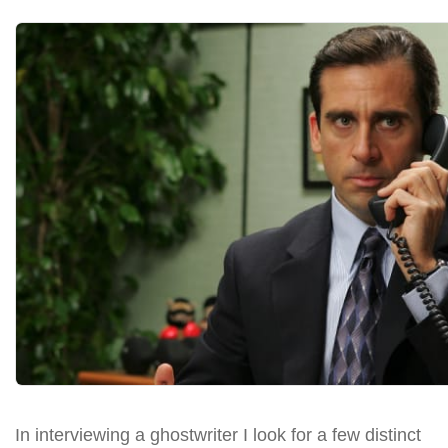
In interviewing a ghostwriter I look for a few distinct