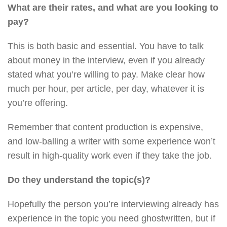
What are their rates, and what are you looking to
pay?
This is both basic and essential. You have to talk
about money in the interview, even if you already
stated what you’re willing to pay. Make clear how
much per hour, per article, per day, whatever it is
you’re offering.
Remember that content production is expensive,
and low-balling a writer with some experience won’t
result in high-quality work even if they take the job.
Do they understand the topic(s)?
Hopefully the person you’re interviewing already has
experience in the topic you need ghostwritten, but if