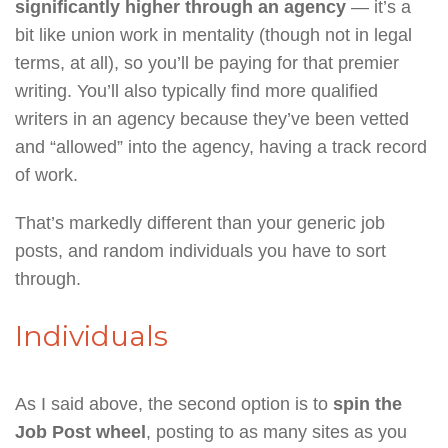
significantly higher through an agency
— it’s a
bit like union work in mentality (though not in legal
terms, at all), so you’ll be paying for that premier
writing. You’ll also typically find more qualified
writers in an agency because they’ve been vetted
and “allowed” into the agency, having a track record
of work.
That’s markedly different than your generic job
posts, and random individuals you have to sort
through.
Individuals
As I said above, the second option is to
spin the
Job Post wheel
, posting to as many sites as you