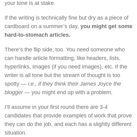
your tone is at stake.
If the writing is technically fine but dry as a piece of
cardboard on a summer’s day,
you might get some
hard-to-stomach articles.
There’s the flip side, too. You need someone who
can handle article formatting, like headers, lists,
hyperlinks, images (if you need images), etc. If the
writer is all tone but the stream of thought is too
spotty —
i.e., if they think their James Joyce the
blogger
— you might end up with a problem.
I’ll assume in your first round there are 3-4
candidates that provide examples of work that prove
they can do the job, and each has a slightly different
situation.