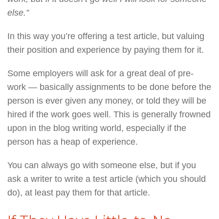
else.”
In this way you’re offering a test article, but valuing
their position and experience by paying them for it.
Some employers will ask for a great deal of pre-
work — basically assignments to be done before the
person is ever given any money, or told they will be
hired if the work goes well. This is generally frowned
upon in the blog writing world, especially if the
person has a heap of experience.
You can always go with someone else, but if you
ask a writer to write a test article (which you should
do), at least pay them for that article.