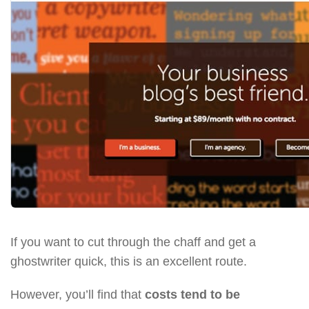
If you want to cut through the chaff and get a
ghostwriter quick, this is an excellent route.
However, you’ll find that
costs tend to be