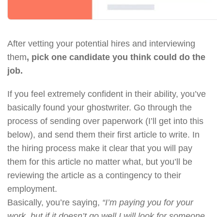
After vetting your potential hires and interviewing
them
, pick one candidate you think could do the
job.
If you feel extremely confident in their ability, you’ve
basically found your ghostwriter. Go through the
process of sending over paperwork (I’ll get into this
below), and send them their first article to write. In
the hiring process make it clear that you will pay
them for this article no matter what, but you’ll be
reviewing the article as a contingency to their
employment.
Basically, you’re saying,
“I’m paying you for your
work, but if it doesn’t go well I will look for someone