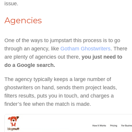
issue.
Agencies
One of the ways to jumpstart this process is to go
through an agency, like
Gotham Ghostwriters
. There
are plenty of agencies out there,
you just need to
do a Google search.
The agency typically keeps a large number of
ghostwriters on hand, sends them project leads,
filters results, puts you in touch, and charges a
finder’s fee when the match is made.