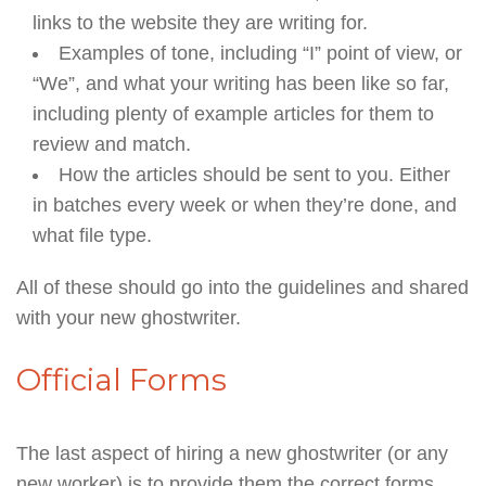
links to the website they are writing for.
Examples of tone, including “I” point of view, or
“We”, and what your writing has been like so far,
including plenty of example articles for them to
review and match.
How the articles should be sent to you. Either
in batches every week or when they’re done, and
what file type.
All of these should go into the guidelines and shared
with your new ghostwriter.
Official Forms
The last aspect of hiring a new ghostwriter (or any
new worker) is to provide them the correct forms.