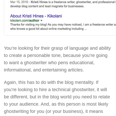
You’re looking for their grasp of language and ability
to create a personable tone, because you’re going
to want a ghostwriter who pens educational,
informational, and entertaining articles.
Again, this has to do with the blog mentality. If
you’re looking to hire a technical ghostwriter, it will
be different, but in the blog world you need to relate
to your audience. And, as this person is most likely
ghostwriting for you (or your business), it means