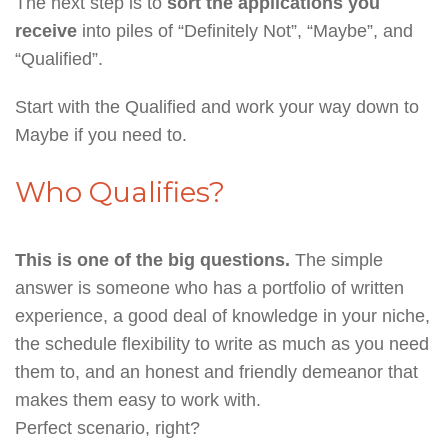
The next step is to
sort the applications you
receive
into piles of “Definitely Not”, “Maybe”, and
“Qualified”.
Start with the Qualified and work your way down to
Maybe if you need to.
Who Qualifies?
This is one of the big questions.
The simple
answer is someone who has a portfolio of written
experience, a good deal of knowledge in your niche,
the schedule flexibility to write as much as you need
them to, and an honest and friendly demeanor that
makes them easy to work with.
Perfect scenario, right?