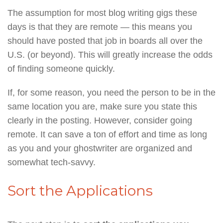
The assumption for most blog writing gigs these
days is that they are remote — this means you
should have posted that job in boards all over the
U.S. (or beyond). This will greatly increase the odds
of finding someone quickly.
If, for some reason, you need the person to be in the
same location you are, make sure you state this
clearly in the posting. However, consider going
remote. It can save a ton of effort and time as long
as you and your ghostwriter are organized and
somewhat tech-savvy.
Sort the Applications