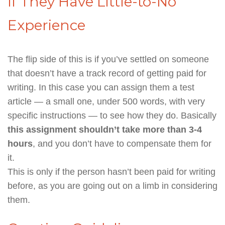
If They Have Little-to-No
Experience
The flip side of this is if you’ve settled on someone
that doesn’t have a track record of getting paid for
writing. In this case you can assign them a test
article — a small one, under 500 words, with very
specific instructions — to see how they do. Basically
this assignment shouldn’t take more than 3-4
hours
, and you don’t have to compensate them for
it.
This is only if the person hasn’t been paid for writing
before, as you are going out on a limb in considering
them.