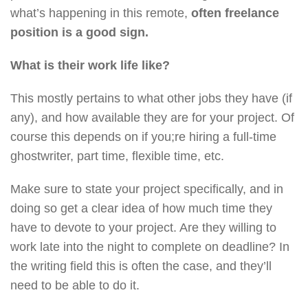
what’s happening in this remote,
often freelance
position is a good sign.
What is their work life like?
This mostly pertains to what other jobs they have (if
any), and how available they are for your project. Of
course this depends on if you;re hiring a full-time
ghostwriter, part time, flexible time, etc.
Make sure to state your project specifically, and in
doing so get a clear idea of how much time they
have to devote to your project. Are they willing to
work late into the night to complete on deadline? In
the writing field this is often the case, and they’ll
need to be able to do it.