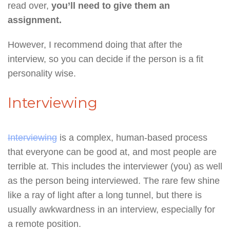
read over,
you’ll need to give them an
assignment.
However, I recommend doing that after the
interview, so you can decide if the person is a fit
personality wise.
Interviewing
Interviewing
is a complex, human-based process
that everyone can be good at, and most people are
terrible at. This includes the interviewer (you) as well
as the person being interviewed. The rare few shine
like a ray of light after a long tunnel, but there is
usually awkwardness in an interview, especially for
a remote position.