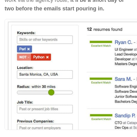
two before the emails start pouring in.