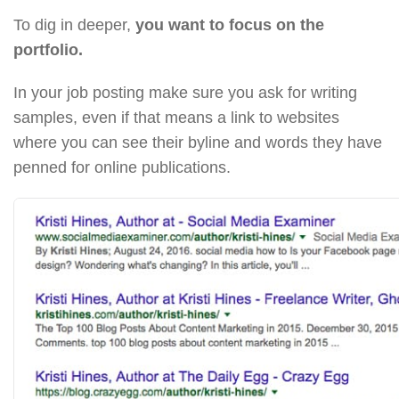
To dig in deeper,
you want to focus on the
portfolio.
In your job posting make sure you ask for writing
samples, even if that means a link to websites
where you can see their byline and words they have
penned for online publications.