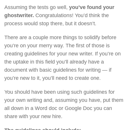
Assuming the tests go well,
you’ve found your
ghostwriter.
Congratulations! You’d think the
process would stop there, but it doesn’t.
There are a couple more things to solidify before
you’re on your merry way. The first of those is
creating guidelines for your new writer. If you’re on
the uptake in this field you’ll already have a
document with basic guidelines for writing — if
you’re new to it, you’ll need to create one.
You should have been using such guidelines for
your own writing and, assuming you have, put them
all down in a Word doc or Google Doc you can
share with your new hire.