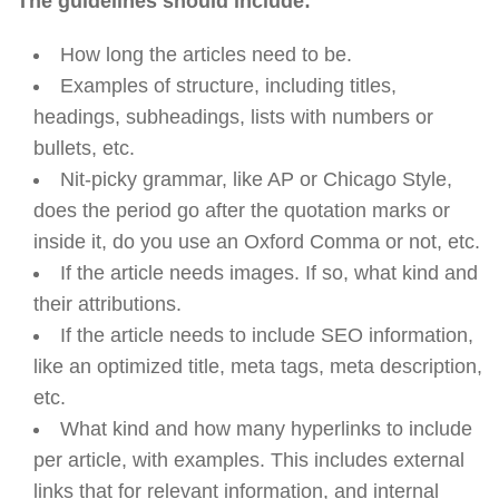
The guidelines should include:
How long the articles need to be.
Examples of structure, including titles,
headings, subheadings, lists with numbers or
bullets, etc.
Nit-picky grammar, like AP or Chicago Style,
does the period go after the quotation marks or
inside it, do you use an Oxford Comma or not, etc.
If the article needs images. If so, what kind and
their attributions.
If the article needs to include SEO information,
like an optimized title, meta tags, meta description,
etc.
What kind and how many hyperlinks to include
per article, with examples. This includes external
links that for relevant information, and internal