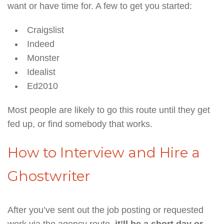
want or have time for. A few to get you started:
Craigslist
Indeed
Monster
Idealist
Ed2010
Most people are likely to go this route until they get
fed up, or find somebody that works.
How to Interview and Hire a
Ghostwriter
After you’ve sent out the job posting or requested
work via the agency route,
it’ll be a short day or