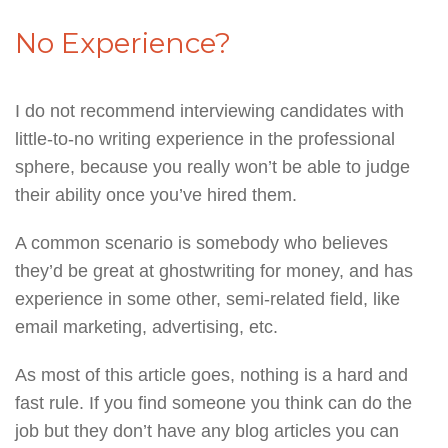
No Experience?
I do not recommend interviewing candidates with
little-to-no writing experience in the professional
sphere, because you really won’t be able to judge
their ability once you’ve hired them.
A common scenario is somebody who believes
they’d be great at ghostwriting for money, and has
experience in some other, semi-related field, like
email marketing, advertising, etc.
As most of this article goes, nothing is a hard and
fast rule. If you find someone you think can do the
job but they don’t have any blog articles you can