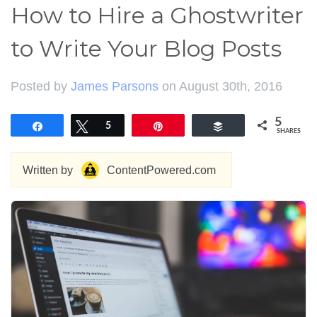
How to Hire a Ghostwriter
to Write Your Blog Posts
Posted by
James Parsons
on August 30th, 2016
5
Share
Tweet
5
Pin
Buffer
SHARES
Written by
ContentPowered.com