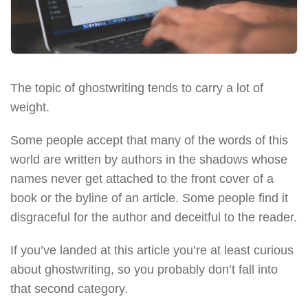
The topic of ghostwriting tends to carry a lot of
weight.
Some people accept that many of the words of this
world are written by authors in the shadows whose
names never get attached to the front cover of a
book or the byline of an article. Some people find it
disgraceful for the author and deceitful to the reader.
If you’ve landed at this article you’re at least curious
about ghostwriting, so you probably don’t fall into
that second category.