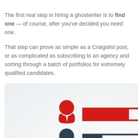
The first real step in hiring a ghostwriter is to
find
one
— of course, after you’ve decided you need
one.
That step can prove as simple as a Craigslist post,
or as complicated as subscribing to an agency and
sorting through a batch of portfolios for extremely
qualified candidates.