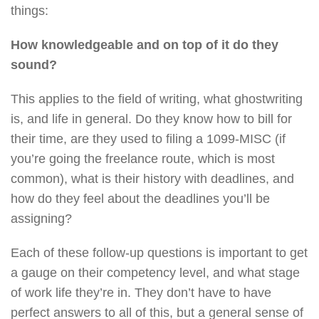
things:
How knowledgeable and on top of it do they
sound?
This applies to the field of writing, what ghostwriting
is, and life in general. Do they know how to bill for
their time, are they used to filing a 1099-MISC (if
you’re going the freelance route, which is most
common), what is their history with deadlines, and
how do they feel about the deadlines you’ll be
assigning?
Each of these follow-up questions is important to get
a gauge on their competency level, and what stage
of work life they’re in. They don’t have to have
perfect answers to all of this, but a general sense of