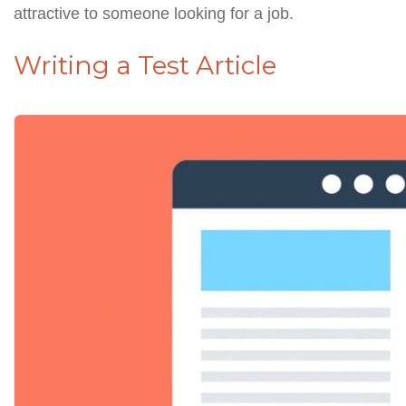
attractive to someone looking for a job.
Writing a Test Article