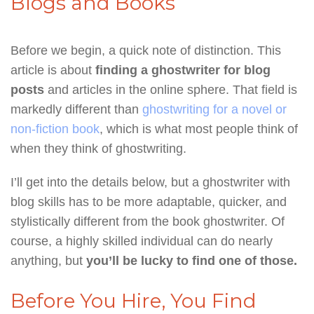
Blogs and Books
Before we begin, a quick note of distinction. This
article is about
finding a ghostwriter for blog
posts
and articles in the online sphere. That field is
markedly different than
ghostwriting for a novel or
non-fiction book
, which is what most people think of
when they think of ghostwriting.
I’ll get into the details below, but a ghostwriter with
blog skills has to be more adaptable, quicker, and
stylistically different from the book ghostwriter. Of
course, a highly skilled individual can do nearly
anything, but
you’ll be lucky to find one of those.
Before You Hire, You Find