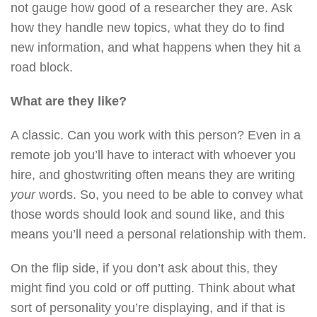
not gauge how good of a researcher they are. Ask
how they handle new topics, what they do to find
new information, and what happens when they hit a
road block.
What are they like?
A classic. Can you work with this person? Even in a
remote job you’ll have to interact with whoever you
hire, and ghostwriting often means they are writing
your
words. So, you need to be able to convey what
those words should look and sound like, and this
means you’ll need a personal relationship with them.
On the flip side, if you don’t ask about this, they
might find you cold or off putting. Think about what
sort of personality you’re displaying, and if that is