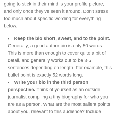
going to stick in their mind is your profile picture,
and only once they’ve seen it around. Don’t stress
too much about specific wording for everything
below.
Keep the bio short, sweet, and to the point.
Generally, a good author bio is only 50 words.
This is more than enough to cover quite a bit of
detail, and generally works out to be 3-5
sentences depending on length. For example, this
bullet point is exactly 52 words long.
Write your bio in the third person
perspective.
Think of yourself as an outside
journalist compiling a tiny biography for who you
are as a person. What are the most salient points
about you, relevant to this audience? Include