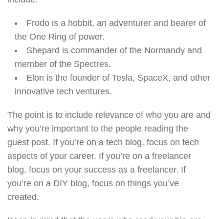
Frodo is a hobbit, an adventurer and bearer of
the One Ring of power.
Shepard is commander of the Normandy and
member of the Spectres.
Elon is the founder of Tesla, SpaceX, and other
innovative tech ventures.
The point is to include relevance of who you are and
why you’re important to the people reading the
guest post. If you’re on a tech blog, focus on tech
aspects of your career. If you’re on a freelancer
blog, focus on your success as a freelancer. If
you’re on a DIY blog, focus on things you’ve
created.