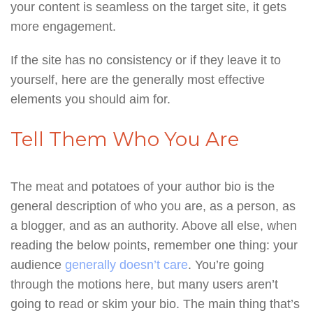
your content is seamless on the target site, it gets
more engagement.
If the site has no consistency or if they leave it to
yourself, here are the generally most effective
elements you should aim for.
Tell Them Who You Are
The meat and potatoes of your author bio is the
general description of who you are, as a person, as
a blogger, and as an authority. Above all else, when
reading the below points, remember one thing: your
audience
generally doesn’t care
. You’re going
through the motions here, but many users aren’t
going to read or skim your bio. The main thing that’s