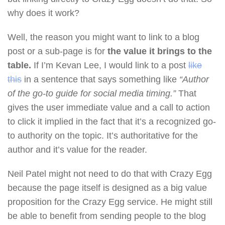
why does it work?
Well, the reason you might want to link to a blog
post or a sub-page is for
the value it brings to the
table.
If I’m Kevan Lee, I would link to a post
like
this
in a sentence that says something like
“Author
of the go-to guide for social media timing.”
That
gives the user immediate value and a call to action
to click it implied in the fact that it’s a recognized go-
to authority on the topic. It’s authoritative for the
author and it’s value for the reader.
Neil Patel might not need to do that with Crazy Egg
because the page itself is designed as a big value
proposition for the Crazy Egg service. He might still
be able to benefit from sending people to the blog