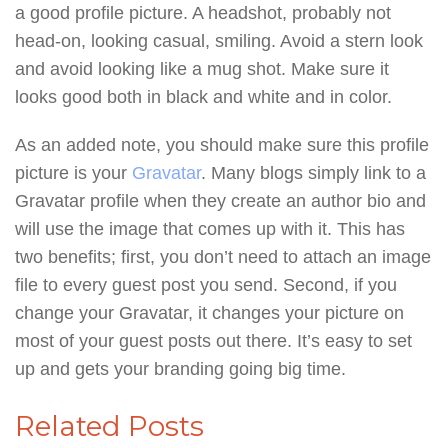
a good profile picture. A headshot, probably not
head-on, looking casual, smiling. Avoid a stern look
and avoid looking like a mug shot. Make sure it
looks good both in black and white and in color.
As an added note, you should make sure this profile
picture is your
Gravatar
. Many blogs simply link to a
Gravatar profile when they create an author bio and
will use the image that comes up with it. This has
two benefits; first, you don’t need to attach an image
file to every guest post you send. Second, if you
change your Gravatar, it changes your picture on
most of your guest posts out there. It’s easy to set
up and gets your branding going big time.
Related Posts