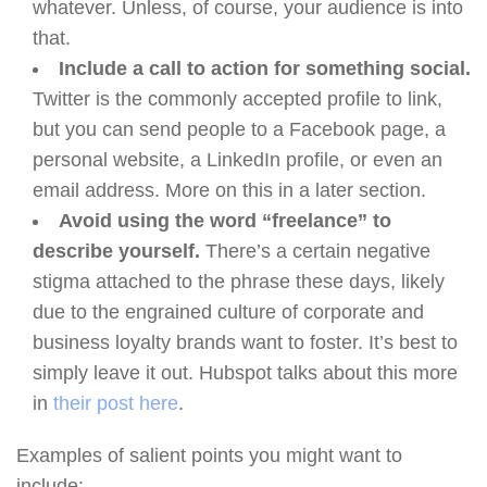
whatever. Unless, of course, your audience is into
that.
Include a call to action for something social.
Twitter is the commonly accepted profile to link,
but you can send people to a Facebook page, a
personal website, a LinkedIn profile, or even an
email address. More on this in a later section.
Avoid using the word “freelance” to
describe yourself.
There’s a certain negative
stigma attached to the phrase these days, likely
due to the engrained culture of corporate and
business loyalty brands want to foster. It’s best to
simply leave it out. Hubspot talks about this more
in
their post here
.
Examples of salient points you might want to
include: