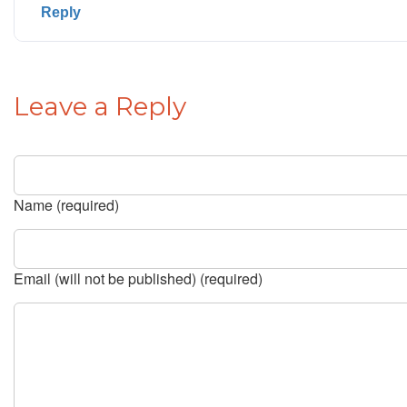
Reply
Leave a Reply
Name (required)
Email (will not be published) (required)