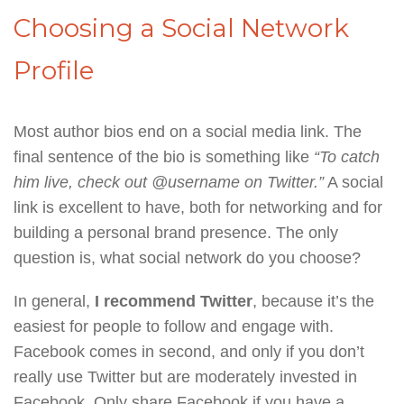
Choosing a Social Network
Profile
Most author bios end on a social media link. The
final sentence of the bio is something like
“To catch
him live, check out @username on Twitter.”
A social
link is excellent to have, both for networking and for
building a personal brand presence. The only
question is, what social network do you choose?
In general,
I recommend Twitter
, because it’s the
easiest for people to follow and engage with.
Facebook comes in second, and only if you don’t
really use Twitter but are moderately invested in
Facebook. Only share Facebook if you have a