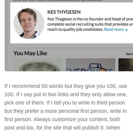
If I recommend 50 words but they give you 100, use
100. If I say put in two links and they only allow one,
pick one of them. If I tell you to write in third person
but they prefer a more personal first person, write in
first person. Always customize your content, both
post and bio, for the site that will publish it. When