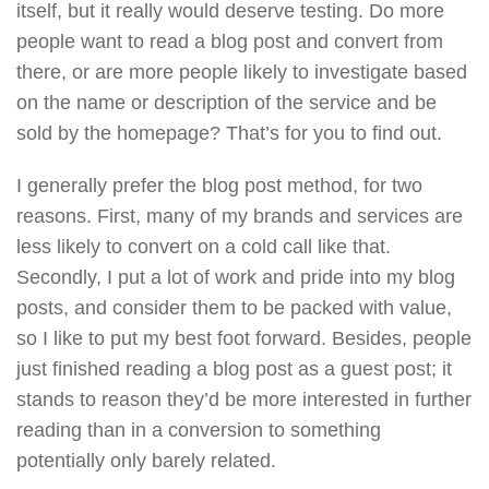
itself, but it really would deserve testing. Do more
people want to read a blog post and convert from
there, or are more people likely to investigate based
on the name or description of the service and be
sold by the homepage? That’s for you to find out.
I generally prefer the blog post method, for two
reasons. First, many of my brands and services are
less likely to convert on a cold call like that.
Secondly, I put a lot of work and pride into my blog
posts, and consider them to be packed with value,
so I like to put my best foot forward. Besides, people
just finished reading a blog post as a guest post; it
stands to reason they’d be more interested in further
reading than in a conversion to something
potentially only barely related.