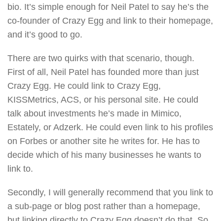
bio. It’s simple enough for Neil Patel to say he’s the
co-founder of Crazy Egg and link to their homepage,
and it’s good to go.
There are two quirks with that scenario, though.
First of all, Neil Patel has founded more than just
Crazy Egg. He could link to Crazy Egg,
KISSMetrics, ACS, or his personal site. He could
talk about investments he’s made in Mimico,
Estately, or Adzerk. He could even link to his profiles
on Forbes or another site he writes for. He has to
decide which of his many businesses he wants to
link to.
Secondly, I will generally recommend that you link to
a sub-page or blog post rather than a homepage,
but linking directly to Crazy Egg doesn’t do that. So