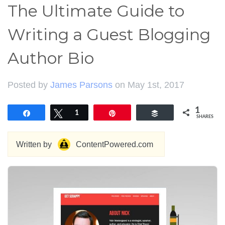
The Ultimate Guide to
Writing a Guest Blogging
Author Bio
Posted by
James Parsons
on May 1st, 2017
1
Share
Tweet
1
Pin
Buffer
SHARES
Written by
ContentPowered.com