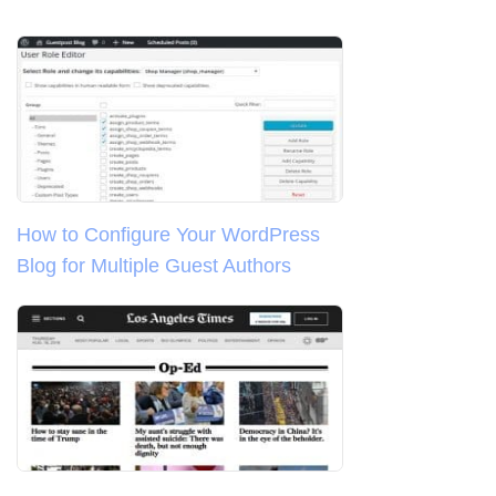
How to Configure Your WordPress
Blog for Multiple Guest Authors