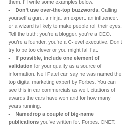
them. I’ll write some examples below.
Don’t use over-the-top buzzwords.
Calling
yourself a guru, a ninja, an expert, an influencer,
or a wizard is likely to make people roll their eyes.
Tell the truth; you’re a blogger, you’re a CEO,
you’re a founder, you’re a C-level executive. Don’t
try to be too clever or you might fall flat.
If possible, include one element of
validation
for your quality as a source of
information. Neil Patel can say he was named the
top digital marketing expert by Forbes. You can
see this in car commercials as well, citations of
awards the cars have won and for how many
years running.
Namedrop a couple of big-name
publications
you’ve written for. Forbes, CNET,