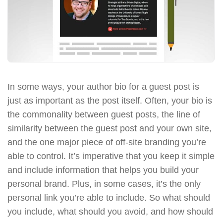
In some ways, your author bio for a guest post is
just as important as the post itself. Often, your bio is
the commonality between guest posts, the line of
similarity between the guest post and your own site,
and the one major piece of off-site branding you’re
able to control. It’s imperative that you keep it simple
and include information that helps you build your
personal brand. Plus, in some cases, it’s the only
personal link you’re able to include. So what should
you include, what should you avoid, and how should