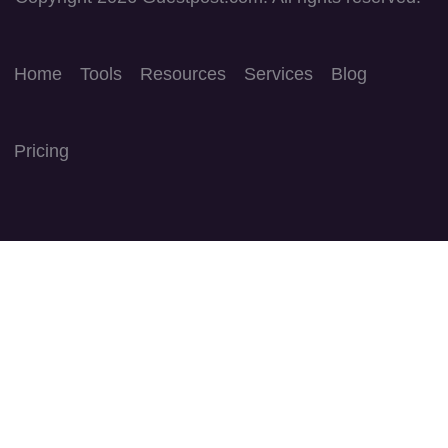
Home
Tools
Resources
Services
Blog
Pricing