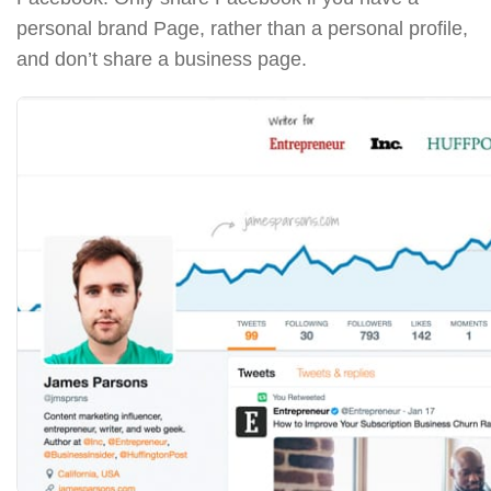
personal brand Page, rather than a personal profile,
and don’t share a business page.