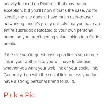
heavily focused on Pinterest that may be an
exception, but you’ll know if that’s the case. As for
Reddit, the site doesn’t have much user-to-user
networking, and it’s pretty unlikely that you have an
entire subreddit dedicated to your own personal
brand, so you aren’t getting value linking to a Reddit
profile.
If the site you’re guest posting on limits you to one
link in your author bio, you will have to choose
whether you want your web link or your social link.
Generally, I go with the social link, unless you don’t
have a strong personal brand to build.
Pick a Pic