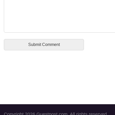
Copyright 2026 Guestpost.com. All rights reserved.