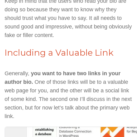
Keep in mind that the users who read your bio are
doing so because they want to know why they
should trust what you have to say. It all needs to
sound good and impressive, without being obviously
fake or filler content.
Including a Valuable Link
Generally,
you want to have two links in your
author bio.
One of those links will be to a valuable
web page for you, and the other will be a social link
of some kind. The second one I’ll discuss in the next
section, but for now let’s talk about the primary web
link.