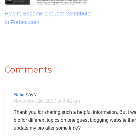
How to Become a Guest Contributor
to Forbes.com
Comments
Neha
says:
November 20, 2017 at 3:42 am
Thank you for sharing such a helpful information. But i wa
bio for different topics on one guest blogging website than
update my bio after some time?