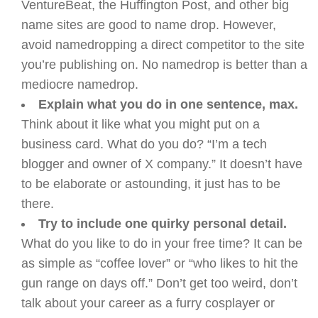
VentureBeat, the Huffington Post, and other big
name sites are good to name drop. However,
avoid namedropping a direct competitor to the site
you’re publishing on. No namedrop is better than a
mediocre namedrop.
Explain what you do in one sentence, max.
Think about it like what you might put on a
business card. What do you do? “I’m a tech
blogger and owner of X company.” It doesn’t have
to be elaborate or astounding, it just has to be
there.
Try to include one quirky personal detail.
What do you like to do in your free time? It can be
as simple as “coffee lover” or “who likes to hit the
gun range on days off.” Don’t get too weird, don’t
talk about your career as a furry cosplayer or