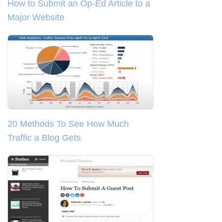
How to Submit an Op-Ed Article to a
Major Website
20 Methods To See How Much
Traffic a Blog Gets