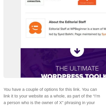
You have a couple of options for this link. You can
link it to your website as a whole, as part of the “I’m
a person who is the owner of X” phrasing in your