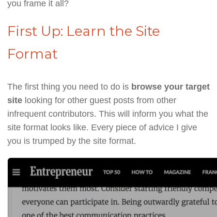
you frame it all?
First Up: Learn the Site
Format
The first thing you need to do is
browse your target
site
looking for other guest posts from other
infrequent contributors. This will inform you what the
site format looks like. Every piece of advice I give
you is trumped by the site format.