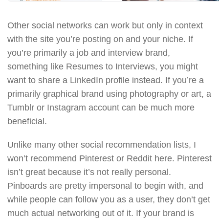
Other social networks can work but only in context
with the site you’re posting on and your niche. If
you’re primarily a job and interview brand,
something like Resumes to Interviews, you might
want to share a LinkedIn profile instead. If you’re a
primarily graphical brand using photography or art, a
Tumblr or Instagram account can be much more
beneficial.
Unlike many other social recommendation lists, I
won’t recommend Pinterest or Reddit here. Pinterest
isn’t great because it’s not really personal.
Pinboards are pretty impersonal to begin with, and
while people can follow you as a user, they don’t get
much actual networking out of it. If your brand is