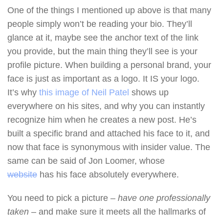
One of the things I mentioned up above is that many
people simply won’t be reading your bio. They’ll
glance at it, maybe see the anchor text of the link
you provide, but the main thing they’ll see is your
profile picture. When building a personal brand, your
face is just as important as a logo. It IS your logo.
It’s why
this image of Neil Patel
shows up
everywhere on his sites, and why you can instantly
recognize him when he creates a new post. He’s
built a specific brand and attached his face to it, and
now that face is synonymous with insider value. The
same can be said of Jon Loomer, whose
website
has his face absolutely everywhere.
You need to pick a picture –
have one professionally
taken
– and make sure it meets all the hallmarks of