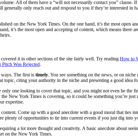
olume. All of them have a “will not necessarily contact you” clause. I
ll generally only reach out and respond to you if they’re interested in
lished on the New York Times. On the one hand, it’s the most open and a
hand, it’s the most open and accepting of content, which means there are
heirs.
covered it in other sections of the site fairly well. Try reading
How to Wr
og Pitch Was Rejected
.
ways. The first is
timely
. You see something on the news, or on niche n
t topic, citing your authority in the niche and presenting a good idea fo
e only one looking to cover that topic, and you might not even be the firs
 the New York Times is covering, so it could be something you’re just no
ur expertise.
d content. Come up with a good anecdote with a good moral that ties in
plenty of opportunities to tie into current events if you just dig into your
f requiring a lot more thought and creativity. A basic anecdote about see
to get on the New York Times.