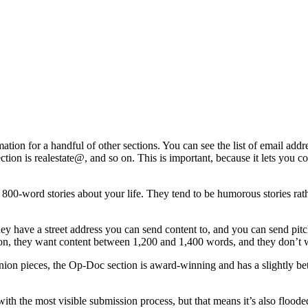
mation for a handful of other sections. You can see the list of email a
ection is realestate@, and so on. This is important, because it lets you c
, 800-word stories about your life. They tend to be humorous stories rat
hey have a street address you can send content to, and you can send pit
tion, they want content between 1,200 and 1,400 words, and they don’t
ion pieces, the Op-Doc section is award-winning and has a slightly bette
ith the most visible submission process, but that means it’s also flooded