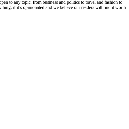
en to any topic, from business and politics to travel and fashion to
hing, if it’s opinionated and we believe our readers will find it worth