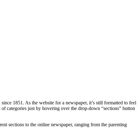
ince 1851. As the website for a newspaper, it’s still formatted to feel
list of categories just by hovering over the drop-down “sections” button
ent sections to the online newspaper, ranging from the parenting