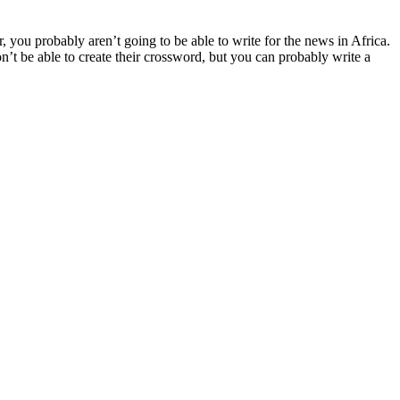
r, you probably aren’t going to be able to write for the news in Africa.
n’t be able to create their crossword, but you can probably write a