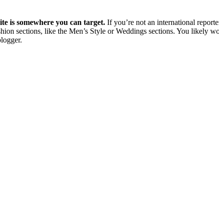
site is somewhere you can target.
If you’re not an international reporte
shion sections, like the Men’s Style or Weddings sections. You likely wo
blogger.