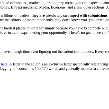
me kind of business, marketing, or blogging niche, you can expect to ai
e Money, Entrepreneurship, Media, Economy, and a few other sections. A
 millions of readers,
they are absolutely swamped with submissions
now the editors, or more importantly, they don’t know you, you aren’t g
he hardest places to write for
simply because you have to compete with s
ave to avoid squandering your opportunity. There’s no guarantee you’ll
ave a tough time even figuring out the submission process. Every secti
 here
. A letter to the editor is an exclusive letter specifically referenc
t blogging, of course; it’s 150-175 words and generally made as a corre