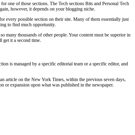
m for one of those sections. The Tech sections Bits and Personal Tech
gain, however, it depends on your blogging niche.
for every possible section on their site. Many of them essentially just
oing to find much opportunity.
o many thousands of other people. Your content must be superior in
 get it a second time.
on is managed by a specific editorial team or a specific editor, and
ing an article on the New York Times, within the previous seven days,
ction or expansion upon what was published in the newspaper.