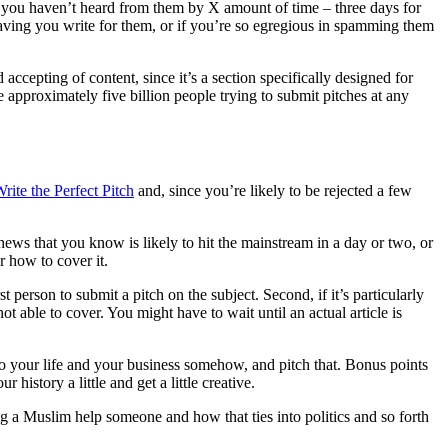
f you haven’t heard from them by X amount of time – three days for
 having you write for them, or if you’re so egregious in spamming them
ccepting of content, since it’s a section specifically designed for
 approximately five billion people trying to submit pitches at any
ite the Perfect Pitch
and, since you’re likely to be rejected a few
ews that you know is likely to hit the mainstream in a day or two, or
r how to cover it.
t person to submit a pitch on the subject. Second, if it’s particularly
t able to cover. You might have to wait until an actual article is
to your life and your business somehow, and pitch that. Bonus points
 history a little and get a little creative.
ing a Muslim help someone and how that ties into politics and so forth