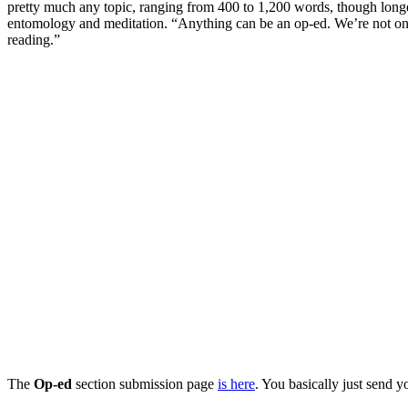
pretty much any topic, ranging from 400 to 1,200 words, though longer 
entomology and meditation. “Anything can be an op-ed. We’re not only i
reading.”
The
Op-ed
section submission page
is here
. You basically just send y