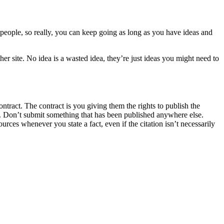
t people, so really, you can keep going as long as you have ideas and
r site. No idea is a wasted idea, they’re just ideas you might need to
tract. The contract is you giving them the rights to publish the
elf. Don’t submit something that has been published anywhere else.
ources whenever you state a fact, even if the citation isn’t necessarily