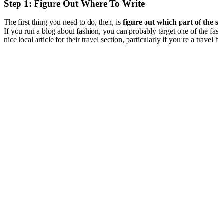
Step 1: Figure Out Where To Write
The first thing you need to do, then, is
figure out which part of the 
If you run a blog about fashion, you can probably target one of the fa
nice local article for their travel section, particularly if you’re a travel 