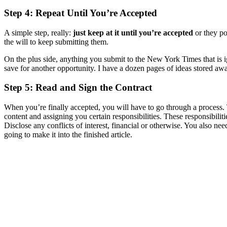
Step 4: Repeat Until You’re Accepted
A simple step, really:
just keep at it until you’re accepted
or they po
the will to keep submitting them.
On the plus side, anything you submit to the New York Times that is ig
save for another opportunity. I have a dozen pages of ideas stored aw
Step 5: Read and Sign the Contract
When you’re finally accepted, you will have to go through a process. T
content and assigning you certain responsibilities. These responsibili
Disclose any conflicts of interest, financial or otherwise. You also nee
going to make it into the finished article.