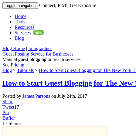
Connect, Pitch, Get Exposure
Toggle navigation
Home
Tools
Resources
Services
NEW
Blog
Blog Home
|
Infographics
Guest Posting Service for Businesses
Manual guest blogging outreach services
See Pricing
Blog
>
Tutorials
>
How to Start Guest Blogging for The New York T
How to Start Guest Blogging for The New
Posted by
James Parsons
on July 24th, 2017
Share
Tweet
17
Pin
Buffer
17
Shares