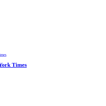
imes
 York Times