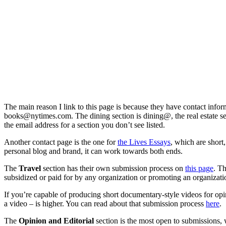
The main reason I link to this page is because they have contact infor
books@nytimes.com
. The dining section is dining@, the real estate s
the email address for a section you don’t see listed.
Another contact page is the one for
the Lives Essays
, which are short
personal blog and brand, it can work towards both ends.
The
Travel
section has their own submission process on
this page
. T
subsidized or paid for by any organization or promoting an organiza
If you’re capable of producing short documentary-style videos for opin
a video – is higher. You can read about that submission process
here
.
The
Opinion and Editorial
section is the most open to submissions, w