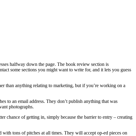
ddresses halfway down the page. The book review section is
ontact some sections you might want to write for, and it lets you guess
her than anything relating to marketing, but if you’re working on a
ches to an email address. They don’t publish anything that was
 want photographs.
r chance of getting in, simply because the barrier to entry – creating
 with tons of pitches at all times. They will accept op-ed pieces on