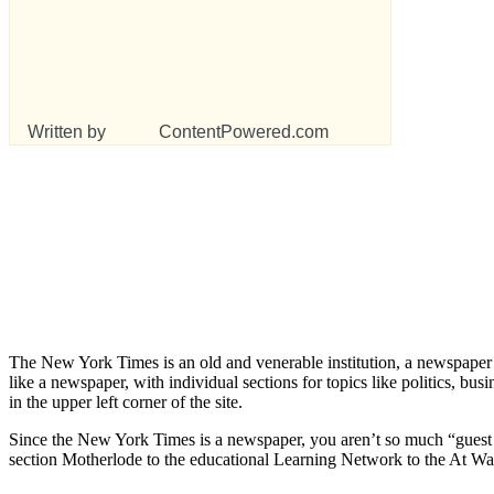
Written by
ContentPowered.com
The New York Times is an old and venerable institution, a newspaper gon
like a newspaper, with individual sections for topics like politics, busi
in the upper left corner of the site.
Since the New York Times is a newspaper, you aren’t so much “guest b
section Motherlode to the educational Learning Network to the At War