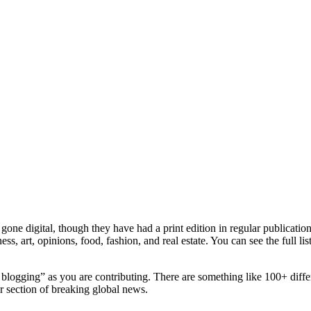
e digital, though they have had a print edition in regular publication s
ness, art, opinions, food, fashion, and real estate. You can see the full 
logging” as you are contributing. There are something like 100+ differ
 section of breaking global news.