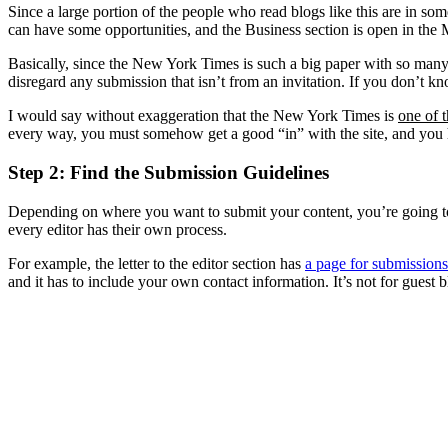
Since a large portion of the people who read blogs like this are in so
can have some opportunities, and the Business section is open in th
Basically, since the New York Times is such a big paper with so many
disregard any submission that isn’t from an invitation. If you don’t k
I would say without exaggeration that the New York Times is
one of t
every way, you must somehow get a good “in” with the site, and you h
Step 2: Find the Submission Guidelines
Depending on where you want to submit your content, you’re going to h
every editor has their own process.
For example, the letter to the editor section has
a page for submissions
and it has to include your own contact information. It’s not for gues