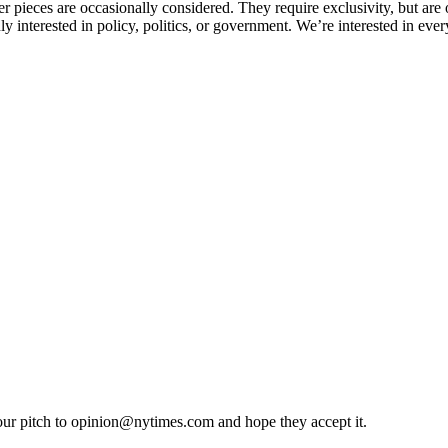
pieces are occasionally considered. They require exclusivity, but are op
nterested in policy, politics, or government. We’re interested in everyt
our pitch to
opinion@nytimes.com
and hope they accept it.