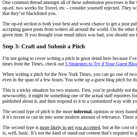
One common thread amongst all of these submission processes is the v
op-ed, two weeks for Travel, etc – consider yourself rejected. They wi
that they’ve blacklisted you.
The op-ed section is both your best and worst chance to get a post pub
accepting guest posts from writers all around the world. On the other 
given time. If you thought your email inbox was bad, you should see t
Step 3: Craft and Submit a Pitch
I’m not going to cover writing a pitch in great detail here because I’ve 
times from the Times, check out
5 Strategies to Try if Your Guest Bl
When writing a pitch for the New York Times, you can go one of two 
even in the span of a few hours. You write up a guest blog pitch for tha
This is a tricky situation for two reasons. First, you’re probably not th
newsworthy, it might be something one of the actual staff reporters for
published about it, and then respond to it in a customized way with yo
The second type of pitch is the more
informal
, opinion or story-base
if it’s recent or can tie into some modern amount of relevance. There are 
The second type is
more likely to get you accepted
, but at the cost o
is, well, basic. It’s not the kind of stand-out content that’s required 