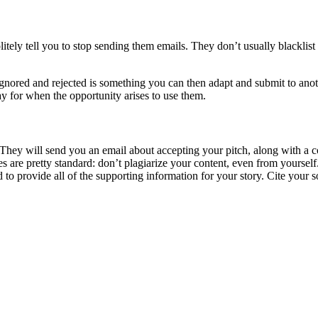
litely tell you to stop sending them emails. They don’t usually blacklis
nored and rejected is something you can then adapt and submit to anothe
ay for when the opportunity arises to use them.
hey will send you an email about accepting your pitch, along with a con
ties are pretty standard: don’t plagiarize your content, even from yours
d to provide all of the supporting information for your story. Cite your s