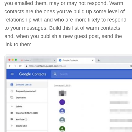
you emailed them, may or may not respond. Warm
contacts are the ones you’ve build up some level of
relationship with and who are more likely to respond
to your messages. Build this list of warm contacts
and, when you publish a new guest post, send the
link to them.