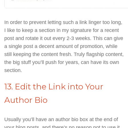
In order to prevent letting such a link linger too long,
I like to keep a section in my signature for a recent
post and rotate it out every 2-3 weeks. This can give
a single post a decent amount of promotion, while
still keeping the content fresh. Truly flagship content,
the big stuff you’ll push for years, can have its own
section.
13. Edit the Link into Your
Author Bio
Usually you’ll have an author bio box at the end of
your blog posts, and there’s no reason not to use it.