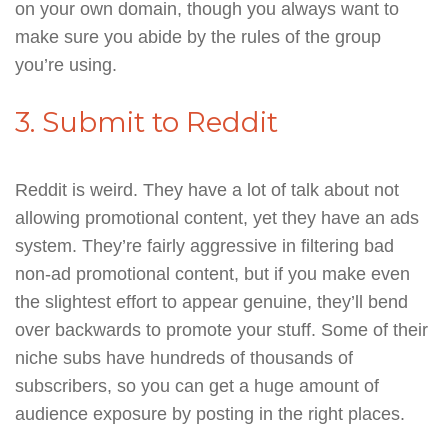
on your own domain, though you always want to
make sure you abide by the rules of the group
you’re using.
3. Submit to Reddit
Reddit is weird. They have a lot of talk about not
allowing promotional content, yet they have an ads
system. They’re fairly aggressive in filtering bad
non-ad promotional content, but if you make even
the slightest effort to appear genuine, they’ll bend
over backwards to promote your stuff. Some of their
niche subs have hundreds of thousands of
subscribers, so you can get a huge amount of
audience exposure by posting in the right places.