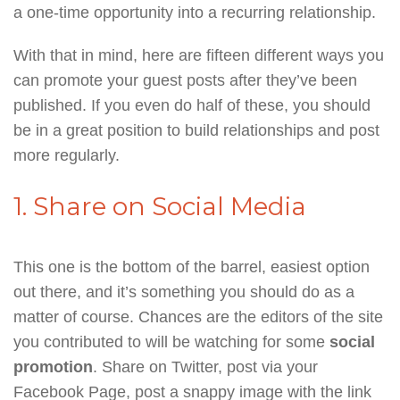
a one-time opportunity into a recurring relationship.
With that in mind, here are fifteen different ways you
can promote your guest posts after they’ve been
published. If you even do half of these, you should
be in a great position to build relationships and post
more regularly.
1. Share on Social Media
This one is the bottom of the barrel, easiest option
out there, and it’s something you should do as a
matter of course. Chances are the editors of the site
you contributed to will be watching for some
social
promotion
. Share on Twitter, post via your
Facebook Page, post a snappy image with the link