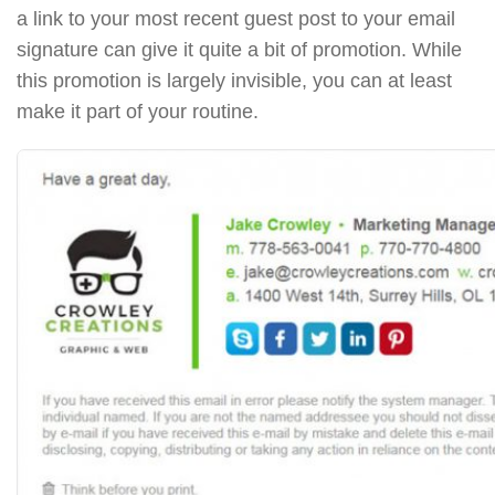
a link to your most recent guest post to your email
signature can give it quite a bit of promotion. While
this promotion is largely invisible, you can at least
make it part of your routine.