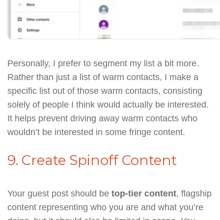
Personally, I prefer to segment my list a bit more.
Rather than just a list of warm contacts, I make a
specific list out of those warm contacts, consisting
solely of people I think would actually be interested.
It helps prevent driving away warm contacts who
wouldn’t be interested in some fringe content.
9. Create Spinoff Content
Your guest post should be
top-tier content
, flagship
content representing who you are and what you’re