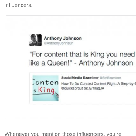
influencers.
Whenever you mention those influencers, you’re