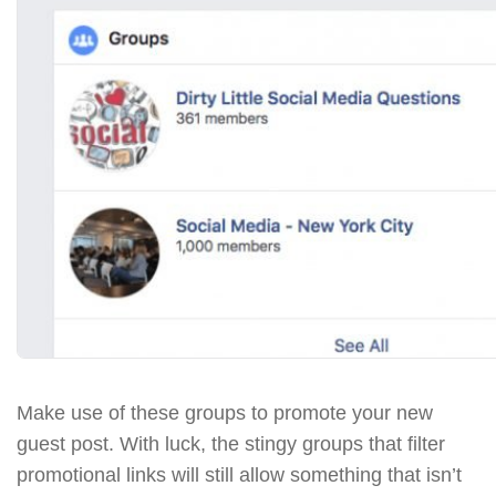
Make use of these groups to promote your new
guest post. With luck, the stingy groups that filter
promotional links will still allow something that isn’t