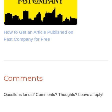
How to Get an Article Published on
Fast Company for Free
Comments
Questions for us? Comments? Thoughts? Leave a reply!