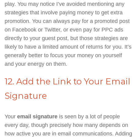
play. You may notice I’ve avoided mentioning any
strategies that involve paying money to get extra
promotion. You can always pay for a promoted post
on Facebook or Twitter, or even pay for PPC ads
directly to your guest post, but those strategies are
likely to have a limited amount of returns for you. It’s
generally better to focus your money on yourself
and your energy on them.
12. Add the Link to Your Email
Signature
Your
email signature
is seen by a lot of people
every day, though precisely how many depends on
how active you are in email communications. Adding