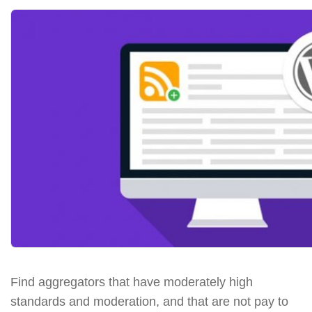
Find aggregators that have moderately high
standards and moderation, and that are not pay to