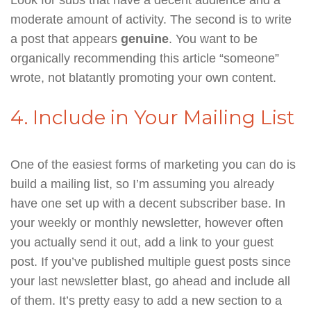
moderate amount of activity. The second is to write
a post that appears
genuine
. You want to be
organically recommending this article “someone”
wrote, not blatantly promoting your own content.
4. Include in Your Mailing List
One of the easiest forms of marketing you can do is
build a mailing list, so I’m assuming you already
have one set up with a decent subscriber base. In
your weekly or monthly newsletter, however often
you actually send it out, add a link to your guest
post. If you’ve published multiple guest posts since
your last newsletter blast, go ahead and include all
of them. It’s pretty easy to add a new section to a