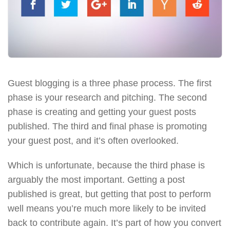
Guest blogging is a three phase process. The first
phase is your research and pitching. The second
phase is creating and getting your guest posts
published. The third and final phase is promoting
your guest post, and it’s often overlooked.
Which is unfortunate, because the third phase is
arguably the most important. Getting a post
published is great, but getting that post to perform
well means you’re much more likely to be invited
back to contribute again. It’s part of how you convert