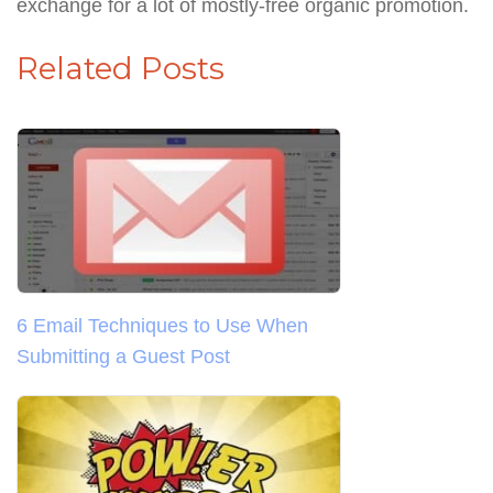
exchange for a lot of mostly-free organic promotion.
Related Posts
6 Email Techniques to Use When
Submitting a Guest Post