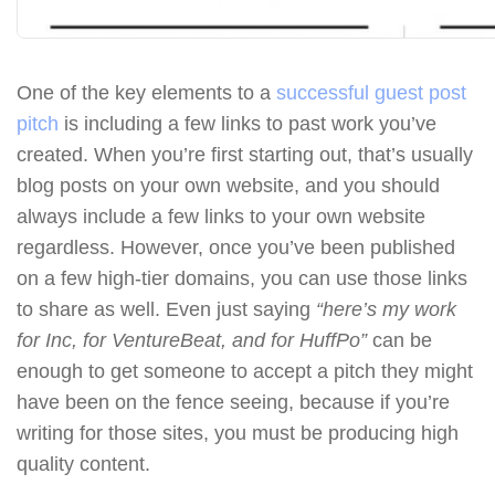
One of the key elements to a
successful guest post
pitch
is including a few links to past work you’ve
created. When you’re first starting out, that’s usually
blog posts on your own website, and you should
always include a few links to your own website
regardless. However, once you’ve been published
on a few high-tier domains, you can use those links
to share as well. Even just saying
“here’s my work
for Inc, for VentureBeat, and for HuffPo”
can be
enough to get someone to accept a pitch they might
have been on the fence seeing, because if you’re
writing for those sites, you must be producing high
quality content.