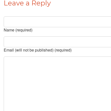
Leave a Reply
Name (required)
Email (will not be published) (required)