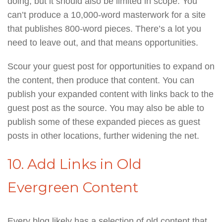
doing, but it should also be limited in scope. You
can’t produce a 10,000-word masterwork for a site
that publishes 800-word pieces. There’s a lot you
need to leave out, and that means opportunities.
Scour your guest post for opportunities to expand on
the content, then produce that content. You can
publish your expanded content with links back to the
guest post as the source. You may also be able to
publish some of these expanded pieces as guest
posts in other locations, further widening the net.
10. Add Links in Old
Evergreen Content
Every blog likely has a selection of old content that