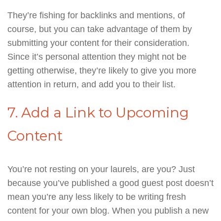
They’re fishing for backlinks and mentions, of
course, but you can take advantage of them by
submitting your content for their consideration.
Since it’s personal attention they might not be
getting otherwise, they’re likely to give you more
attention in return, and add you to their list.
7. Add a Link to Upcoming
Content
You’re not resting on your laurels, are you? Just
because you’ve published a good guest post doesn’t
mean you’re any less likely to be writing fresh
content for your own blog. When you publish a new