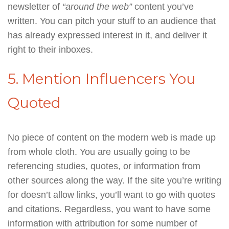
newsletter of
“around the web”
content you’ve
written. You can pitch your stuff to an audience that
has already expressed interest in it, and deliver it
right to their inboxes.
5. Mention Influencers You
Quoted
No piece of content on the modern web is made up
from whole cloth. You are usually going to be
referencing studies, quotes, or information from
other sources along the way. If the site you’re writing
for doesn’t allow links, you’ll want to go with quotes
and citations. Regardless, you want to have some
information with attribution for some number of