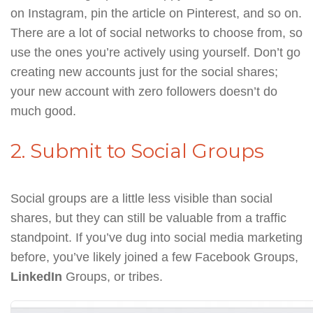
on Instagram, pin the article on Pinterest, and so on.
There are a lot of social networks to choose from, so
use the ones you’re actively using yourself. Don’t go
creating new accounts just for the social shares;
your new account with zero followers doesn’t do
much good.
2. Submit to Social Groups
Social groups are a little less visible than social
shares, but they can still be valuable from a traffic
standpoint. If you’ve dug into social media marketing
before, you’ve likely joined a few Facebook Groups,
LinkedIn
Groups, or tribes.