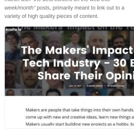
week/month”
posts, primarily meant to link out to a
variety of high quality pieces of content.