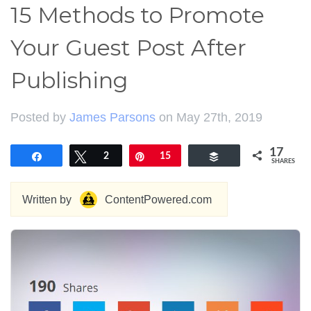
15 Methods to Promote
Your Guest Post After
Publishing
Posted by
James Parsons
on May 27th, 2019
17
Share
Tweet
2
Pin
15
Buffer
SHARES
Written by
ContentPowered.com