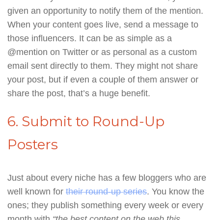
given an opportunity to notify them of the mention.
When your content goes live, send a message to
those influencers. It can be as simple as a
@mention on Twitter or as personal as a custom
email sent directly to them. They might not share
your post, but if even a couple of them answer or
share the post, that’s a huge benefit.
6. Submit to Round-Up
Posters
Just about every niche has a few bloggers who are
well known for
their round-up series
. You know the
ones; they publish something every week or every
month with
“the best content on the web this