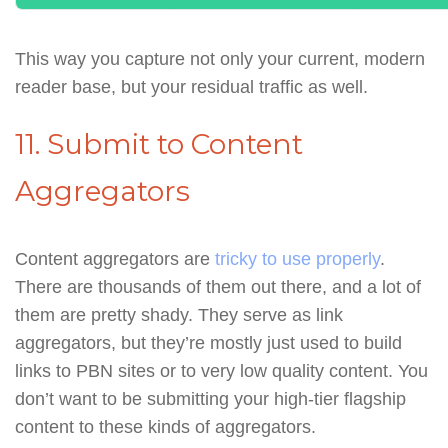
This way you capture not only your current, modern
reader base, but your residual traffic as well.
11. Submit to Content
Aggregators
Content aggregators are
tricky to use properly
.
There are thousands of them out there, and a lot of
them are pretty shady. They serve as link
aggregators, but they’re mostly just used to build
links to PBN sites or to very low quality content. You
don’t want to be submitting your high-tier flagship
content to these kinds of aggregators.