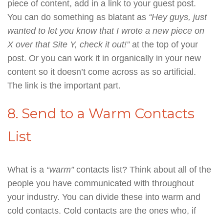
piece of content, add in a link to your guest post.
You can do something as blatant as
“Hey guys, just
wanted to let you know that I wrote a new piece on
X over that Site Y, check it out!”
at the top of your
post. Or you can work it in organically in your new
content so it doesn’t come across as so artificial.
The link is the important part.
8. Send to a Warm Contacts
List
What is a
“warm”
contacts list? Think about all of the
people you have communicated with throughout
your industry. You can divide these into warm and
cold contacts. Cold contacts are the ones who, if