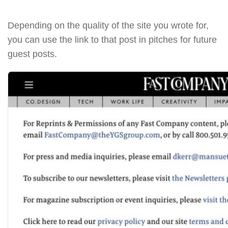
Depending on the quality of the site you wrote for,
you can use the link to that post in pitches for future
guest posts.