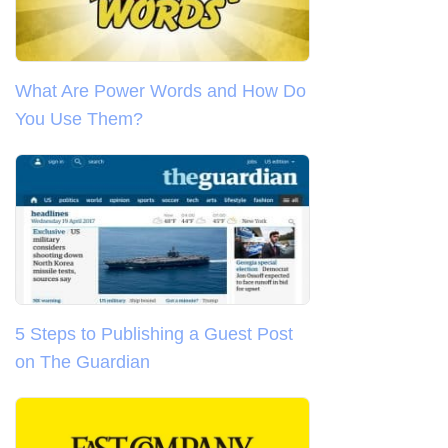
What Are Power Words and How Do
You Use Them?
5 Steps to Publishing a Guest Post
on The Guardian