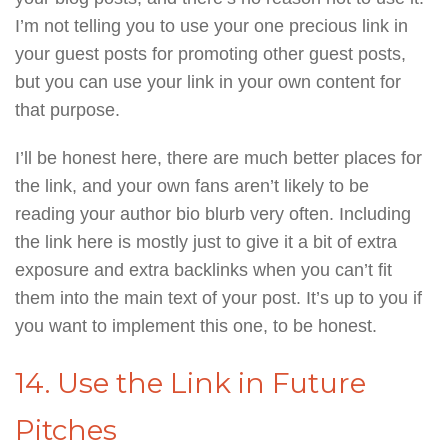
I’m not telling you to use your one precious link in
your guest posts for promoting other guest posts,
but you can use your link in your own content for
that purpose.
I’ll be honest here, there are much better places for
the link, and your own fans aren’t likely to be
reading your author bio blurb very often. Including
the link here is mostly just to give it a bit of extra
exposure and extra backlinks when you can’t fit
them into the main text of your post. It’s up to you if
you want to implement this one, to be honest.
14. Use the Link in Future
Pitches