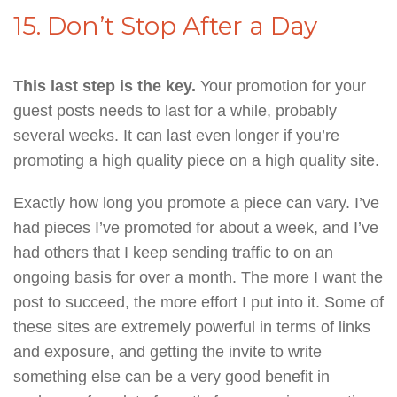
15. Don’t Stop After a Day
This last step is the key.
Your promotion for your
guest posts needs to last for a while, probably
several weeks. It can last even longer if you’re
promoting a high quality piece on a high quality site.
Exactly how long you promote a piece can vary. I’ve
had pieces I’ve promoted for about a week, and I’ve
had others that I keep sending traffic to on an
ongoing basis for over a month. The more I want the
post to succeed, the more effort I put into it. Some of
these sites are extremely powerful in terms of links
and exposure, and getting the invite to write
something else can be a very good benefit in