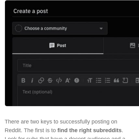
There are two keys to successfully posting on
Reddit. The first is to
find the right subreddits
.
Look for subs that have a decent audience and a