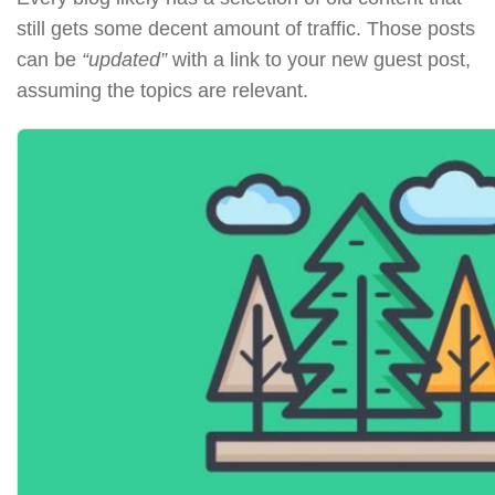
still gets some decent amount of traffic. Those posts
can be
“updated”
with a link to your new guest post,
assuming the topics are relevant.