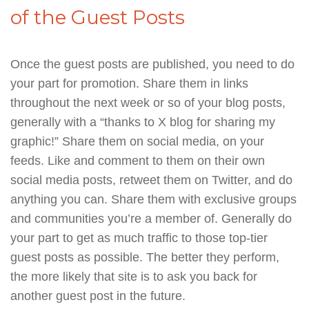
of the Guest Posts
Once the guest posts are published, you need to do
your part for promotion. Share them in links
throughout the next week or so of your blog posts,
generally with a “thanks to X blog for sharing my
graphic!” Share them on social media, on your
feeds. Like and comment to them on their own
social media posts, retweet them on Twitter, and do
anything you can. Share them with exclusive groups
and communities you’re a member of. Generally do
your part to get as much traffic to those top-tier
guest posts as possible. The better they perform,
the more likely that site is to ask you back for
another guest post in the future.