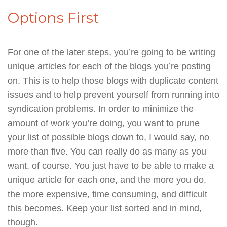
Options First
For one of the later steps, you’re going to be writing
unique articles for each of the blogs you’re posting
on. This is to help those blogs with duplicate content
issues and to help prevent yourself from running into
syndication problems. In order to minimize the
amount of work you’re doing, you want to prune
your list of possible blogs down to, I would say, no
more than five. You can really do as many as you
want, of course. You just have to be able to make a
unique article for each one, and the more you do,
the more expensive, time consuming, and difficult
this becomes. Keep your list sorted and in mind,
though.