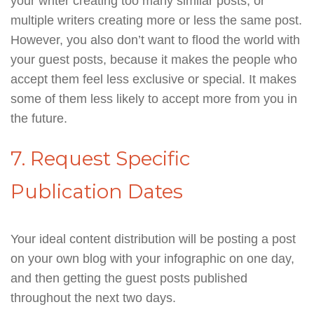
your writer creating too many similar posts, or
multiple writers creating more or less the same post.
However, you also don’t want to flood the world with
your guest posts, because it makes the people who
accept them feel less exclusive or special. It makes
some of them less likely to accept more from you in
the future.
7. Request Specific
Publication Dates
Your ideal content distribution will be posting a post
on your own blog with your infographic on one day,
and then getting the guest posts published
throughout the next two days.