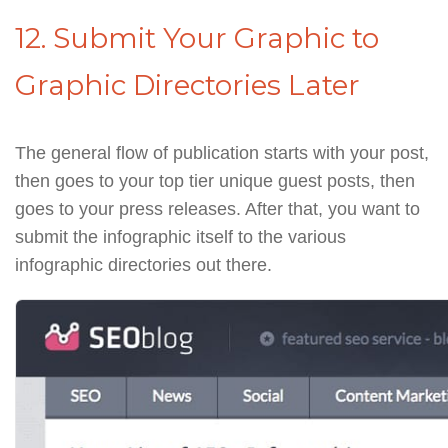
12. Submit Your Graphic to
Graphic Directories Later
The general flow of publication starts with your post,
then goes to your top tier unique guest posts, then
goes to your press releases. After that, you want to
submit the infographic itself to the various
infographic directories out there.