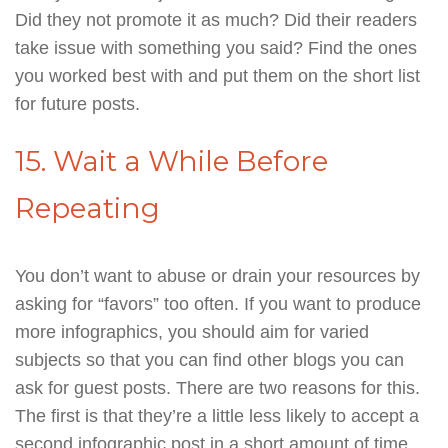
Did they not promote it as much? Did their readers
take issue with something you said? Find the ones
you worked best with and put them on the short list
for future posts.
15. Wait a While Before
Repeating
You don’t want to abuse or drain your resources by
asking for “favors” too often. If you want to produce
more infographics, you should aim for varied
subjects so that you can find other blogs you can
ask for guest posts. There are two reasons for this.
The first is that they’re a little less likely to accept a
second infographic post in a short amount of time.