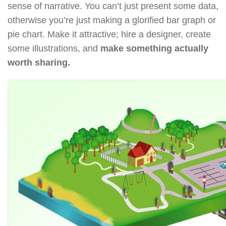
sense of narrative. You can’t just present some data,
otherwise you’re just making a glorified bar graph or
pie chart. Make it attractive; hire a designer, create
some illustrations, and
make something actually
worth sharing.