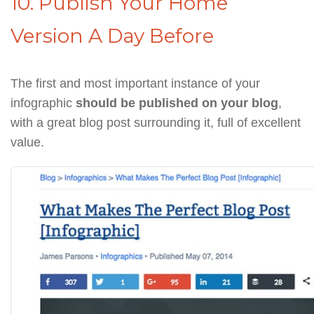
10. Publish Your Home
Version A Day Before
The first and most important instance of your
infographic
should be published on your blog
,
with a great blog post surrounding it, full of excellent
value.