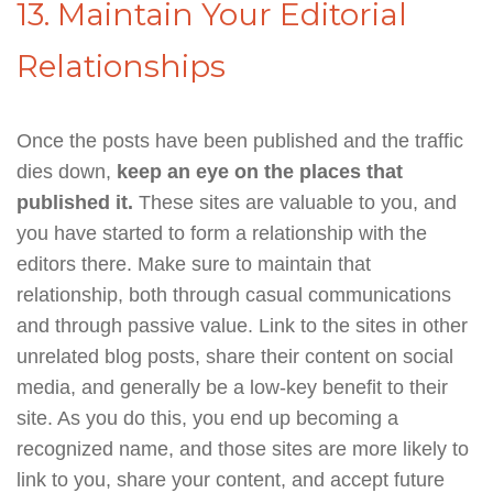
13. Maintain Your Editorial
Relationships
Once the posts have been published and the traffic
dies down,
keep an eye on the places that
published it.
These sites are valuable to you, and
you have started to form a relationship with the
editors there. Make sure to maintain that
relationship, both through casual communications
and through passive value. Link to the sites in other
unrelated blog posts, share their content on social
media, and generally be a low-key benefit to their
site. As you do this, you end up becoming a
recognized name, and those sites are more likely to
link to you, share your content, and accept future