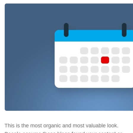
This is the most organic and most valuable look.