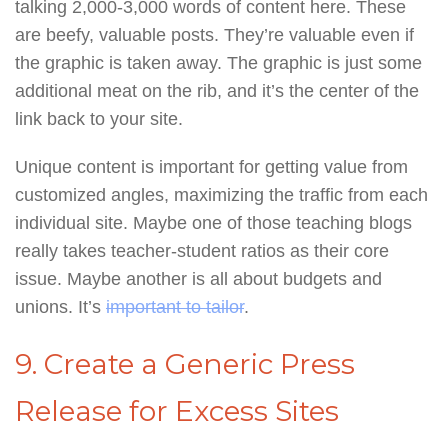
talking 2,000-3,000 words of content here. These
are beefy, valuable posts. They’re valuable even if
the graphic is taken away. The graphic is just some
additional meat on the rib, and it’s the center of the
link back to your site.
Unique content is important for getting value from
customized angles, maximizing the traffic from each
individual site. Maybe one of those teaching blogs
really takes teacher-student ratios as their core
issue. Maybe another is all about budgets and
unions. It’s
important to tailor
.
9. Create a Generic Press
Release for Excess Sites