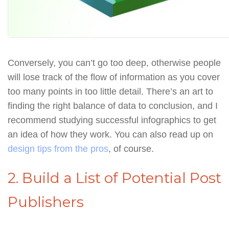
Conversely, you can’t go too deep, otherwise people
will lose track of the flow of information as you cover
too many points in too little detail. There’s an art to
finding the right balance of data to conclusion, and I
recommend studying successful infographics to get
an idea of how they work. You can also read up on
design tips from the pros
, of course.
2. Build a List of Potential Post
Publishers