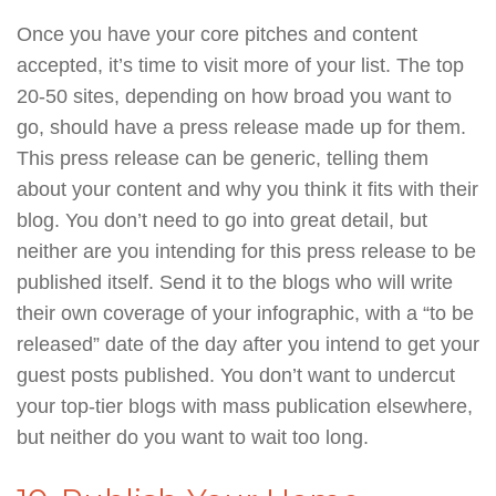
Once you have your core pitches and content
accepted, it’s time to visit more of your list. The top
20-50 sites, depending on how broad you want to
go, should have a press release made up for them.
This press release can be generic, telling them
about your content and why you think it fits with their
blog. You don’t need to go into great detail, but
neither are you intending for this press release to be
published itself. Send it to the blogs who will write
their own coverage of your infographic, with a “to be
released” date of the day after you intend to get your
guest posts published. You don’t want to undercut
your top-tier blogs with mass publication elsewhere,
but neither do you want to wait too long.