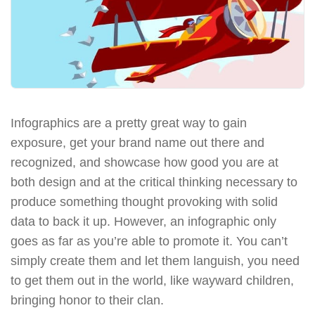
Infographics are a pretty great way to gain
exposure, get your brand name out there and
recognized, and showcase how good you are at
both design and at the critical thinking necessary to
produce something thought provoking with solid
data to back it up. However, an infographic only
goes as far as you’re able to promote it. You can’t
simply create them and let them languish, you need
to get them out in the world, like wayward children,
bringing honor to their clan.