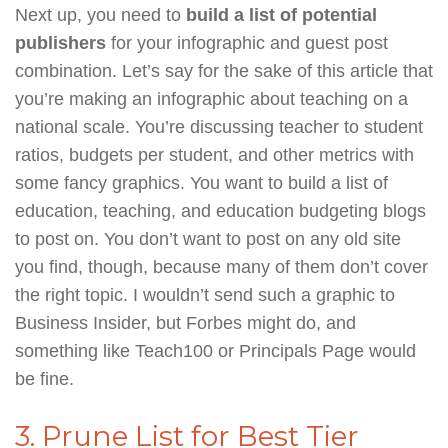
Next up, you need to
build a list of potential
publishers
for your infographic and guest post
combination. Let’s say for the sake of this article that
you’re making an infographic about teaching on a
national scale. You’re discussing teacher to student
ratios, budgets per student, and other metrics with
some fancy graphics. You want to build a list of
education, teaching, and education budgeting blogs
to post on. You don’t want to post on any old site
you find, though, because many of them don’t cover
the right topic. I wouldn’t send such a graphic to
Business Insider, but Forbes might do, and
something like Teach100 or Principals Page would
be fine.
3. Prune List for Best Tier