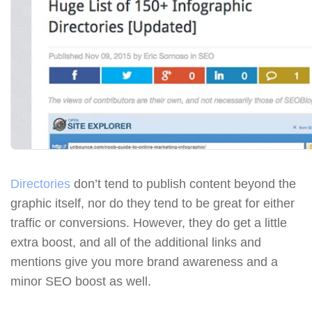
Directories
don’t tend to publish content beyond the
graphic itself, nor do they tend to be great for either
traffic or conversions. However, they do get a little
extra boost, and all of the additional links and
mentions give you more brand awareness and a
minor SEO boost as well.