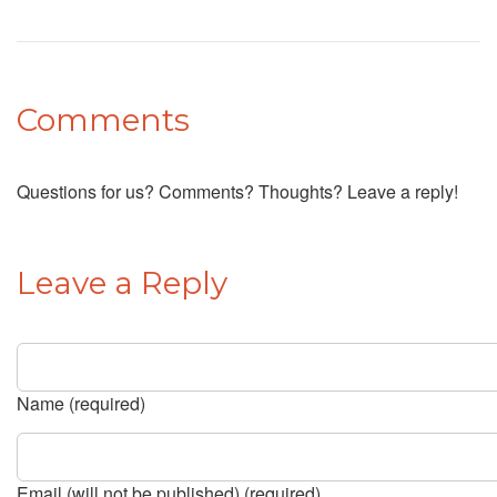
Comments
Questions for us? Comments? Thoughts? Leave a reply!
Leave a Reply
Name (required)
Email (will not be published) (required)