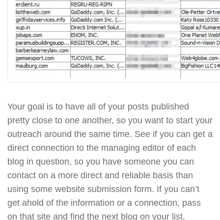
Your goal is to have all of your posts published
pretty close to one another, so you want to start your
outreach around the same time. See if you can get a
direct connection to the managing editor of each
blog in question, so you have someone you can
contact on a more direct and reliable basis than
using some website submission form. If you can’t
get ahold of the information or a connection, pass
on that site and find the next blog on your list.