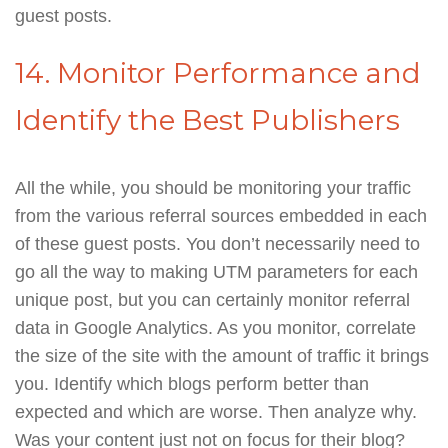
guest posts.
14. Monitor Performance and
Identify the Best Publishers
All the while, you should be monitoring your traffic
from the various referral sources embedded in each
of these guest posts. You don’t necessarily need to
go all the way to making UTM parameters for each
unique post, but you can certainly monitor referral
data in Google Analytics. As you monitor, correlate
the size of the site with the amount of traffic it brings
you. Identify which blogs perform better than
expected and which are worse. Then analyze why.
Was your content just not on focus for their blog?