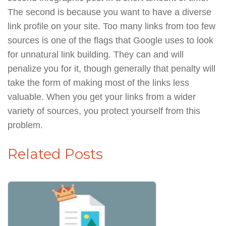
The second is because you want to have a diverse
link profile on your site. Too many links from too few
sources is one of the flags that Google uses to look
for unnatural link building. They can and will
penalize you for it, though generally that penalty will
take the form of making most of the links less
valuable. When you get your links from a wider
variety of sources, you protect yourself from this
problem.
Related Posts