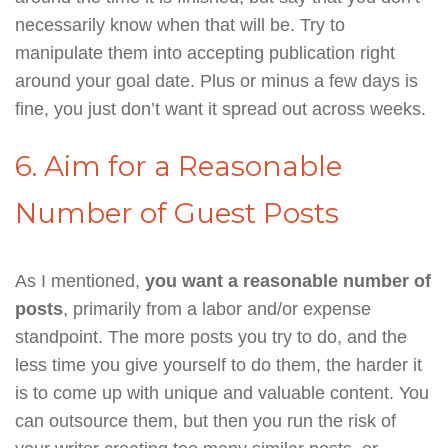
necessarily know when that will be. Try to
manipulate them into accepting publication right
around your goal date. Plus or minus a few days is
fine, you just don’t want it spread out across weeks.
6. Aim for a Reasonable
Number of Guest Posts
As I mentioned,
you want a reasonable number of
posts
, primarily from a labor and/or expense
standpoint. The more posts you try to do, and the
less time you give yourself to do them, the harder it
is to come up with unique and valuable content. You
can outsource them, but then you run the risk of