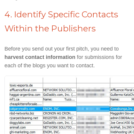
4. Identify Specific Contacts
Within the Publishers
Before you send out your first pitch, you need to
harvest contact information
for submissions for
each of the blogs you want to contact.