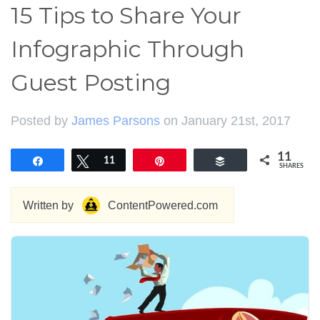
15 Tips to Share Your
Infographic Through
Guest Posting
Posted by
James Parsons
on January 21st, 2017
11
Share
Tweet
11
Pin
Buffer
SHARES
Written by
ContentPowered.com