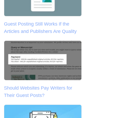
Guest Posting Still Works If the
Articles and Publishers Are Quality
Should Websites Pay Writers for
Their Guest Posts?