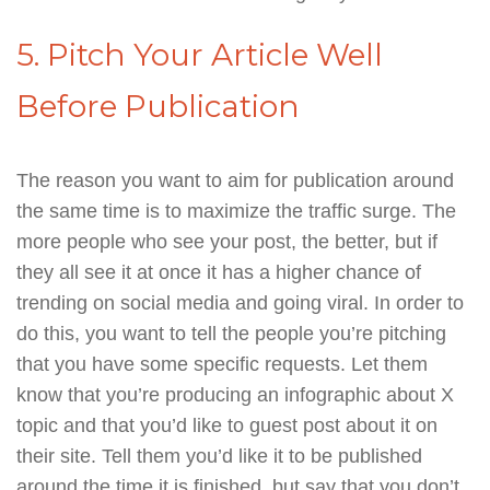
5. Pitch Your Article Well
Before Publication
The reason you want to aim for publication around
the same time is to maximize the traffic surge. The
more people who see your post, the better, but if
they all see it at once it has a higher chance of
trending on social media and going viral. In order to
do this, you want to tell the people you’re pitching
that you have some specific requests. Let them
know that you’re producing an infographic about X
topic and that you’d like to guest post about it on
their site. Tell them you’d like it to be published
around the time it is finished, but say that you don’t