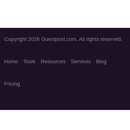
Copyright 2026 Guestpost.com. All rights reserved.
Home
Tools
Resources
Services
Blog
Pricing