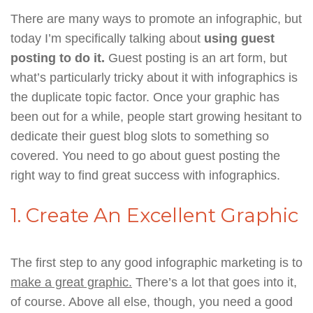
There are many ways to promote an infographic, but
today I’m specifically talking about
using guest
posting to do it.
Guest posting is an art form, but
what’s particularly tricky about it with infographics is
the duplicate topic factor. Once your graphic has
been out for a while, people start growing hesitant to
dedicate their guest blog slots to something so
covered. You need to go about guest posting the
right way to find great success with infographics.
1. Create An Excellent Graphic
The first step to any good infographic marketing is to
make a great graphic.
There’s a lot that goes into it,
of course. Above all else, though, you need a good