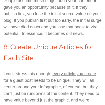
People assume those blogs found your content or
gave you an opportunity because of it. If they
publish first, you lose the initial source value on your
blog. If you publish first but too early, the initial surge
will have died down and you lose that boost to viral
potential. In essence, it becomes old news.
8. Create Unique Articles for
Each Site
I can’t stress this enough;
every article you create
for a guest post needs to be unique.
They will all
center around your infographic, of course, but they
can’t just be rundowns of the content. They need to
have value beyond just the graphic, and we’re