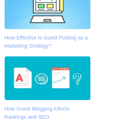
How Effective is Guest Posting as a
Marketing Strategy?
How Guest Blogging Affects
Rankings and SEO