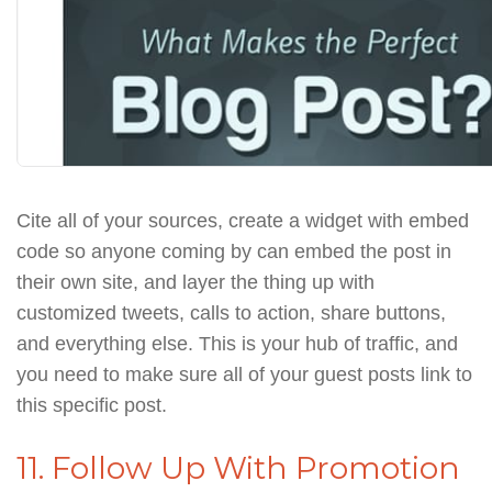
Cite all of your sources, create a widget with embed
code so anyone coming by can embed the post in
their own site, and layer the thing up with
customized tweets, calls to action, share buttons,
and everything else. This is your hub of traffic, and
you need to make sure all of your guest posts link to
this specific post.
11. Follow Up With Promotion