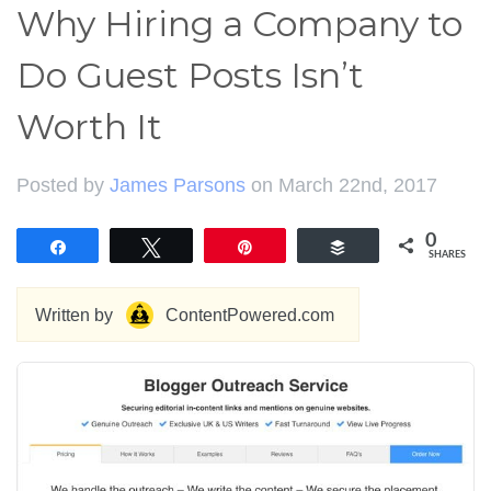
Why Hiring a Company to
Do Guest Posts Isn’t
Worth It
Posted by
James Parsons
on March 22nd, 2017
0
Share
Tweet
Pin
Buffer
SHARES
Written by
ContentPowered.com