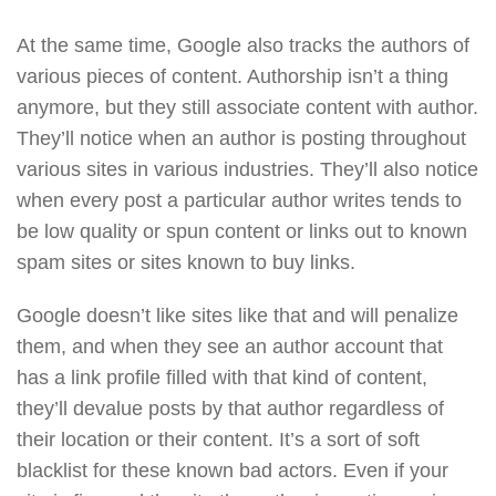
At the same time, Google also tracks the authors of
various pieces of content. Authorship isn’t a thing
anymore, but they still associate content with author.
They’ll notice when an author is posting throughout
various sites in various industries. They’ll also notice
when every post a particular author writes tends to
be low quality or spun content or links out to known
spam sites or sites known to buy links.
Google doesn’t like sites like that and will penalize
them, and when they see an author account that
has a link profile filled with that kind of content,
they’ll devalue posts by that author regardless of
their location or their content. It’s a sort of soft
blacklist for these known bad actors. Even if your