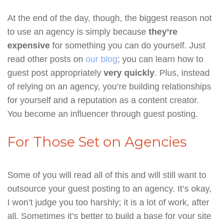
At the end of the day, though, the biggest reason not
to use an agency is simply because
they’re
expensive
for something you can do yourself. Just
read other posts on
our blog
; you can learn how to
guest post appropriately
very quickly
. Plus, instead
of relying on an agency, you’re building relationships
for yourself and a reputation as a content creator.
You become an influencer through guest posting.
For Those Set on Agencies
Some of you will read all of this and will still want to
outsource your guest posting to an agency. It’s okay,
I won’t judge you too harshly; it is a lot of work, after
all. Sometimes it’s better to build a base for your site