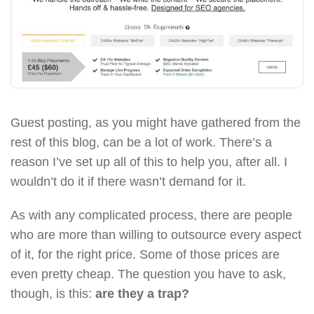
Guest posting, as you might have gathered from the
rest of this blog, can be a lot of work. There’s a
reason I’ve set up all of this to help you, after all. I
wouldn’t do it if there wasn’t demand for it.
As with any complicated process, there are people
who are more than willing to outsource every aspect
of it, for the right price. Some of those prices are
even pretty cheap. The question you have to ask,
though, is this:
are they a trap?