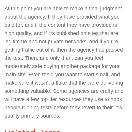
At this point you are able to make a final judgment
about the agency. If they have provided what you
paid for, and if the content they have provided is
high quality, and if it’s published on sites that are
legitimate and not private networks, and if you’re
getting traffic out of it, then the agency has passed
the test. Then, and only then, can you feel
moderately safe buying another package for your
main site. Even then, you want to start small, and
make sure it wasn’t a fluke that the were delivering
something valuable. Some agencies are crafty and
will have a few top-tier resources they use to hook
people running tests before they revert to their low
quality primary sources.