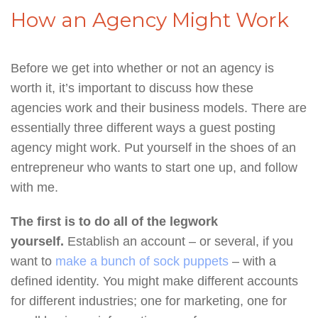
How an Agency Might Work
Before we get into whether or not an agency is
worth it, it’s important to discuss how these
agencies work and their business models. There are
essentially three different ways a guest posting
agency might work. Put yourself in the shoes of an
entrepreneur who wants to start one up, and follow
with me.
The first is to do all of the legwork
yourself.
Establish an account – or several, if you
want to
make a bunch of sock puppets
– with a
defined identity. You might make different accounts
for different industries; one for marketing, one for