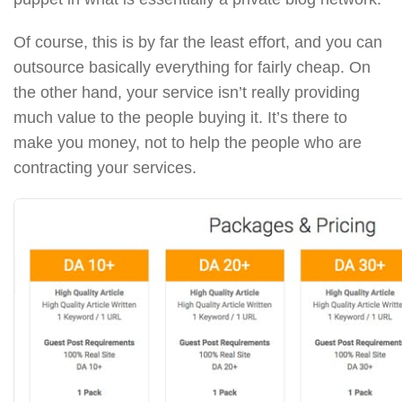
Of course, this is by far the least effort, and you can
outsource basically everything for fairly cheap. On
the other hand, your service isn’t really providing
much value to the people buying it. It’s there to
make you money, not to help the people who are
contracting your services.