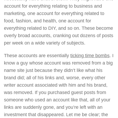
account for everything relating to business and
marketing, one account for everything related to
food, fashion, and health, one account for
everything related to DIY, and so on. These become
overly broad accounts, cranking out dozens of posts
per week on a wide variety of subjects.
These accounts are essentially
ticking time bombs
. I
know a guy whose account was removed from a big
name site just because they didn’t like what his
brand did; all of his links and, worse, every other
writer account associated with him and his brand,
was removed. If you purchased guest posts from
someone who used an account like that, all of your
links are suddenly gone, and you’re left with an
investment that disappeared. Let me be clear; the