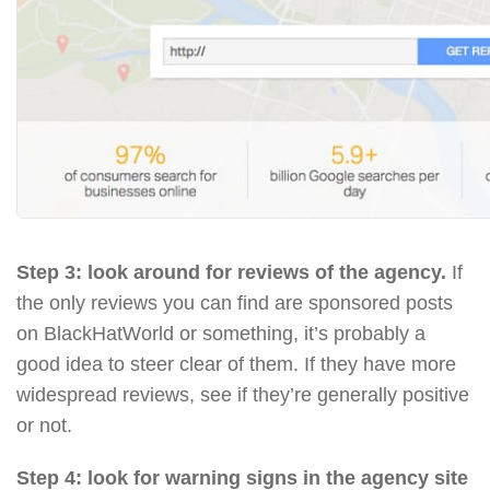
Step 3: look around for reviews of the agency.
If
the only reviews you can find are sponsored posts
on BlackHatWorld or something, it’s probably a
good idea to steer clear of them. If they have more
widespread reviews, see if they’re generally positive
or not.
Step 4: look for warning signs in the agency site