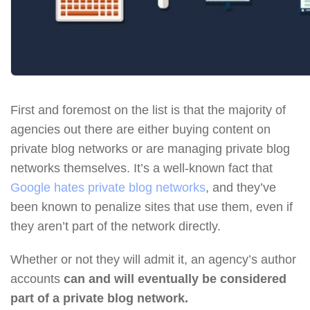
First and foremost on the list is that the majority of
agencies out there are either buying content on
private blog networks or are managing private blog
networks themselves. It’s a well-known fact that
Google hates private blog networks
, and they’ve
been known to penalize sites that use them, even if
they aren’t part of the network directly.
Whether or not they will admit it, an agency’s author
accounts
can and will eventually be considered
part of a private blog network.