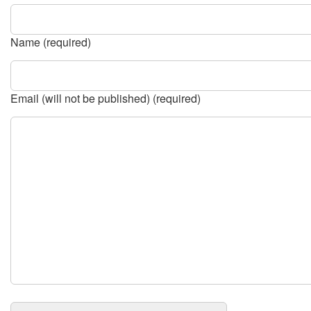
Name (required)
Email (will not be published) (required)