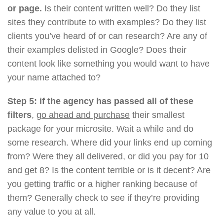
or page.
Is their content written well? Do they list
sites they contribute to with examples? Do they list
clients you’ve heard of or can research? Are any of
their examples delisted in Google? Does their
content look like something you would want to have
your name attached to?
Step 5: if the agency has passed all of these
filters
,
go ahead and purchase
their smallest
package for your microsite. Wait a while and do
some research. Where did your links end up coming
from? Were they all delivered, or did you pay for 10
and get 8? Is the content terrible or is it decent? Are
you getting traffic or a higher ranking because of
them? Generally check to see if they’re providing
any value to you at all.