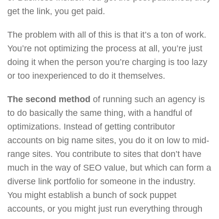
get the link, you get paid.
The problem with all of this is that it’s a ton of work.
You’re not optimizing the process at all, you’re just
doing it when the person you’re charging is too lazy
or too inexperienced to do it themselves.
The second method
of running such an agency is
to do basically the same thing, with a handful of
optimizations. Instead of getting contributor
accounts on big name sites, you do it on low to mid-
range sites. You contribute to sites that don’t have
much in the way of SEO value, but which can form a
diverse link portfolio for someone in the industry.
You might establish a bunch of sock puppet
accounts, or you might just run everything through