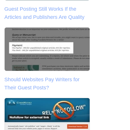
Guest Posting Still Works If the
Articles and Publishers Are Quality
Should Websites Pay Writers for
Their Guest Posts?