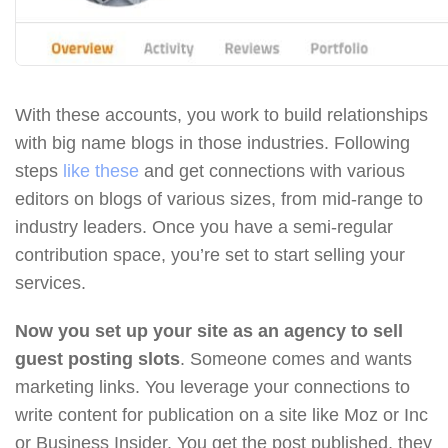
With these accounts, you work to build relationships
with big name blogs in those industries. Following
steps
like these
and get connections with various
editors on blogs of various sizes, from mid-range to
industry leaders. Once you have a semi-regular
contribution space, you’re set to start selling your
services.
Now you set up your site as an agency to sell
guest posting slots
. Someone comes and wants
marketing links. You leverage your connections to
write content for publication on a site like Moz or Inc
or Business Insider. You get the post published, they