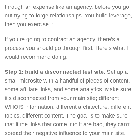
through an expense like an agency, before you go
out trying to forge relationships. You build leverage,
then you exercise it.
If you’re going to contract an agency, there’s a
process you should go through first. Here’s what I
would recommend doing.
Step 1: build a disconnected test site.
Set up a
small microsite with a handful of pieces of content,
some affiliate links, and some analytics. Make sure
it’s disconnected from your main site; different
WHOIS information, different architecture, different
topics, different content. The goal is to make sure
that if the links that come into it are bad, they can’t
spread their negative influence to your main site.