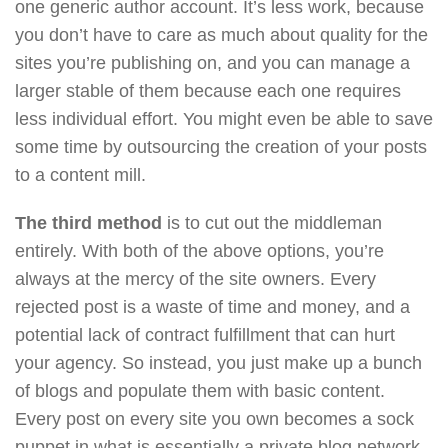
one generic author account. It’s less work, because
you don’t have to care as much about quality for the
sites you’re publishing on, and you can manage a
larger stable of them because each one requires
less individual effort. You might even be able to save
some time by outsourcing the creation of your posts
to a content mill.
The third method
is to cut out the middleman
entirely. With both of the above options, you’re
always at the mercy of the site owners. Every
rejected post is a waste of time and money, and a
potential lack of contract fulfillment that can hurt
your agency. So instead, you just make up a bunch
of blogs and populate them with basic content.
Every post on every site you own becomes a sock
puppet in what is essentially a private blog network.