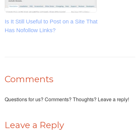
Is It Still Useful to Post on a Site That
Has Nofollow Links?
Comments
Questions for us? Comments? Thoughts? Leave a reply!
Leave a Reply