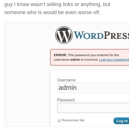
guy I know wasn’t selling links or anything, but
someone who is would be even worse off.