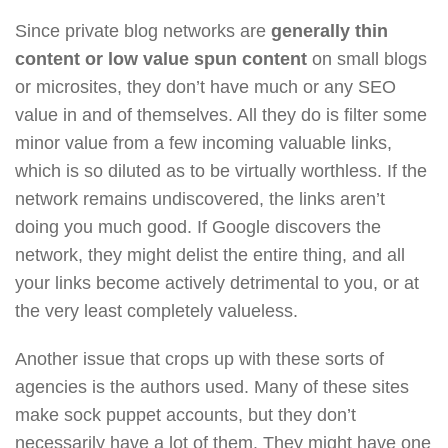
Since private blog networks are
generally thin
content or low value spun content
on small blogs
or microsites, they don’t have much or any SEO
value in and of themselves. All they do is filter some
minor value from a few incoming valuable links,
which is so diluted as to be virtually worthless. If the
network remains undiscovered, the links aren’t
doing you much good. If Google discovers the
network, they might delist the entire thing, and all
your links become actively detrimental to you, or at
the very least completely valueless.
Another issue that crops up with these sorts of
agencies is the authors used. Many of these sites
make sock puppet accounts, but they don’t
necessarily have a lot of them. They might have one