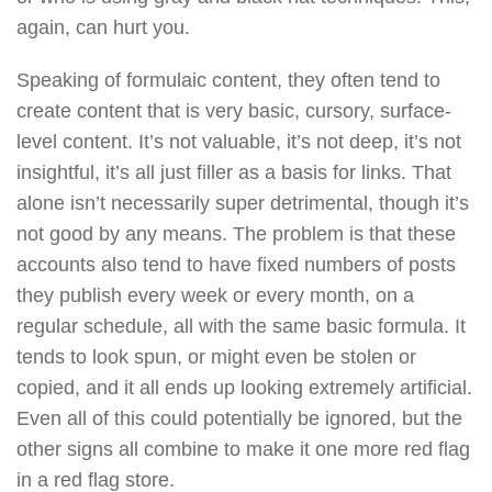
again, can hurt you.
Speaking of formulaic content, they often tend to
create content that is very basic, cursory, surface-
level content. It’s not valuable, it’s not deep, it’s not
insightful, it’s all just filler as a basis for links. That
alone isn’t necessarily super detrimental, though it’s
not good by any means. The problem is that these
accounts also tend to have fixed numbers of posts
they publish every week or every month, on a
regular schedule, all with the same basic formula. It
tends to look spun, or might even be stolen or
copied, and it all ends up looking extremely artificial.
Even all of this could potentially be ignored, but the
other signs all combine to make it one more red flag
in a red flag store.