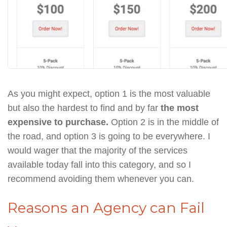
As you might expect, option 1 is the most valuable
but also the hardest to find and by far
the most
expensive to purchase.
Option 2 is in the middle of
the road, and option 3 is going to be everywhere. I
would wager that the majority of the services
available today fall into this category, and so I
recommend avoiding them whenever you can.
Reasons an Agency can Fail