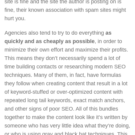
site is fine and the site the author is posting on is
fine, their known association with spam sites might
hurt you.
Agencies also tend to try to do everything
as
quickly and as cheaply as possible
, in order to
minimize their own effort and maximize their profits.
This means they don’t necessarily spend a lot of
time building contacts or researching modern SEO
techniques. Many of them, in fact, have formulas
they follow when creating content that result in a lot
of keyword-stuffed or over-optimized content with
repeated long tail keywords, exact match anchors,
and other signs of poor SEO. All of this bundles
together to make the content look like it’s written by
someone who has very little idea what they’re doing,
or who is using gray and black hat techniques. This,