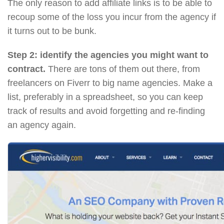
The only reason to add affiliate links is to be able to
recoup some of the loss you incur from the agency if
it turns out to be bunk.
Step 2: identify the agencies you might want to
contract.
There are tons of them out there, from
freelancers on Fiverr to big name agencies. Make a
list, preferably in a spreadsheet, so you can keep
track of results and avoid forgetting and re-finding
an agency again.