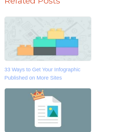
Related Posts
33 Ways to Get Your Infographic
Published on More Sites