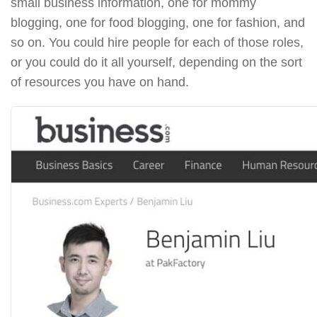
small business information, one for mommy
blogging, one for food blogging, one for fashion, and
so on. You could hire people for each of those roles,
or you could do it all yourself, depending on the sort
of resources you have on hand.