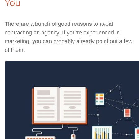
You
There are a bunch of good reasons to avoid
contracting an agency. If you’re experienced in
marketing, you can probably already point out a few
of them.