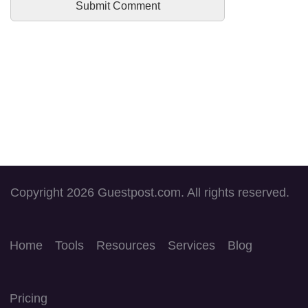
Copyright 2026 Guestpost.com. All rights reserved.
Home
Tools
Resources
Services
Blog
Pricing