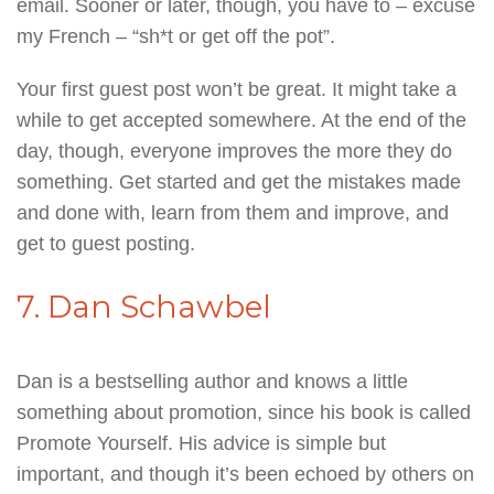
email. Sooner or later, though, you have to – excuse
my French – “sh*t or get off the pot”.
Your first guest post won’t be great. It might take a
while to get accepted somewhere. At the end of the
day, though, everyone improves the more they do
something. Get started and get the mistakes made
and done with, learn from them and improve, and
get to guest posting.
7. Dan Schawbel
Dan is a bestselling author and knows a little
something about promotion, since his book is called
Promote Yourself. His advice is simple but
important, and though it’s been echoed by others on