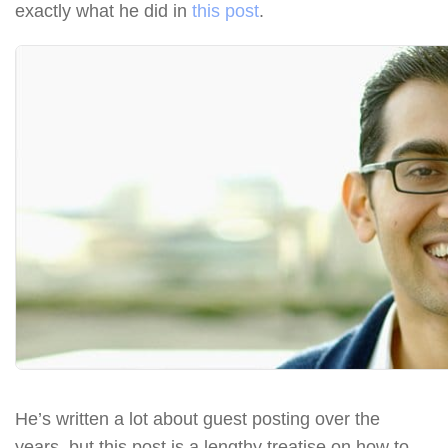
exactly what he did in
this post
.
He’s written a lot about guest posting over the
years, but this post is a lengthy treatise on how to