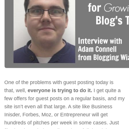
One of the problems with guest posting today is
that, well,
everyone is trying to do it.
I get quite a
few offers for guest posts on a regular basis, and my
site isn’t even all that large. A site like Business
Inisder, Forbes, Moz, or Entrepreneur will get
hundreds of pitches per week in some cases. Just