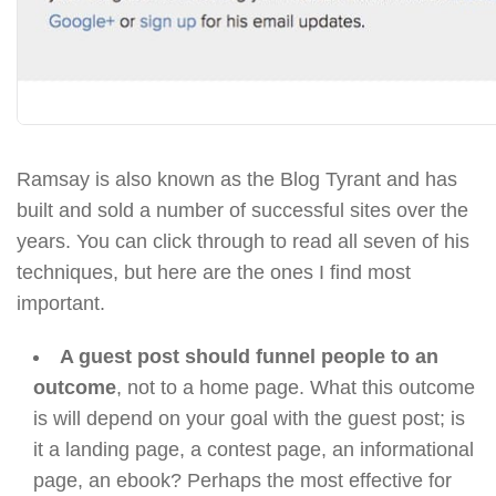
Ramsay is also known as the Blog Tyrant and has
built and sold a number of successful sites over the
years. You can click through to read all seven of his
techniques, but here are the ones I find most
important.
A guest post should funnel people to an
outcome
, not to a home page. What this outcome
is will depend on your goal with the guest post; is
it a landing page, a contest page, an informational
page, an ebook? Perhaps the most effective for