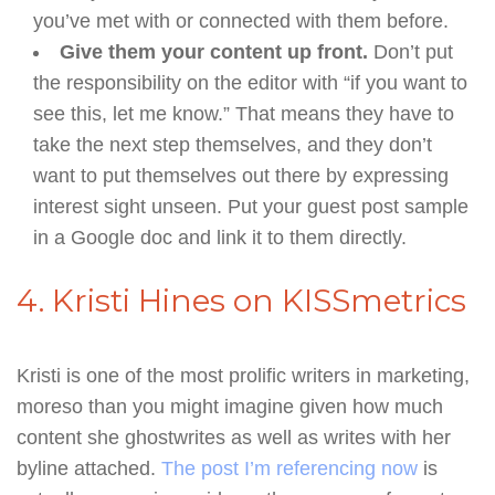
you’ve met with or connected with them before.
Give them your content up front.
Don’t put
the responsibility on the editor with “if you want to
see this, let me know.” That means they have to
take the next step themselves, and they don’t
want to put themselves out there by expressing
interest sight unseen. Put your guest post sample
in a Google doc and link it to them directly.
4. Kristi Hines on KISSmetrics
Kristi is one of the most prolific writers in marketing,
moreso than you might imagine given how much
content she ghostwrites as well as writes with her
byline attached.
The post I’m referencing now
is