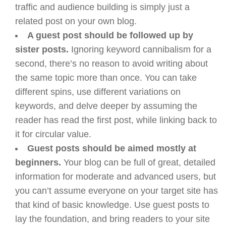
traffic and audience building is simply just a
related post on your own blog.
A guest post should be followed up by
sister posts.
Ignoring keyword cannibalism for a
second, there’s no reason to avoid writing about
the same topic more than once. You can take
different spins, use different variations on
keywords, and delve deeper by assuming the
reader has read the first post, while linking back to
it for circular value.
Guest posts should be aimed mostly at
beginners.
Your blog can be full of great, detailed
information for moderate and advanced users, but
you can’t assume everyone on your target site has
that kind of basic knowledge. Use guest posts to
lay the foundation, and bring readers to your site