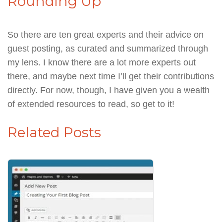
Rounding Up
So there are ten great experts and their advice on
guest posting, as curated and summarized through
my lens. I know there are a lot more experts out
there, and maybe next time I’ll get their contributions
directly. For now, though, I have given you a wealth
of extended resources to read, so get to it!
Related Posts