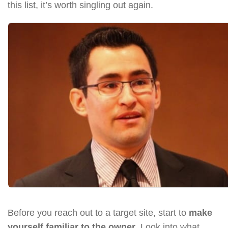
this list, it’s worth singling out again.
Before you reach out to a target site, start to
make
yourself familiar to the owner
. Look into what