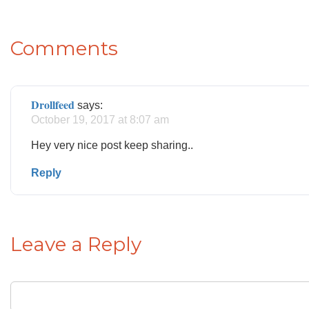
Comments
Drollfeed
says:
October 19, 2017 at 8:07 am
Hey very nice post keep sharing..
Reply
Leave a Reply