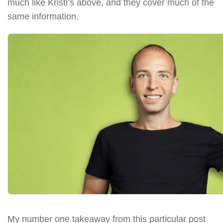
much like Kristi’s above, and they cover much of the
same information.
My number one takeaway from this particular post