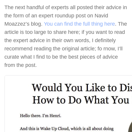
The next handful of experts all posted their advice in
the form of an expert roundup post on Navid
Moazzez’s blog.
You can find the full thing here
. The
article is too large to share here; if you want to read
the expert advice in their own words, I definitely
recommend reading the original article; fo rnow, I’ll
curate what I find to be the best pieces of advice
from the post.