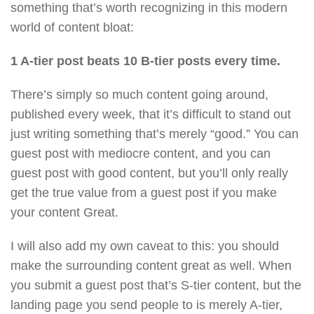
something that’s worth recognizing in this modern
world of content bloat:
1 A-tier post beats 10 B-tier posts every time.
There’s simply so much content going around,
published every week, that it’s difficult to stand out
just writing something that’s merely “good.” You can
guest post with mediocre content, and you can
guest post with good content, but you’ll only really
get the true value from a guest post if you make
your content Great.
I will also add my own caveat to this: you should
make the surrounding content great as well. When
you submit a guest post that’s S-tier content, but the
landing page you send people to is merely A-tier,