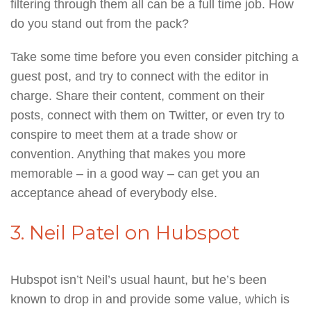
filtering through them all can be a full time job. How
do you stand out from the pack?
Take some time before you even consider pitching a
guest post, and try to connect with the editor in
charge. Share their content, comment on their
posts, connect with them on Twitter, or even try to
conspire to meet them at a trade show or
convention. Anything that makes you more
memorable – in a good way – can get you an
acceptance ahead of everybody else.
3. Neil Patel on Hubspot
Hubspot isn’t Neil’s usual haunt, but he’s been
known to drop in and provide some value, which is