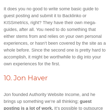
It does you no good to write some basic guide to
guest posting and submit it to Backlinko or
KISSmetrics, right? They have their own mega-
guides, after all. You need to do something that
either stems from and relies on your own personal
experiences, or hasn’t been covered by the site as a
whole before. Since the second one is pretty hard to
accomplish, it might be worthwhile to dig into your
own experiences for the first.
10. Jon Haver
Jon founded Authority Website Income, and he
brings up something we’re all thinking;
guest
posting is a lot of work.
It’s possible to outsource