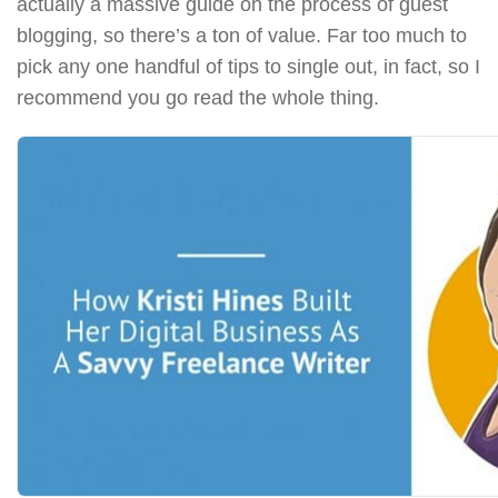
actually a massive guide on the process of guest
blogging, so there’s a ton of value. Far too much to
pick any one handful of tips to single out, in fact, so I
recommend you go read the whole thing.