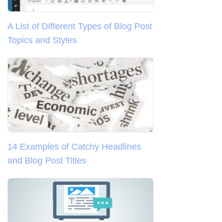
A List of Different Types of Blog Post
Topics and Styles
14 Examples of Catchy Headlines
and Blog Post Titles