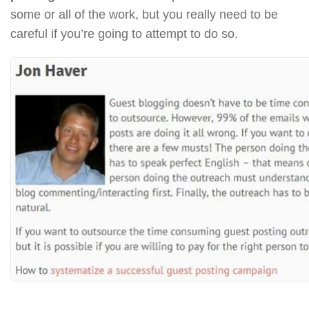
some or all of the work, but you really need to be
careful if you’re going to attempt to do so.