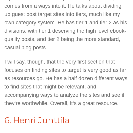
comes from a ways into it. He talks about dividing
up guest post target sites into tiers, much like my
own category system. He has tier 1 and tier 2 as his
divisions, with tier 1 deserving the high level ebook-
quality posts, and tier 2 being the more standard,
casual blog posts.
I will say, though, that the very first section that
focuses on finding sites to target is very good as far
as resources go. He has a half dozen different ways
to find sites that might be relevant, and
accompanying ways to analyze the sites and see if
they’re worthwhile. Overall, it’s a great resource.
6. Henri Junttila