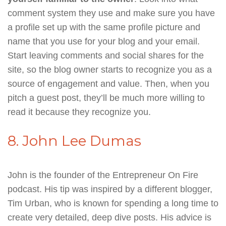
comment system they use and make sure you have
a profile set up with the same profile picture and
name that you use for your blog and your email.
Start leaving comments and social shares for the
site, so the blog owner starts to recognize you as a
source of engagement and value. Then, when you
pitch a guest post, they’ll be much more willing to
read it because they recognize you.
8. John Lee Dumas
John is the founder of the Entrepreneur On Fire
podcast. His tip was inspired by a different blogger,
Tim Urban, who is known for spending a long time to
create very detailed, deep dive posts. His advice is