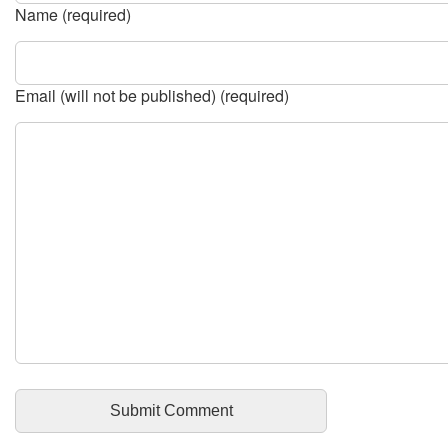
Name (required)
Email (will not be published) (required)