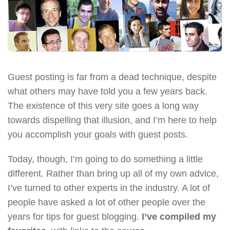
Guest posting is far from a dead technique, despite
what others may have told you a few years back.
The existence of this very site goes a long way
towards dispelling that illusion, and I’m here to help
you accomplish your goals with guest posts.
Today, though, I’m going to do something a little
different. Rather than bring up all of my own advice,
I’ve turned to other experts in the industry. A lot of
people have asked a lot of other people over the
years for tips for guest blogging.
I’ve compiled my