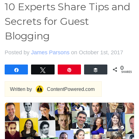
10 Experts Share Tips and
Secrets for Guest
Blogging
Posted by
James Parsons
on October 1st, 2017
0
Share
Tweet
Pin
Buffer
SHARES
Written by
ContentPowered.com