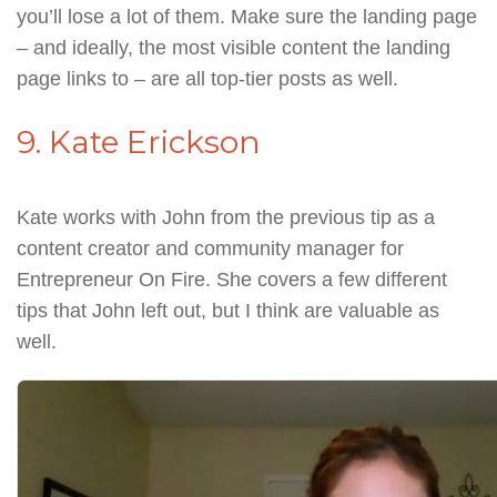
you’ll lose a lot of them. Make sure the landing page
– and ideally, the most visible content the landing
page links to – are all top-tier posts as well.
9. Kate Erickson
Kate works with John from the previous tip as a
content creator and community manager for
Entrepreneur On Fire. She covers a few different
tips that John left out, but I think are valuable as
well.