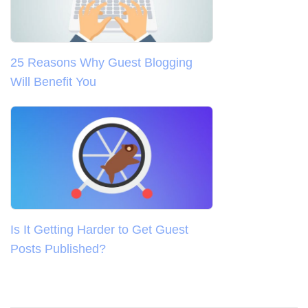
25 Reasons Why Guest Blogging
Will Benefit You
Is It Getting Harder to Get Guest
Posts Published?