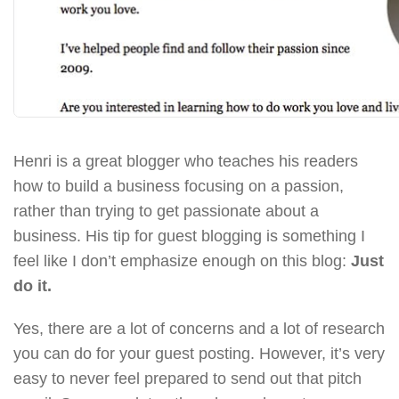
Henri is a great blogger who teaches his readers
how to build a business focusing on a passion,
rather than trying to get passionate about a
business. His tip for guest blogging is something I
feel like I don’t emphasize enough on this blog:
Just
do it.
Yes, there are a lot of concerns and a lot of research
you can do for your guest posting. However, it’s very
easy to never feel prepared to send out that pitch