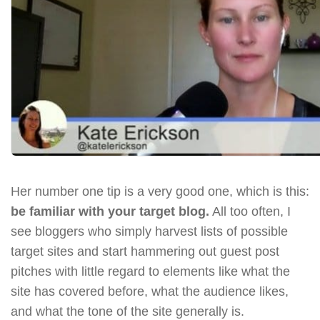
Her number one tip is a very good one, which is this:
be familiar with your target blog.
All too often, I
see bloggers who simply harvest lists of possible
target sites and start hammering out guest post
pitches with little regard to elements like what the
site has covered before, what the audience likes,
and what the tone of the site generally is.