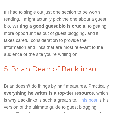
If I had to single out just one section to be worth
reading, I might actually pick the one about a guest
bio.
Writing a good guest bio is crucial
to getting
more opportunities out of guest blogging, and it
takes careful consideration to provide the
information and links that are most relevant to the
audience of the site you’re writing on.
5. Brian Dean of Backlinko
Brian doesn’t do things by half measures. Practically
everything he writes is a top-tier resource
, which
is why Backlinko is such a great site.
This post
is his
version of the ultimate guide to guest blogging,