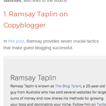
favorites
, with links to the source.
1. Ramsay Taplin on
Copyblogger
In
this post
, Ramsay provides seven crucial tactics
that make guest blogging successful.