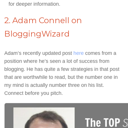
for deeper information.
2. Adam Connell on
BloggingWizard
Adam’s recently updated post
here
comes from a
position where he’s seen a lot of success from
blogging. He has quite a few strategies in that post
that are worthwhile to read, but the number one in
my mind is actually number three on his list.
Connect before you pitch.