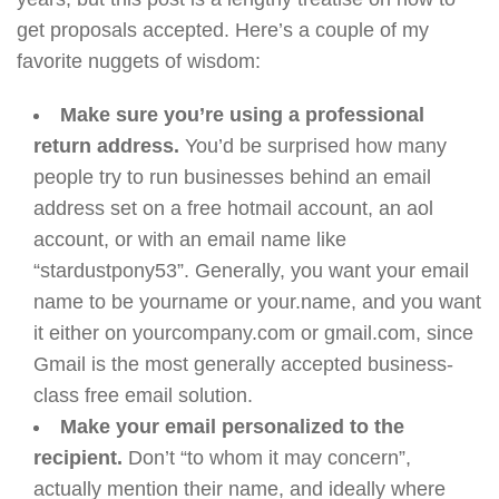
get proposals accepted. Here’s a couple of my
favorite nuggets of wisdom:
Make sure you’re using a professional
return address.
You’d be surprised how many
people try to run businesses behind an email
address set on a free hotmail account, an aol
account, or with an email name like
“stardustpony53”. Generally, you want your email
name to be yourname or your.name, and you want
it either on yourcompany.com or gmail.com, since
Gmail is the most generally accepted business-
class free email solution.
Make your email personalized to the
recipient.
Don’t “to whom it may concern”,
actually mention their name, and ideally where