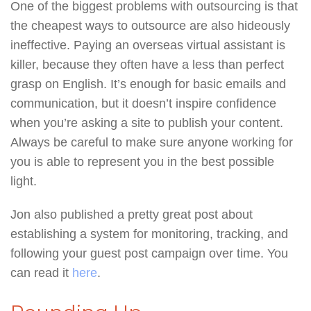
One of the biggest problems with outsourcing is that
the cheapest ways to outsource are also hideously
ineffective. Paying an overseas virtual assistant is
killer, because they often have a less than perfect
grasp on English. It’s enough for basic emails and
communication, but it doesn’t inspire confidence
when you’re asking a site to publish your content.
Always be careful to make sure anyone working for
you is able to represent you in the best possible
light.
Jon also published a pretty great post about
establishing a system for monitoring, tracking, and
following your guest post campaign over time. You
can read it
here
.