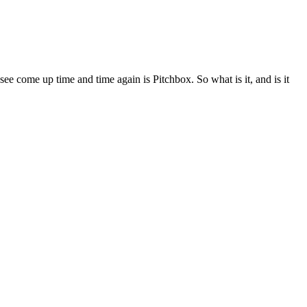
 see come up time and time again is Pitchbox. So what is it, and is it