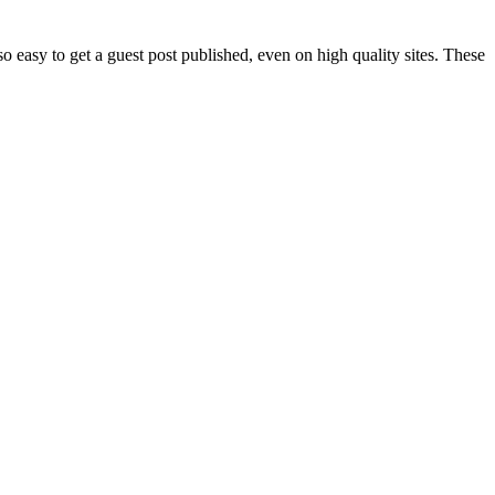
 easy to get a guest post published, even on high quality sites. These