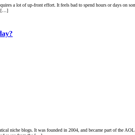
quires a lot of up-front effort. It feels bad to spend hours or days on so
f […]
day?
cal niche blogs. It was founded in 2004, and became part of the AOL-o