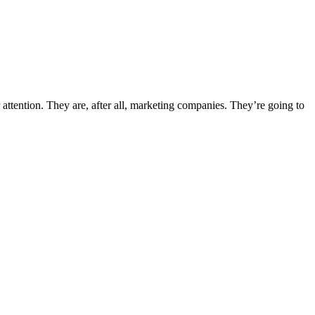
 attention. They are, after all, marketing companies. They’re going to