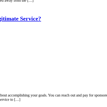
ved away from the […]
itimate Service?
o about accomplishing your goals. You can reach out and pay for sponsore
service to […]