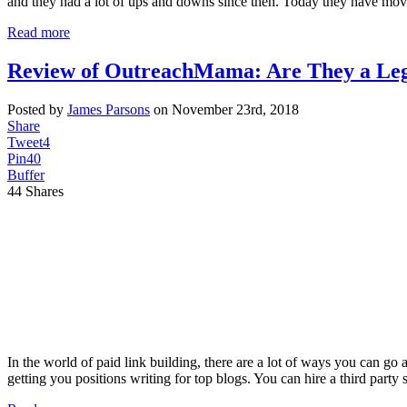
and they had a lot of ups and downs since then. Today they have mo
Read more
Review of OutreachMama: Are They a Leg
Posted by
James Parsons
on November 23rd, 2018
Share
Tweet
4
Pin
40
Buffer
44
Shares
In the world of paid link building, there are a lot of ways you can g
getting you positions writing for top blogs. You can hire a third party 