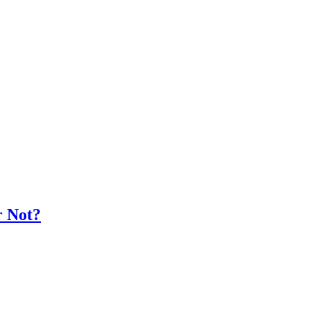
r Not?