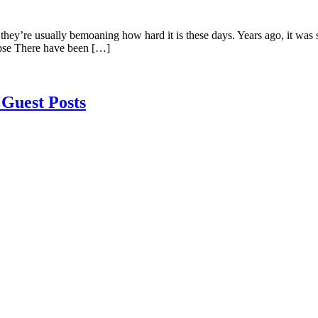
y’re usually bemoaning how hard it is these days. Years ago, it was so
ypse There have been […]
Guest Posts