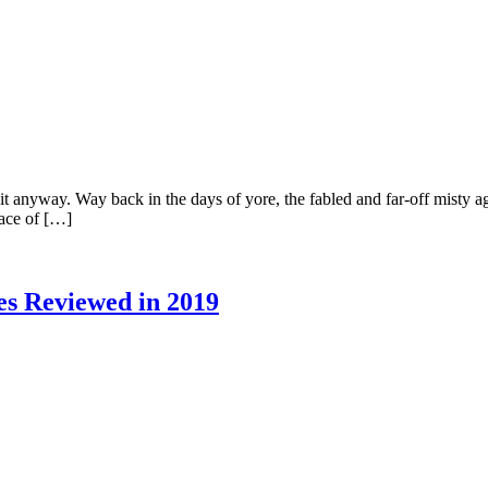
 do it anyway. Way back in the days of yore, the fabled and far-off mist
face of […]
s Reviewed in 2019