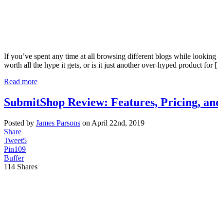
If you’ve spent any time at all browsing different blogs while looking f
worth all the hype it gets, or is it just another over-hyped product for
Read more
SubmitShop Review: Features, Pricing, an
Posted by
James Parsons
on April 22nd, 2019
Share
Tweet
5
Pin
109
Buffer
114
Shares