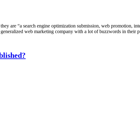
 they are “a search engine optimization submission, web promotion, in
generalized web marketing company with a lot of buzzwords in their p
blished?