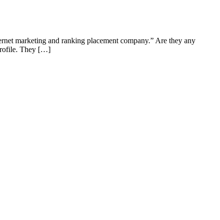
ternet marketing and ranking placement company.” Are they any
rofile. They […]