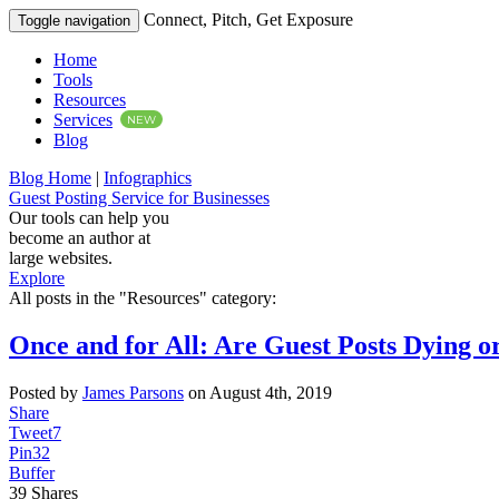
Connect, Pitch, Get Exposure
Toggle navigation
Home
Tools
Resources
Services
NEW
Blog
Blog Home
|
Infographics
Guest Posting Service for Businesses
Our tools can help you
become an author at
large websites.
Explore
All posts in the "Resources" category:
Once and for All: Are Guest Posts Dying o
Posted by
James Parsons
on August 4th, 2019
Share
Tweet
7
Pin
32
Buffer
39
Shares