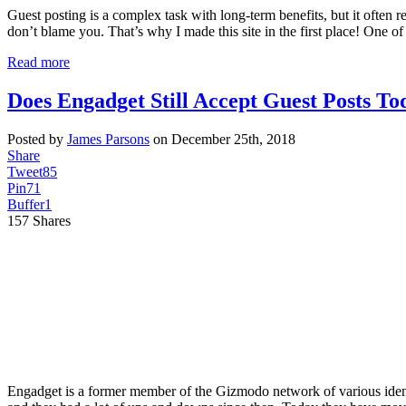
Guest posting is a complex task with long-term benefits, but it often re
don’t blame you. That’s why I made this site in the first place! One o
Read more
Does Engadget Still Accept Guest Posts To
Posted by
James Parsons
on December 25th, 2018
Share
Tweet
85
Pin
71
Buffer
1
157
Shares
Engadget is a former member of the Gizmodo network of various identi