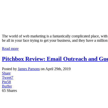
The world of web marketing is a fantastically complicated place, with 
be all in your face trying to get your business, and they have a million 
Read more
Pitchbox Review: Email Outreach and Gue
Posted by
James Parsons
on April 29th, 2019
Share
Tweet
7
Pin
58
Buffer
65
Shares