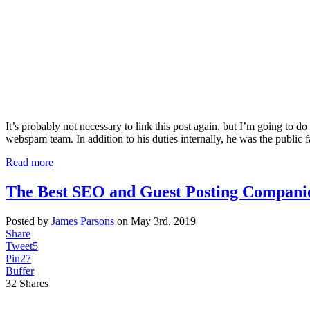
It’s probably not necessary to link this post again, but I’m going to
webspam team. In addition to his duties internally, he was the public 
Read more
The Best SEO and Guest Posting Companie
Posted by
James Parsons
on May 3rd, 2019
Share
Tweet
5
Pin
27
Buffer
32
Shares