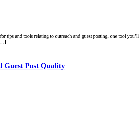
or tips and tools relating to outreach and guest posting, one tool you’ll
 […]
d Guest Post Quality