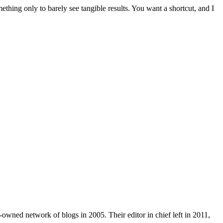
mething only to barely see tangible results. You want a shortcut, and I
wned network of blogs in 2005. Their editor in chief left in 2011,