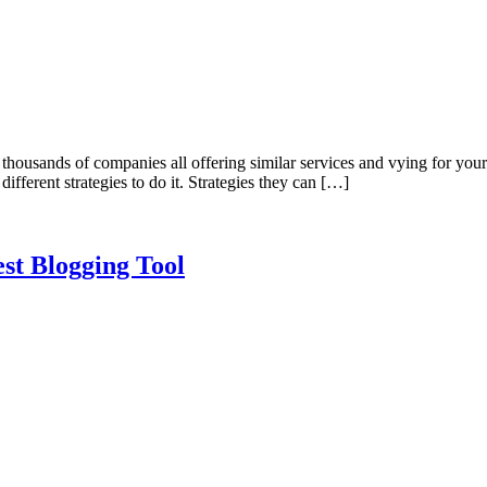
thousands of companies all offering similar services and vying for your
different strategies to do it. Strategies they can […]
st Blogging Tool