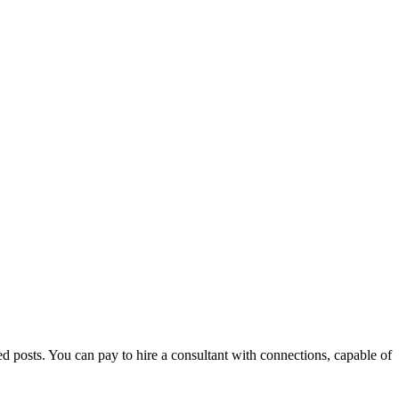
d posts. You can pay to hire a consultant with connections, capable of