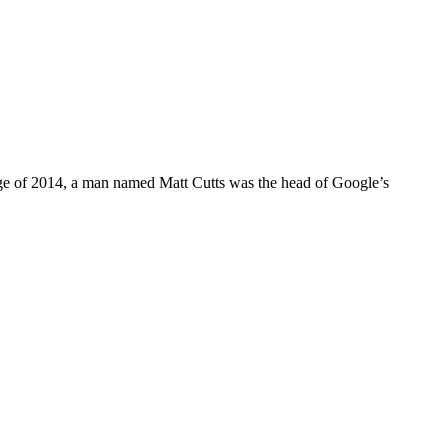
y age of 2014, a man named Matt Cutts was the head of Google’s