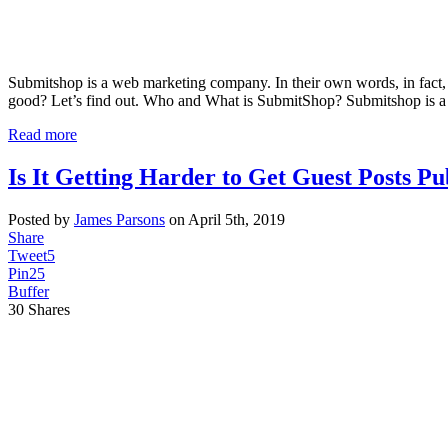
Submitshop is a web marketing company. In their own words, in fact,
good? Let’s find out. Who and What is SubmitShop? Submitshop is a 
Read more
Is It Getting Harder to Get Guest Posts Pu
Posted by
James Parsons
on April 5th, 2019
Share
Tweet
5
Pin
25
Buffer
30
Shares