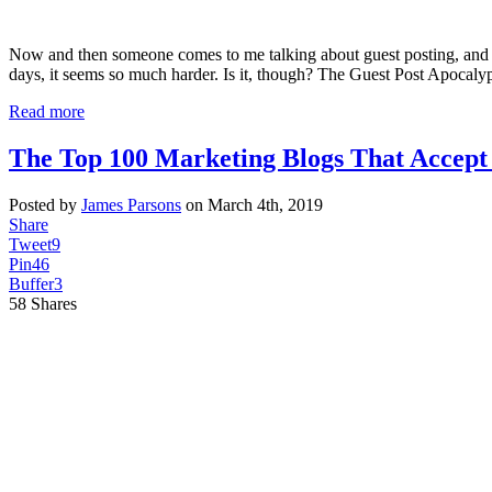
Now and then someone comes to me talking about guest posting, and the
days, it seems so much harder. Is it, though? The Guest Post Apocal
Read more
The Top 100 Marketing Blogs That Accept 
Posted by
James Parsons
on March 4th, 2019
Share
Tweet
9
Pin
46
Buffer
3
58
Shares