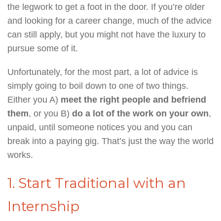
the legwork to get a foot in the door. If you’re older
and looking for a career change, much of the advice
can still apply, but you might not have the luxury to
pursue some of it.
Unfortunately, for the most part, a lot of advice is
simply going to boil down to one of two things.
Either you A)
meet the right people and befriend
them
, or you B)
do a lot of the work on your own
,
unpaid, until someone notices you and you can
break into a paying gig. That’s just the way the world
works.
1. Start Traditional with an
Internship