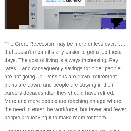
The Great Recession may be more or less over, but
that doesn’t mean it’s any easier to get a job these
days. The cost of living is always increasing. Pay
rates – and consequently savings for older people –
are not going up. Pensions are down, retirement
plans are down, and people are staying in their
careers decades after they should have retired.
More and more people are reaching an age where
the need to enter the workforce, but fewer and fewer
people are leaving it to make room for them.