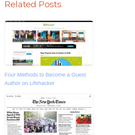
Related Posts
Four Methods to Become a Guest
Author on Lifehacker