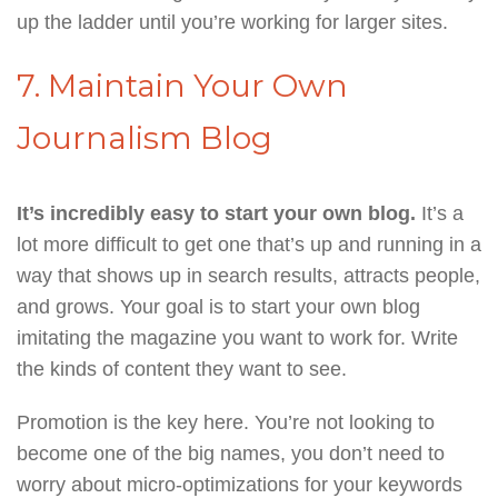
up the ladder until you’re working for larger sites.
7. Maintain Your Own
Journalism Blog
It’s incredibly easy to start your own blog.
It’s a
lot more difficult to get one that’s up and running in a
way that shows up in search results, attracts people,
and grows. Your goal is to start your own blog
imitating the magazine you want to work for. Write
the kinds of content they want to see.
Promotion is the key here. You’re not looking to
become one of the big names, you don’t need to
worry about micro-optimizations for your keywords