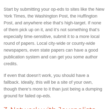
Start by submitting your op-eds to sites like the New
York Times, the Washington Post, the Huffington
Post, and anywhere else that’s high-target. If none
of them pick up on it, and it’s not something that’s
especially time-sensitive, submit it to a more local
round of papers. Local city-wide or county-wide
newspapers, even state papers can have a good
publication system and can get you some author
credits.
If even that doesn’t work, you should have a
fallback. Ideally, this will be a site of your own,
though there’s more to it than just being a dumping
ground for failed op-eds.