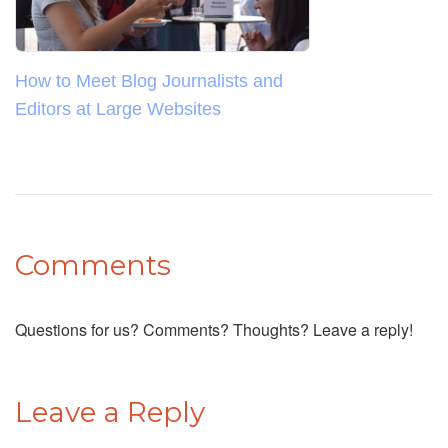
How to Meet Blog Journalists and
Editors at Large Websites
Comments
Questions for us? Comments? Thoughts? Leave a reply!
Leave a Reply