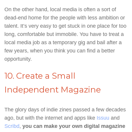
On the other hand, local media is often a sort of
dead-end home for the people with less ambition or
talent. It’s very easy to get stuck in one place for too
long, comfortable but immobile. You have to treat a
local media job as a temporary gig and bail after a
few years, when you think you can find a better
opportunity.
10. Create a Small
Independent Magazine
The glory days of indie zines passed a few decades
ago, but with the internet and apps like
Issuu
and
Scribd
,
you can make your own digital magazine