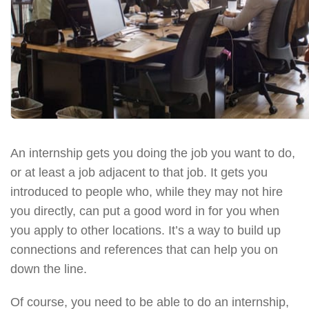
An internship gets you doing the job you want to do,
or at least a job adjacent to that job. It gets you
introduced to people who, while they may not hire
you directly, can put a good word in for you when
you apply to other locations. It’s a way to build up
connections and references that can help you on
down the line.
Of course, you need to be able to do an internship,