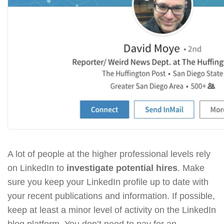
A lot of people at the higher professional levels rely
on LinkedIn to
investigate potential hires
. Make
sure you keep your LinkedIn profile up to date with
your recent publications and information. If possible,
keep at least a minor level of activity on the LinkedIn