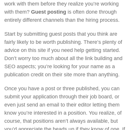
work with them before they realize you’re working
with them?
Guest posting
is often done through
entirely different channels than the hiring process.
Start by submitting guest posts that you think are
fairly likely to be worth publishing. There’s plenty of
advice on this site if you need help getting started.
Don’t worry too much about all the link building and
SEO aspects; you’re looking for your name as a
publication credit on their site more than anything.
Once you have a post or three published, you can
submit your application through their job board, or
even just send an email to their editor letting them
know you’re interested in a position. You realize, of
course, that positions aren’t always available, but
you’d appreciate the heads up if they know of one. If