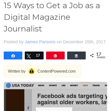
15 Ways to Get a Job as a
Digital Magazine
Journalist
Posted by
James Parsons
on December 25th, 2017
17
Share
Tweet
17
Pin
Buffer
SHARES
Written by
ContentPowered.com