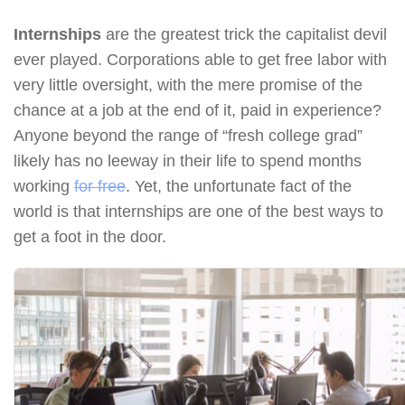
Internships
are the greatest trick the capitalist devil
ever played. Corporations able to get free labor with
very little oversight, with the mere promise of the
chance at a job at the end of it, paid in experience?
Anyone beyond the range of “fresh college grad”
likely has no leeway in their life to spend months
working
for free
. Yet, the unfortunate fact of the
world is that internships are one of the best ways to
get a foot in the door.