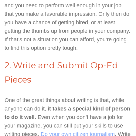
and you need to perform well enough in your job
that you make a favorable impression. Only then do
you have a chance of getting hired, or at least
getting the thumbs up from people in your company.
If that’s not a situation you can afford, you’re going
to find this option pretty tough.
2. Write and Submit Op-Ed
Pieces
One of the great things about writing is that, while
anyone can do it,
it takes a special kind of person
to do it well.
Even when you don’t have a job for
your magazine, you can still put your skills to use
writing pieces.
Do your own citizen journalism
. Write