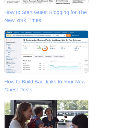
How to Start Guest Blogging for The
New York Times
How to Build Backlinks to Your New
Guest Posts