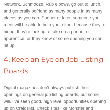
Network. Schmooze. Rub elbows, go out to lunch,
and generally befriend as many people in as many
places as you can. Sooner or later, someone you
meet will be able to help you, either because they’re
hiring, they’re looking to take on a partner or
apprentice, or they know of some opening you can
hit up.
4. Keep an Eye on Job Listing
Boards
Digital magazines don’t always publish their
openings on general job listing boards, but some
will. I’ve seen good, high-level opportunities opening
up on Craigslist. Check sites like Monster and