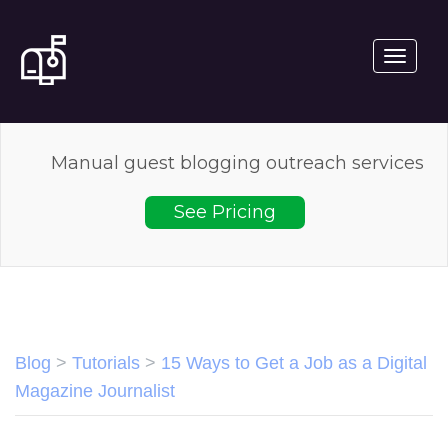
Toggle
navigati
Manual guest blogging outreach services
See Pricing
Blog
>
Tutorials
>
15 Ways to Get a Job as a Digital
Magazine Journalist