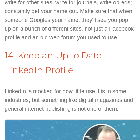
write for other sites, write for journals, write op-eds;
constantly get your name out. Make sure that when
someone Googles your name, they’ll see you pop
up on a bunch of different sites, not just a Facebook
profile and an old web forum you used to use.
14. Keep an Up to Date
LinkedIn Profile
LinkedIn is mocked for how little use it is in some
industries, but something like digital magazines and
general internet publishing is not one of them.