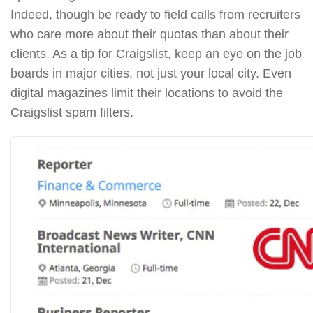
Indeed, though be ready to field calls from recruiters
who care more about their quotas than about their
clients. As a tip for Craigslist, keep an eye on the job
boards in major cities, not just your local city. Even
digital magazines limit their locations to avoid the
Craigslist spam filters.