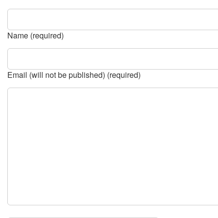
Name (required)
Email (will not be published) (required)