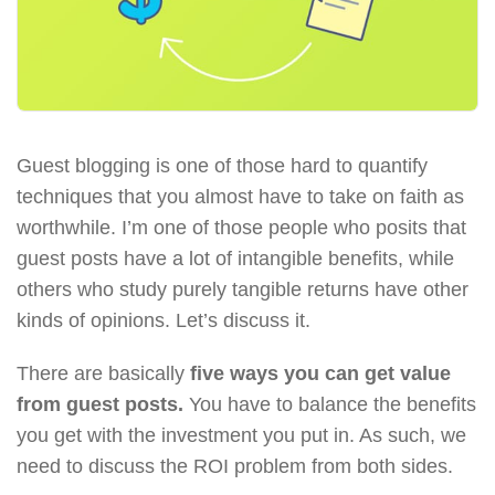
Guest blogging is one of those hard to quantify
techniques that you almost have to take on faith as
worthwhile. I’m one of those people who posits that
guest posts have a lot of intangible benefits, while
others who study purely tangible returns have other
kinds of opinions. Let’s discuss it.
There are basically
five ways you can get value
from guest posts.
You have to balance the benefits
you get with the investment you put in. As such, we
need to discuss the ROI problem from both sides.