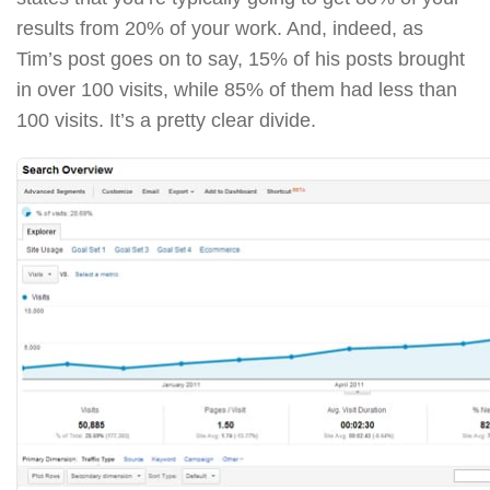
results from 20% of your work. And, indeed, as
Tim’s post goes on to say, 15% of his posts brought
in over 100 visits, while 85% of them had less than
100 visits. It’s a pretty clear divide.