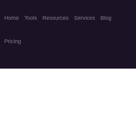
Home
Tools
Resources
Services
Blog
Pricing