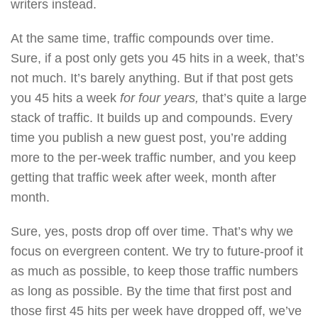
writers instead.
At the same time, traffic compounds over time.
Sure, if a post only gets you 45 hits in a week, that’s
not much. It’s barely anything. But if that post gets
you 45 hits a week
for four years,
that’s quite a large
stack of traffic. It builds up and compounds. Every
time you publish a new guest post, you’re adding
more to the per-week traffic number, and you keep
getting that traffic week after week, month after
month.
Sure, yes, posts drop off over time. That’s why we
focus on evergreen content. We try to future-proof it
as much as possible, to keep those traffic numbers
as long as possible. By the time that first post and
those first 45 hits per week have dropped off, we’ve