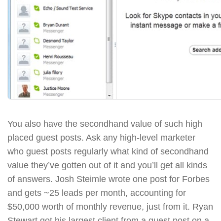
You also have the secondhand value of such high
placed guest posts. Ask any high-level marketer
who guest posts regularly what kind of secondhand
value they’ve gotten out of it and you’ll get all kinds
of answers. Josh Steimle wrote one post for Forbes
and gets ~25 leads per month, accounting for
$50,000 worth of monthly revenue, just from it. Ryan
Stewart got his largest client from a guest post on a