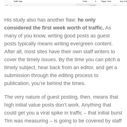
His study also has another flaw;
he only
considered the first week worth of traffic.
As
many of you know, writing good posts as guest
posts typically means writing evergreen content.
After all, most sites have their own staff writers to
cover the timely issues. By the time you can pitch a
timely subject, hear back from an editor, and get a
submission through the editing process to
publication, you’re behind the times.
The very nature of guest posting, then, means that
high initial value posts don’t work. Anything that
could get you a viral spike in traffic – that initial burst
Tim was measuring – is going to be covered by staff