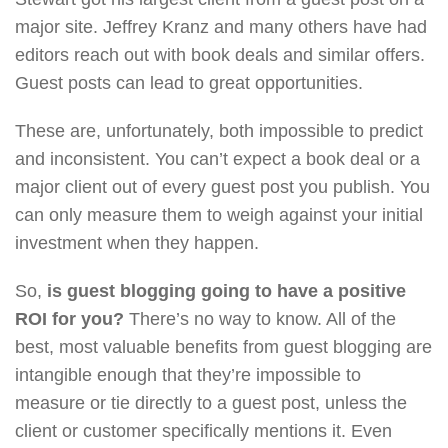
major site. Jeffrey Kranz and many others have had
editors reach out with book deals and similar offers.
Guest posts can lead to great opportunities.
These are, unfortunately, both impossible to predict
and inconsistent. You can’t expect a book deal or a
major client out of every guest post you publish. You
can only measure them to weigh against your initial
investment when they happen.
So,
is guest blogging going to have a positive
ROI for you?
There’s no way to know. All of the
best, most valuable benefits from guest blogging are
intangible enough that they’re impossible to
measure or tie directly to a guest post, unless the
client or customer specifically mentions it. Even