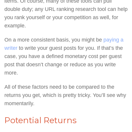
items. Of course, many of these tools can pull
double duty; any URL ranking research tool can help
you rank yourself or your competition as well, for
example.
On a more consistent basis, you might be
paying a
writer
to write your guest posts for you. If that’s the
case, you have a defined monetary cost per guest
post that doesn’t change or reduce as you write
more.
All of these factors need to be compared to the
returns you get, which is pretty tricky. You’ll see why
momentarily.
Potential Returns