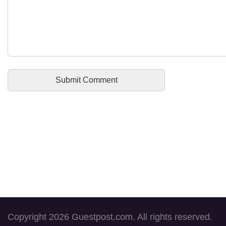
Copyright 2026 Guestpost.com. All rights reserved.