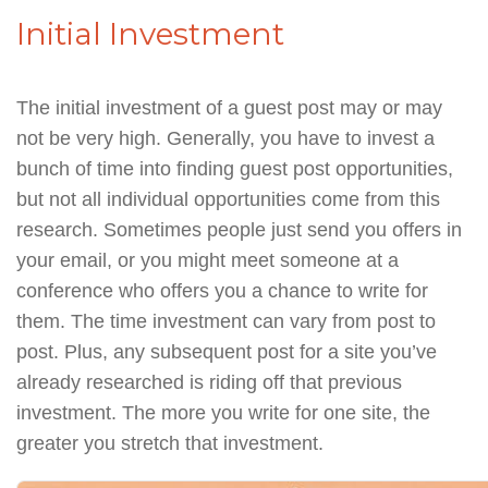
Initial Investment
The initial investment of a guest post may or may
not be very high. Generally, you have to invest a
bunch of time into finding guest post opportunities,
but not all individual opportunities come from this
research. Sometimes people just send you offers in
your email, or you might meet someone at a
conference who offers you a chance to write for
them. The time investment can vary from post to
post. Plus, any subsequent post for a site you’ve
already researched is riding off that previous
investment. The more you write for one site, the
greater you stretch that investment.