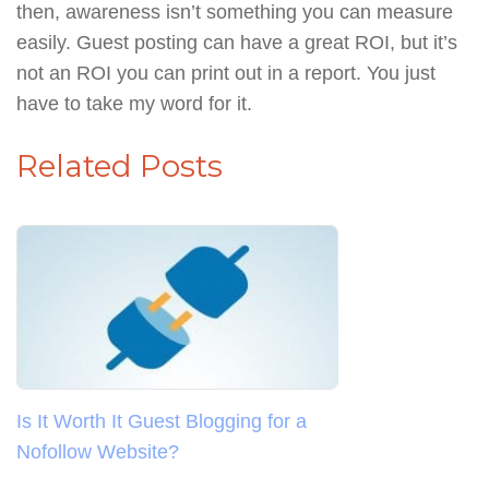
then, awareness isn’t something you can measure
easily. Guest posting can have a great ROI, but it’s
not an ROI you can print out in a report. You just
have to take my word for it.
Related Posts
Is It Worth It Guest Blogging for a
Nofollow Website?