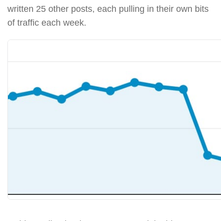
written 25 other posts, each pulling in their own bits
of traffic each week.