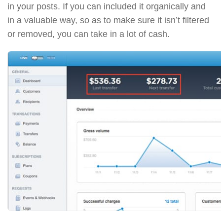
in your posts. If you can included it organically and
in a valuable way, so as to make sure it isn’t filtered
or removed, you can take in a lot of cash.