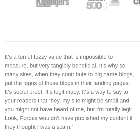
It’s a ton of fuzzy value that is impossible to
measure, but very tangibly beneficial. It’s why so
many sites, when they contribute to big name blogs,
put the logos of those blogs in their landing pages.
It’s social proof. It’s legitimacy. It’s a way to say to
your readers that “hey, my site might be small and
you might not have heard of me, but I’m totally legit.
Look, Forbes wouldn’t have published my content if
they thought I was a scam.”