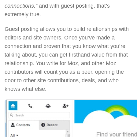
connections,”
and with guest posting, that’s
extremely true.
Guest posting allows you to build relationships with
editors and site owners. Once you’ve made a
connection and proven that you know what you’re
talking about, you can get firsthand value from that
relationship. You write for Moz, and other Moz
contributors will count you as a peer, opening the
door to other site contributions, deals, and who
knows what else.