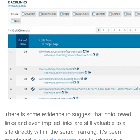
There is some evidence to suggest that nofollowed
links and even implied links are still valuable to a
site directly within the search ranking. It’s been