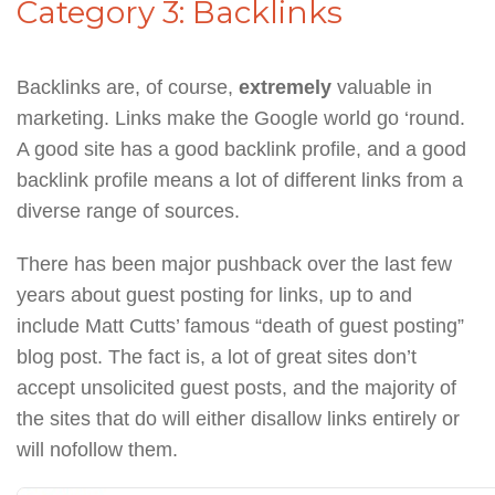
Category 3: Backlinks
Backlinks are, of course,
extremely
valuable in
marketing. Links make the Google world go ‘round.
A good site has a good backlink profile, and a good
backlink profile means a lot of different links from a
diverse range of sources.
There has been major pushback over the last few
years about guest posting for links, up to and
include Matt Cutts’ famous “death of guest posting”
blog post. The fact is, a lot of great sites don’t
accept unsolicited guest posts, and the majority of
the sites that do will either disallow links entirely or
will nofollow them.