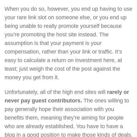
When you do so, however, you end up having to use
your rare link slot on someone else, or you end up
being unable to really promote yourself because
you’re promoting the host site instead. The
assumption is that your payment is your
compensation, rather than your link or traffic. It’s
easy to calculate a return on investment here, at
least; just weigh the cost of the post against the
money you get from it.
Unfortunately, all of the high end sites will
rarely or
never pay guest contributors.
The ones willing to
pay generally hope their association with you
benefits them, meaning they’re aiming for people
who are already established. You have to have a
blog in a good position to make those kinds of deals.