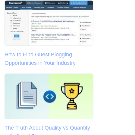
How to Find Guest Blogging
Opportunities in Your Industry
The Truth About Quality vs Quantity