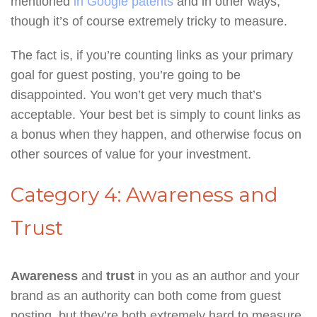
mentioned
in Google patents
and in other ways,
though it’s of course extremely tricky to measure.
The fact is, if you’re counting links as your primary
goal for guest posting, you’re going to be
disappointed. You won’t get very much that’s
acceptable. Your best bet is simply to count links as
a bonus when they happen, and otherwise focus on
other sources of value for your investment.
Category 4: Awareness and
Trust
Awareness
and
trust
in you as an author and your
brand as an authority can both come from guest
posting, but they’re both extremely hard to measure.