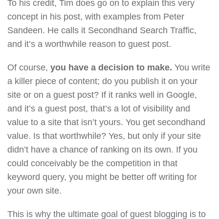
To his credit, Tim does go on to explain this very
concept in his post, with examples from Peter
Sandeen. He calls it Secondhand Search Traffic,
and it’s a worthwhile reason to guest post.
Of course,
you have a decision to make.
You write
a killer piece of content; do you publish it on your
site or on a guest post? If it ranks well in Google,
and it’s a guest post, that’s a lot of visibility and
value to a site that isn’t yours. You get secondhand
value. Is that worthwhile? Yes, but only if your site
didn’t have a chance of ranking on its own. If you
could conceivably be the competition in that
keyword query, you might be better off writing for
your own site.
This is why the ultimate goal of guest blogging is to