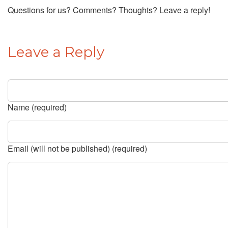
Questions for us? Comments? Thoughts? Leave a reply!
Leave a Reply
Name (required)
Email (will not be published) (required)