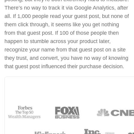
There’s no way to track it via Google Analytics, after
all. If 1,000 people read your guest post, but none of
them click through, it seems like you get nothing
from that guest post. If 100 of those people then
happen to stumble across your product later,
recognize your name from that guest post on a site
they trust, and convert, you have no way of knowing
that guest post influenced their purchase decision.