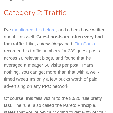
Category 2: Traffic
I’ve
mentioned this before
, and others have written
about it as well.
Guest posts are often very bad
for traffic.
Like,
astonishingly
bad.
Tim Soulo
recorded his traffic numbers for 239 guest posts
across 78 relevant blogs, and found that he
averaged a meager 56 visits per post. That’s
nothing. You can get more than that with a well-
timed tweet! It’s only a few bucks worth of paid
advertising on any PPC network.
Of course, this falls victim to the 80/20 rule pretty
fast. The rule, also called the Pareto Principle,
states that you’re typically going to get 80% of your