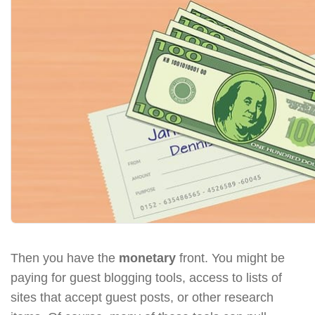
Then you have the
monetary
front. You might be
paying for guest blogging tools, access to lists of
sites that accept guest posts, or other research