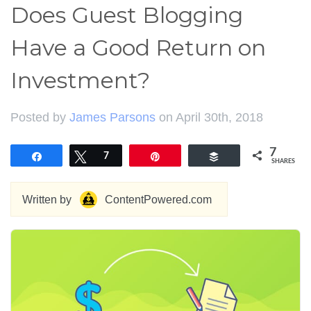
Does Guest Blogging
Have a Good Return on
Investment?
Posted by
James Parsons
on April 30th, 2018
7
Share
Tweet
7
Pin
Buffer
SHARES
Written by
ContentPowered.com