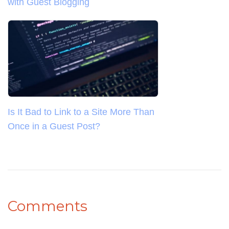
with Guest Blogging
Is It Bad to Link to a Site More Than
Once in a Guest Post?
Comments