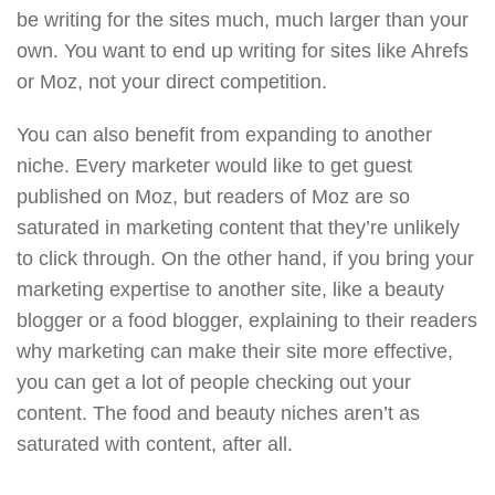
be writing for the sites much, much larger than your
own. You want to end up writing for sites like Ahrefs
or Moz, not your direct competition.
You can also benefit from expanding to another
niche. Every marketer would like to get guest
published on Moz, but readers of Moz are so
saturated in marketing content that they’re unlikely
to click through. On the other hand, if you bring your
marketing expertise to another site, like a beauty
blogger or a food blogger, explaining to their readers
why marketing can make their site more effective,
you can get a lot of people checking out your
content. The food and beauty niches aren’t as
saturated with content, after all.