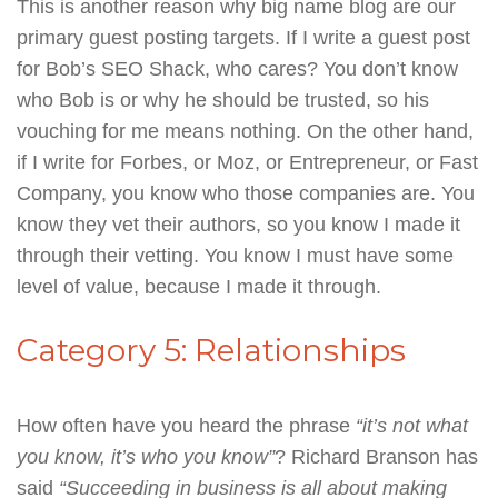
This is another reason why big name blog are our
primary guest posting targets. If I write a guest post
for Bob’s SEO Shack, who cares? You don’t know
who Bob is or why he should be trusted, so his
vouching for me means nothing. On the other hand,
if I write for Forbes, or Moz, or Entrepreneur, or Fast
Company, you know who those companies are. You
know they vet their authors, so you know I made it
through their vetting. You know I must have some
level of value, because I made it through.
Category 5: Relationships
How often have you heard the phrase
“it’s not what
you know, it’s who you know”
? Richard Branson has
said
“Succeeding in business is all about making