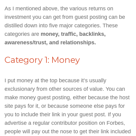
As I mentioned above, the various returns on
investment you can get from guest posting can be
distilled down into five major categories. These
categories are
money, traffic, backlinks,
awareness/trust, and relationships.
Category 1: Money
I put money at the top because it’s usually
exclusionary from other sources of value. You can
make money guest posting, either because the host
site pays for it, or because someone else pays for
you to include their link in your guest post. If you
advertise a regular contributor position on Forbes,
people will pay out the nose to get their link included