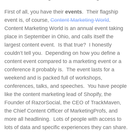
First of all, you have their
events
. Their flagship
event is, of course,
Content Marketing World
.
Content Marketing World is an annual event taking
place in September in Ohio, and calls itself the
largest content event. Is that true? I honestly
couldn’t tell you. Depending on how you define a
content event compared to a marketing event or a
conference it probably is. The event lasts for a
weekend and is packed full of workshops,
conferences, talks, and speeches. You have people
like the content marketing lead of Shopify, the
Founder of RazorSocial, the CEO of TrackMaven,
the Chief Content Officer of MarketingProfs, and
more all headlining. Lots of people with access to
lots of data and specific experiences they can share.