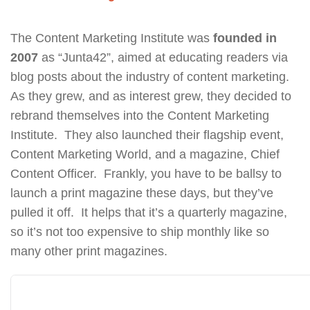
The Content Marketing Institute was
founded in
2007
as “Junta42”, aimed at educating readers via
blog posts about the industry of content marketing.
As they grew, and as interest grew, they decided to
rebrand themselves into the Content Marketing
Institute. They also launched their flagship event,
Content Marketing World, and a magazine, Chief
Content Officer. Frankly, you have to be ballsy to
launch a print magazine these days, but they’ve
pulled it off. It helps that it’s a quarterly magazine,
so it’s not too expensive to ship monthly like so
many other print magazines.