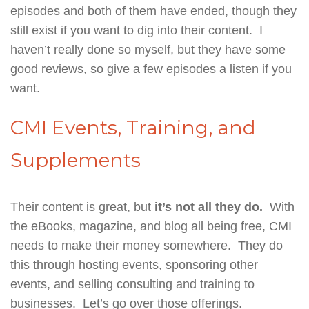
episodes and both of them have ended, though they
still exist if you want to dig into their content. I
haven’t really done so myself, but they have some
good reviews, so give a few episodes a listen if you
want.
CMI Events, Training, and
Supplements
Their content is great, but
it’s not all they do.
With
the eBooks, magazine, and blog all being free, CMI
needs to make their money somewhere. They do
this through hosting events, sponsoring other
events, and selling consulting and training to
businesses. Let’s go over those offerings.