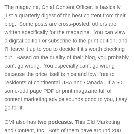
The magazine, Chief Content Officer, is basically
just a quarterly digest of the best content from their
blog. Some posts are cross-posted, others are
written specifically for the magazine. You can view
a digital edition or subscribe to the print edition, and
I’ll leave it up to you to decide if it’s worth checking
out. Based on the quality of their blog, you probably
can’t go wrong. You especially can’t go wrong
because the price itself is nice and low; free to
residents of continental USA and Canada. If a 50-
some-odd page PDF or print magazine full of
content marketing advice sounds good to you, I say
go for it.
CMI also has
two podcasts
, This Old Marketing
and Content, Inc. Both of them have around 200