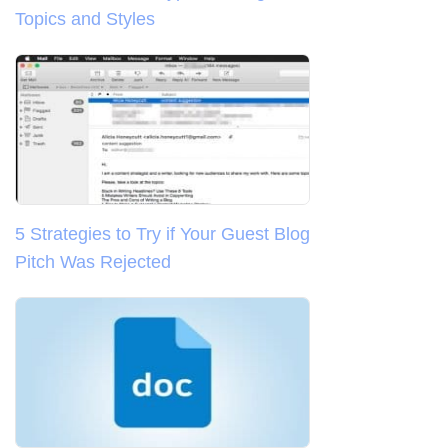
Topics and Styles
5 Strategies to Try if Your Guest Blog
Pitch Was Rejected