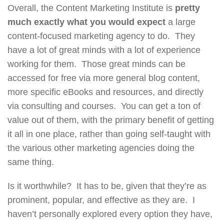
Overall, the Content Marketing Institute is
pretty
much exactly what you would expect
a large
content-focused marketing agency to do. They
have a lot of great minds with a lot of experience
working for them. Those great minds can be
accessed for free via more general blog content,
more specific eBooks and resources, and directly
via consulting and courses. You can get a ton of
value out of them, with the primary benefit of getting
it all in one place, rather than going self-taught with
the various other marketing agencies doing the
same thing.
Is it worthwhile? It has to be, given that they’re as
prominent, popular, and effective as they are. I
haven’t personally explored every option they have,