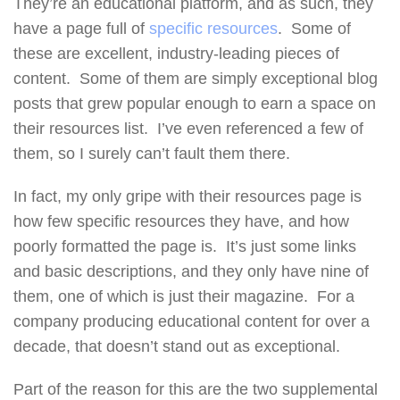
They’re an educational platform, and as such, they
have a page full of
specific resources
. Some of
these are excellent, industry-leading pieces of
content. Some of them are simply exceptional blog
posts that grew popular enough to earn a space on
their resources list. I’ve even referenced a few of
them, so I surely can’t fault them there.
In fact, my only gripe with their resources page is
how few specific resources they have, and how
poorly formatted the page is. It’s just some links
and basic descriptions, and they only have nine of
them, one of which is just their magazine. For a
company producing educational content for over a
decade, that doesn’t stand out as exceptional.
Part of the reason for this are the two supplemental