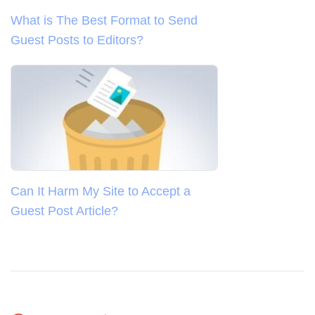
What is The Best Format to Send
Guest Posts to Editors?
Can It Harm My Site to Accept a
Guest Post Article?