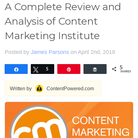
A Complete Review and
Analysis of Content
Marketing Institute
Posted by
James Parsons
on April 2nd, 2018
5
Share
Tweet
5
Pin
Buffer
SHARES
Written by
ContentPowered.com