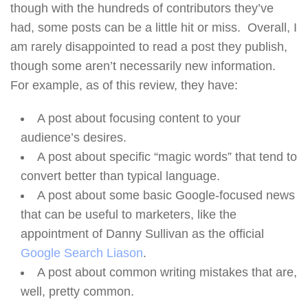
though with the hundreds of contributors they’ve
had, some posts can be a little hit or miss. Overall, I
am rarely disappointed to read a post they publish,
though some aren’t necessarily new information.
For example, as of this review, they have:
A post about focusing content to your
audience’s desires.
A post about specific “magic words” that tend to
convert better than typical language.
A post about some basic Google-focused news
that can be useful to marketers, like the
appointment of Danny Sullivan as the official
Google Search Liason
.
A post about common writing mistakes that are,
well, pretty common.