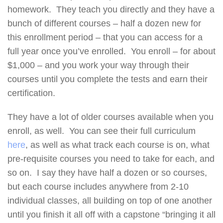
homework. They teach you directly and they have a
bunch of different courses – half a dozen new for
this enrollment period – that you can access for a
full year once you’ve enrolled. You enroll – for about
$1,000 – and you work your way through their
courses until you complete the tests and earn their
certification.
They have a lot of older courses available when you
enroll, as well. You can see their full curriculum
here
, as well as what track each course is on, what
pre-requisite courses you need to take for each, and
so on. I say they have half a dozen or so courses,
but each course includes anywhere from 2-10
individual classes, all building on top of one another
until you finish it all off with a capstone “bringing it all