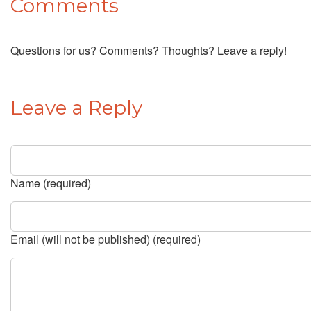
Comments
Questions for us? Comments? Thoughts? Leave a reply!
Leave a Reply
Name (required)
Email (will not be published) (required)