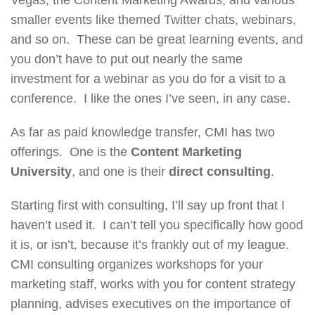
smaller events like themed Twitter chats, webinars,
and so on. These can be great learning events, and
you don’t have to put out nearly the same
investment for a webinar as you do for a visit to a
conference. I like the ones I’ve seen, in any case.
As far as paid knowledge transfer, CMI has two
offerings. One is the
Content Marketing
University
, and one is their
direct consulting
.
Starting first with consulting, I’ll say up front that I
haven’t used it. I can’t tell you specifically how good
it is, or isn’t, because it’s frankly out of my league.
CMI consulting organizes workshops for your
marketing staff, works with you for content strategy
planning, advises executives on the importance of