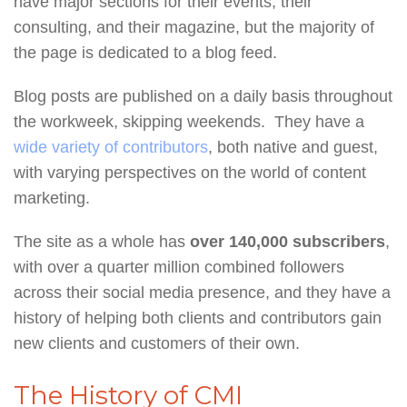
have major sections for their events, their
consulting, and their magazine, but the majority of
the page is dedicated to a blog feed.
Blog posts are published on a daily basis throughout
the workweek, skipping weekends. They have a
wide variety of contributors
, both native and guest,
with varying perspectives on the world of content
marketing.
The site as a whole has
over 140,000 subscribers
,
with over a quarter million combined followers
across their social media presence, and they have a
history of helping both clients and contributors gain
new clients and customers of their own.
The History of CMI