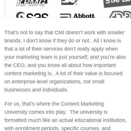
That’s not to say that CMI doesn’t work with smaller
brands. I don’t know if they do or not. All I know is
that a lot of their services don’t really apply when
your marketing team is just yourself, and you’re also
the CEO, and you know all about how important
content marketing is. A lot of their value is focused
on enterprise-level organizations, not small
businesses and individuals.
For us, that’s where the Content Marketing
University comes into play. The university is
formatted much like an actual educational institution,
with enrollment periods, specific courses, and