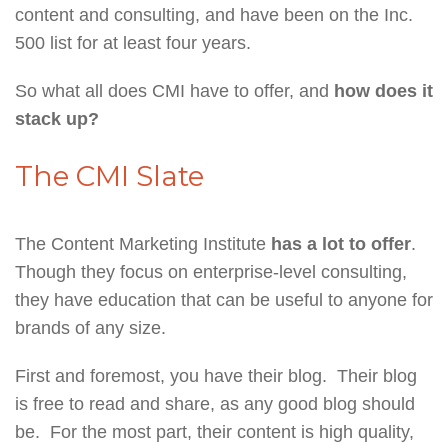
content and consulting, and have been on the Inc.
500 list for at least four years.
So what all does CMI have to offer, and
how does it
stack up?
The CMI Slate
The Content Marketing Institute
has a lot to offer
.
Though they focus on enterprise-level consulting,
they have education that can be useful to anyone for
brands of any size.
First and foremost, you have their blog. Their blog
is free to read and share, as any good blog should
be. For the most part, their content is high quality,