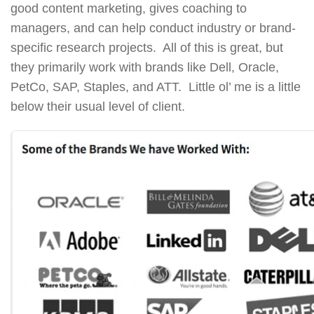
good content marketing, gives coaching to
managers, and can help conduct industry or brand-
specific research projects. All of this is great, but
they primarily work with brands like Dell, Oracle,
PetCo, SAP, Staples, and ATT. Little ol’ me is a little
below their usual level of client.