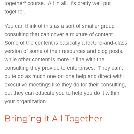
together” course. All in all, it’s pretty well put
together.
You can think of this as a sort of smaller group
consulting that can cover a mixture of content.
Some of the content is basically a lecture-and-class
version of some of their resources and blog posts,
while other content is more in line with the
consulting they provide to enterprises. They can’t
quite do as much one-on-one help and direct-with-
executive meetings like they do for their consulting,
but they can educate you to help you do it within
your organization.
Bringing It All Together