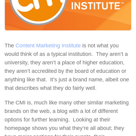
The
Content Marketing Institute
is not what you
would think of as a typical institution. They aren’t a
university, they aren’t a place of higher education,
they aren’t accredited by the board of education or
anything like that. It’s just a brand name, albeit one
that describes what they do fairly well.
The CMI is, much like many other similar marketing
brands on the web, a blog with a lot of different
options for further learning. Looking at their
homepage shows you what they’re all about; they