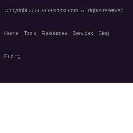
Copyright 2026 Guestpost.com. All rights reserved.
Home
Tools
Resources
Services
Blog
Pricing