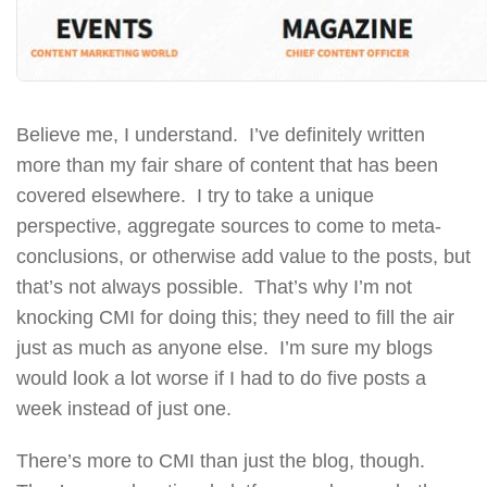
Believe me, I understand. I’ve definitely written
more than my fair share of content that has been
covered elsewhere. I try to take a unique
perspective, aggregate sources to come to meta-
conclusions, or otherwise add value to the posts, but
that’s not always possible. That’s why I’m not
knocking CMI for doing this; they need to fill the air
just as much as anyone else. I’m sure my blogs
would look a lot worse if I had to do five posts a
week instead of just one.
There’s more to CMI than just the blog, though.