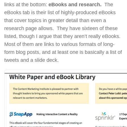
links at the bottom:
eBooks and research.
The
eBooks tab is their list of highly-produced eBooks
that cover topics in greater detail than even a
research page allows. They have sixteen of these
listed, though I argue that they aren’t really eBooks.
Most of them are links to various formats of long-
form blog posts, and at least one is basically a list of
tweets and a slide deck.