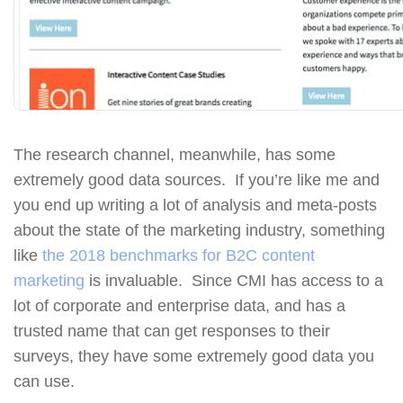
The research channel, meanwhile, has some
extremely good data sources. If you’re like me and
you end up writing a lot of analysis and meta-posts
about the state of the marketing industry, something
like
the 2018 benchmarks for B2C content
marketing
is invaluable. Since CMI has access to a
lot of corporate and enterprise data, and has a
trusted name that can get responses to their
surveys, they have some extremely good data you
can use.