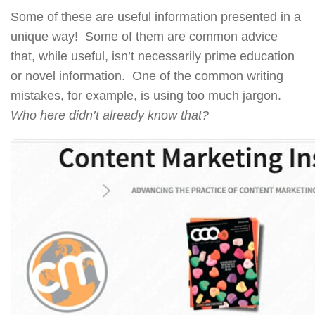
Some of these are useful information presented in a
unique way! Some of them are common advice
that, while useful, isn’t necessarily prime education
or novel information. One of the common writing
mistakes, for example, is using too much jargon.
Who here didn’t already know that?