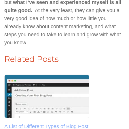
but
what I’ve seen and experienced myself is all
quite good.
At the very least, they can give you a
very good idea of how much or how little you
already know about content marketing, and what
steps you need to take to learn and grow with what
you know.
Related Posts
A List of Different Types of Blog Post