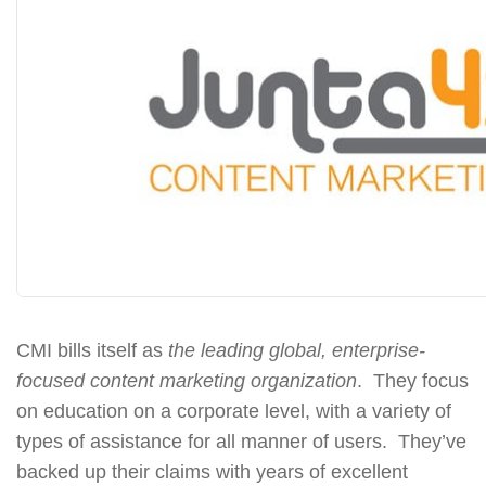
CMI bills itself as
the leading global, enterprise-
focused content marketing organization
. They focus
on education on a corporate level, with a variety of
types of assistance for all manner of users. They’ve
backed up their claims with years of excellent