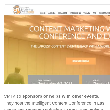
CMI also
sponsors or helps with other events.
They host the Intelligent Content Conference in Las
Vegas, the Content Marketing Awards, and various