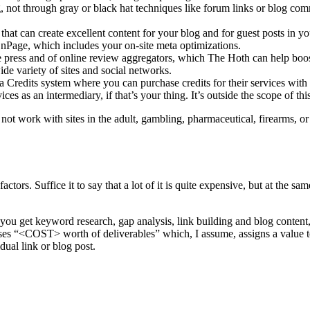
ing, not through gray or black hat techniques like forum links or b
 that can create excellent content for your blog and for guest posts in y
e, which includes your on-site meta optimizations.
he press and of online review aggregators, which The Hoth can help 
de variety of sites and social networks.
edits system where you can purchase credits for their services with s
vices as an intermediary, if that’s your thing. It’s outside the scope of th
not work with sites in the adult, gambling, pharmaceutical, firearms, o
actors. Suffice it to say that a lot of it is quite expensive, but at the
s you get keyword research, gap analysis, link building and blog content
ses “<COST> worth of deliverables” which, I assume, assigns a value t
ual link or blog post.