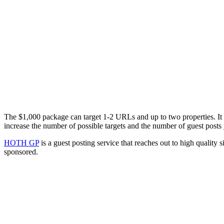
The $1,000 package can target 1-2 URLs and up to two properties. It in
increase the number of possible targets and the number of guest posts 
HOTH GP
is a guest posting service that reaches out to high quality s
sponsored.