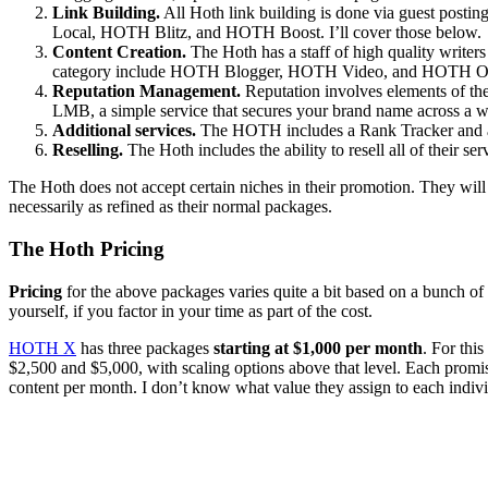
Link Building.
All Hoth link building is done via guest post
Local, HOTH Blitz, and HOTH Boost. I’ll cover those below.
Content Creation.
The Hoth has a staff of high quality writers
category include HOTH Blogger, HOTH Video, and HOTH OnPag
Reputation Management.
Reputation involves elements of t
LMB, a simple service that secures your brand name across a wi
Additional services.
The HOTH includes a Rank Tracker and a Cr
Reselling.
The Hoth includes the ability to resell all of their ser
The Hoth does not accept certain niches in their promotion. They will 
necessarily as refined as their normal packages.
The Hoth Pricing
Pricing
for the above packages varies quite a bit based on a bunch of f
yourself, if you factor in your time as part of the cost.
HOTH X
has three packages
starting at $1,000 per month
. For thi
$2,500 and $5,000, with scaling options above that level. Each promi
content per month. I don’t know what value they assign to each individ