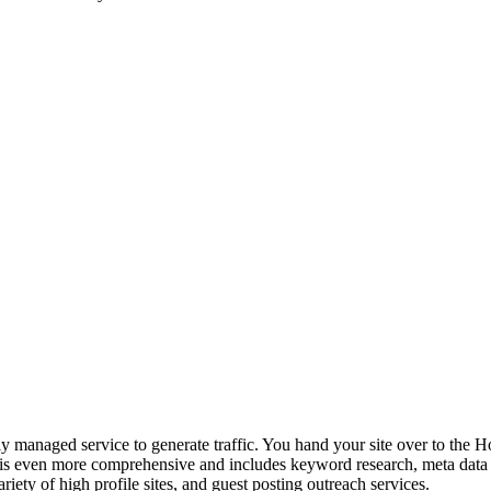
naged service to generate traffic. You hand your site over to the Ho
is even more comprehensive and includes keyword research, meta data o
riety of high profile sites, and guest posting outreach services.