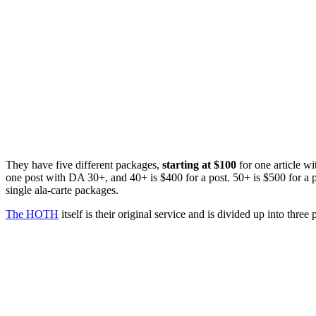
They have five different packages,
starting at $100
for one article w
one post with DA 30+, and 40+ is $400 for a post. 50+ is $500 for a 
single ala-carte packages.
The HOTH
itself is their original service and is divided up into three