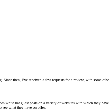
g. Since then, I’ve received a few requests for a review, with some othe
from white hat guest posts on a variety of websites with which they hav
to see what they have on offer.