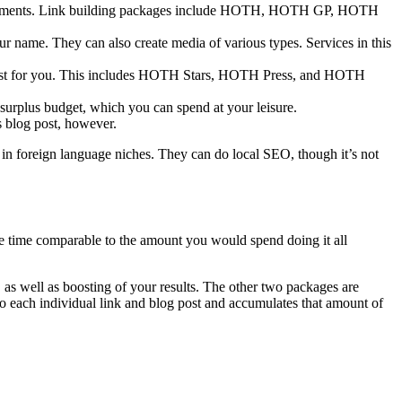
log comments. Link building packages include HOTH, HOTH GP, HOTH
our name. They can also create media of various types. Services in this
boost for you. This includes HOTH Stars, HOTH Press, and HOTH
urplus budget, which you can spend at your leisure.
is blog post, however.
r in foreign language niches. They can do local SEO, though it’s not
 same time comparable to the amount you would spend doing it all
, as well as boosting of your results. The other two packages are
o each individual link and blog post and accumulates that amount of