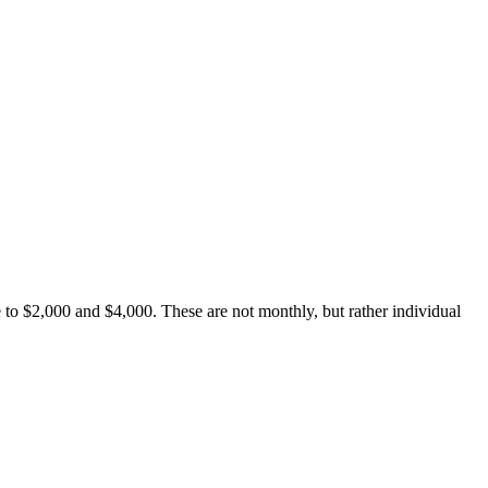
 to $2,000 and $4,000. These are not monthly, but rather individual