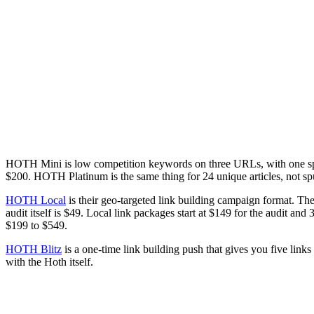
HOTH Mini is low competition keywords on three URLs, with one spun 
$200. HOTH Platinum is the same thing for 24 unique articles, not sp
HOTH Local
is their geo-targeted link building campaign format. They
audit itself is $49. Local link packages start at $149 for the audit an
$199 to $549.
HOTH Blitz
is a one-time link building push that gives you five links 
with the Hoth itself.