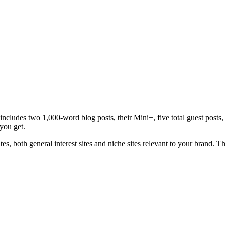
cludes two 1,000-word blog posts, their Mini+, five total guest posts, 
you get.
ites, both general interest sites and niche sites relevant to your brand. T