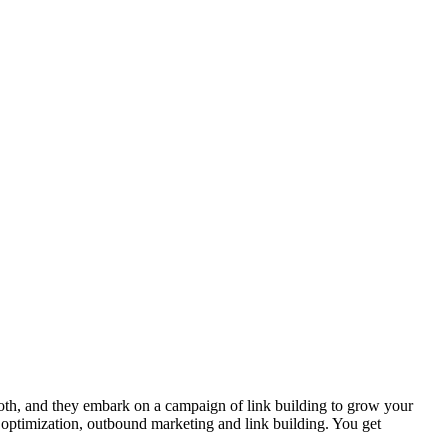
th, and they embark on a campaign of link building to grow your
ptimization, outbound marketing and link building. You get