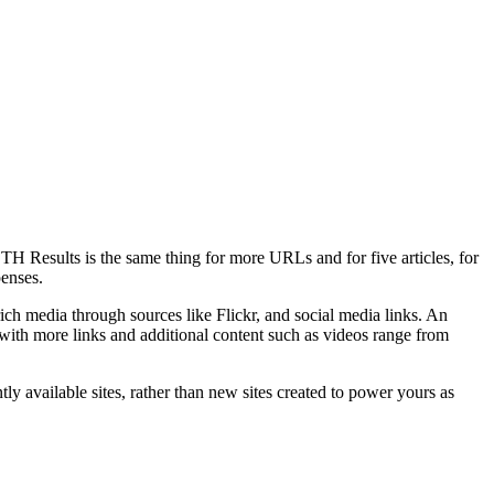
TH Results is the same thing for more URLs and for five articles, for
penses.
rich media through sources like Flickr, and social media links. An
s with more links and additional content such as videos range from
tly available sites, rather than new sites created to power yours as