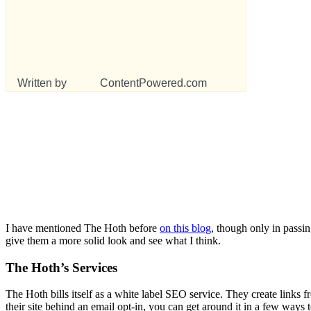
Written by
ContentPowered.com
I have mentioned The Hoth before
on this blog
, though only in passin
give them a more solid look and see what I think.
The Hoth’s Services
The Hoth bills itself as a white label SEO service. They create links 
their site behind an email opt-in, you can get around it in a few ways 