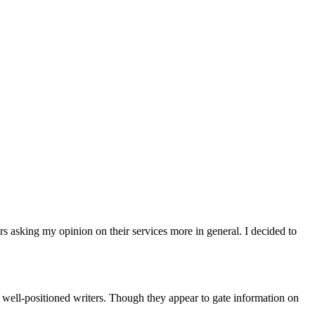
rs asking my opinion on their services more in general. I decided to
e well-positioned writers. Though they appear to gate information on