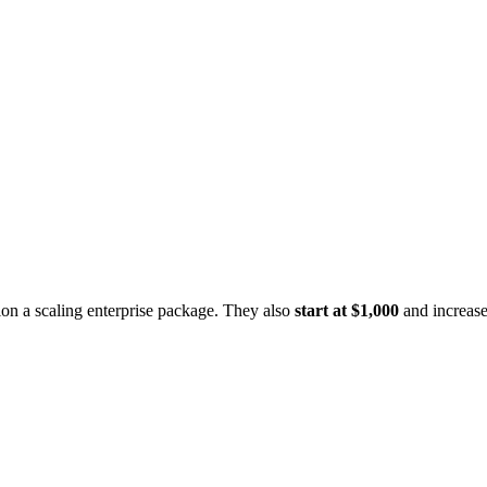
on a scaling enterprise package. They also
start at $1,000
and increase