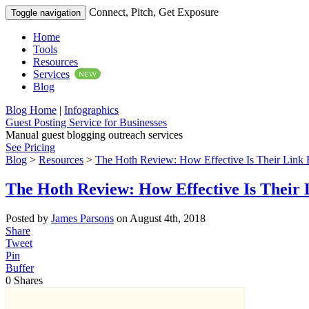
Connect, Pitch, Get Exposure
Toggle navigation
Home
Tools
Resources
Services
NEW
Blog
Blog Home
|
Infographics
Guest Posting Service for Businesses
Manual guest blogging outreach services
See Pricing
Blog
>
Resources
>
The Hoth Review: How Effective Is Their Link 
The Hoth Review: How Effective Is Their 
Posted by
James Parsons
on August 4th, 2018
Share
Tweet
Pin
Buffer
0
Shares