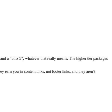
and a “blitz 5”, whatever that really means. The higher tier packages
hey earn you in-content links, not footer links, and they aren’t