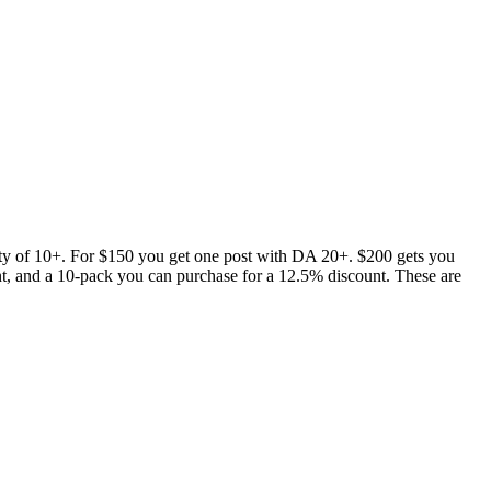
ty of 10+. For $150 you get one post with DA 20+. $200 gets you
nt, and a 10-pack you can purchase for a 12.5% discount. These are