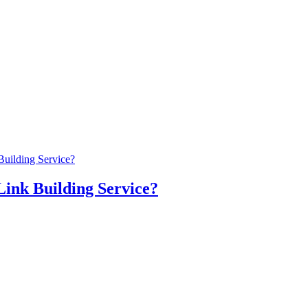
Building Service?
Link Building Service?