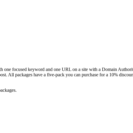
ith one focused keyword and one URL on a site with a Domain Authori
post. All packages have a five-pack you can purchase for a 10% discou
 packages.