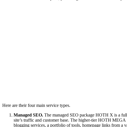
Here are their four main service types.
Managed SEO.
The managed SEO package HOTH X is a fully ma
site’s traffic and customer base. The higher-tier HOTH MEGA 
blogging services, a portfolio of tools, homepage links from a va