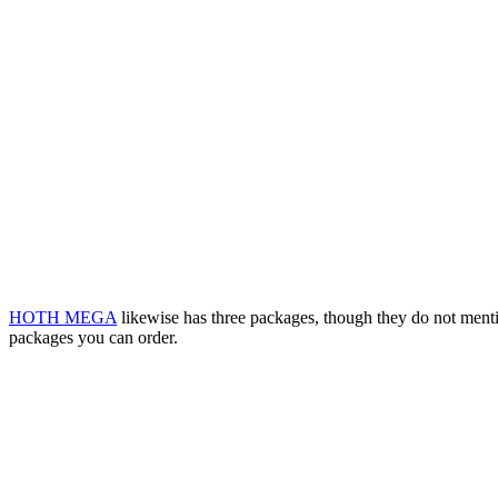
HOTH MEGA
likewise has three packages, though they do not menti
packages you can order.