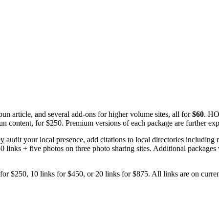
article, and several add-ons for higher volume sites, all for
$60
. HO
un content, for $250. Premium versions of each package are further ex
 audit your local presence, add citations to local directories including 
d 30 links + five photos on three photo sharing sites. Additional package
for $250, 10 links for $450, or 20 links for $875. All links are on curren