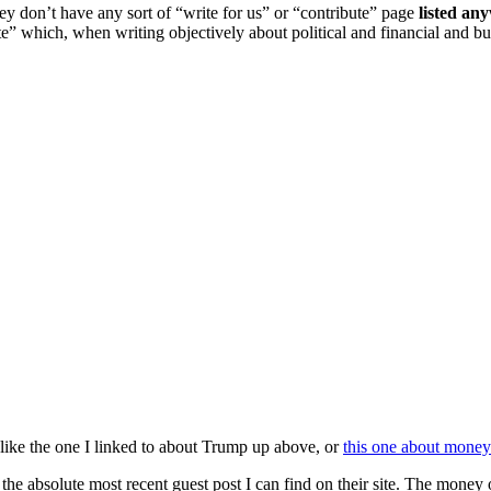
hey don’t have any sort of “write for us” or “contribute” page
listed an
ibute” which, when writing objectively about political and financial an
h like the one I linked to about Trump up above, or
this one about money
the absolute most recent guest post I can find on their site. The mone