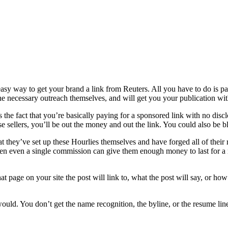
nd easy way to get your brand a link from Reuters. All you have to do i
he necessary outreach themselves, and will get you your publication with 
he fact that you’re basically paying for a sponsored link with no disclosu
 sellers, you’ll be out the money and out the link. You could also be bla
 that they’ve set up these Hourlies themselves and have forged all of the
en even a single commission can give them enough money to last for a m
 page on your site the post will link to, what the post will say, or how 
uld. You don’t get the name recognition, the byline, or the resume line f