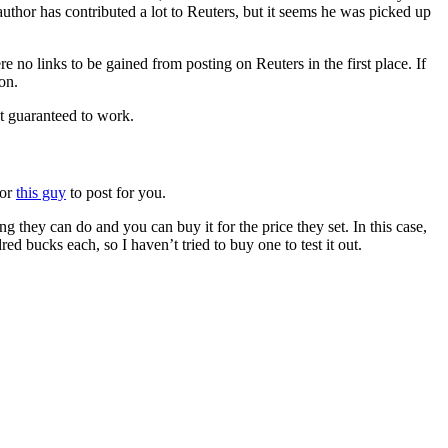
t author has contributed a lot to Reuters, but it seems he was picked up
re no links to be gained from posting on Reuters in the first place. If
on.
ot guaranteed to work.
or
this guy
to post for you.
 they can do and you can buy it for the price they set. In this case,
d bucks each, so I haven’t tried to buy one to test it out.