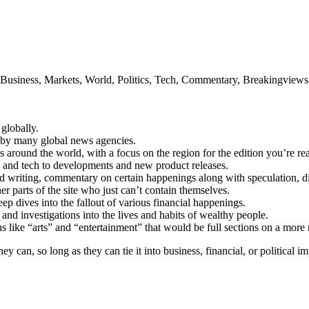
 Business, Markets, World, Politics, Tech, Commentary, Breakingviews, 
globally.
 by many global news agencies.
gs around the world, with a focus on the region for the edition you’re re
cs and tech to developments and new product releases.
d writing, commentary on certain happenings along with speculation, dive
er parts of the site who just can’t contain themselves.
p dives into the fallout of various financial happenings.
and investigations into the lives and habits of wealthy people.
tions like “arts” and “entertainment” that would be full sections on a mor
hey can, so long as they can tie it into business, financial, or political i