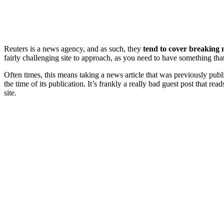
Reuters is a news agency, and as such, they
tend to cover breaking
fairly challenging site to approach, as you need to have something tha
Often times, this means taking a news article that was previously publ
the time of its publication. It’s frankly a really bad guest post that rea
site.