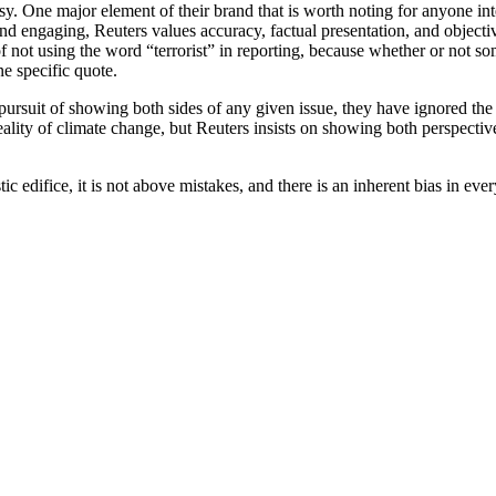
sy. One major element of their brand that is worth noting for anyone inte
d engaging, Reuters values accuracy, factual presentation, and objectivi
not using the word “terrorist” in reporting, because whether or not some
ne specific quote.
 pursuit of showing both sides of any given issue, they have ignored the
ality of climate change, but Reuters insists on showing both perspectiv
ic edifice, it is not above mistakes, and there is an inherent bias in ever