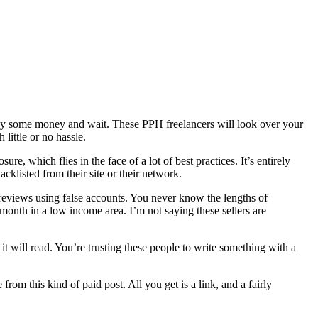
s pay some money and wait. These PPH freelancers will look over your
little or no hassle.
re, which flies in the face of a lot of best practices. It’s entirely
cklisted from their site or their network.
ir reviews using false accounts. You never know the lengths of
onth in a low income area. I’m not saying these sellers are
it will read. You’re trusting these people to write something with a
rom this kind of paid post. All you get is a link, and a fairly