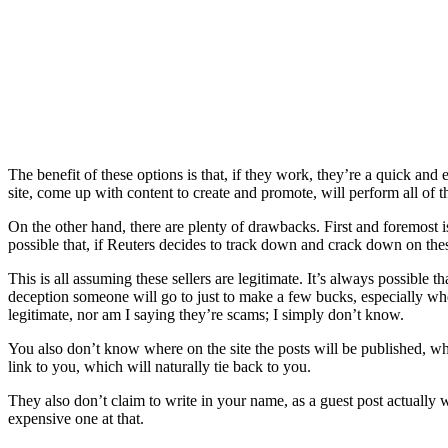
The benefit of these options is that, if they work, they’re a quick a
site, come up with content to create and promote, will perform all of t
On the other hand, there are plenty of drawbacks. First and foremost is t
possible that, if Reuters decides to track down and crack down on these
This is all assuming these sellers are legitimate. It’s always possible
deception someone will go to just to make a few bucks, especially wh
legitimate, nor am I saying they’re scams; I simply don’t know.
You also don’t know where on the site the posts will be published, what
link to you, which will naturally tie back to you.
They also don’t claim to write in your name, as a guest post actually wo
expensive one at that.