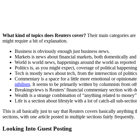
What kind of topics does Reuters cover?
Their main categories are
might require a bit of explanation.
Business is obviously enough just business news.
Markets is news about financial markets, both domestically and 
World is world news, happenings around the world as reported
Politics is, as you might expect, coverage of political happenin
Tech is mostly news about tech, from the intersection of politi
Commentary is a space for a little more emotional or opinionate
nihilism
. It seems to be primarily written by columnists from oth
Breakingviews is Reuters’ financial commentary section with dee
Wealth is a strange combination of “anything related to money” 
Life is a section about lifestyle with a lot of catch-all sub-sec
This is all basically just to say that Reuters covers basically anything t
sections, with one article posted in multiple sections fairly frequently.
Looking Into Guest Posting