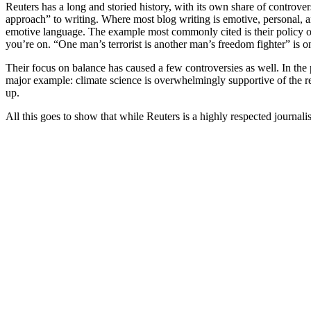
Reuters has a long and storied history, with its own share of controver
approach” to writing. Where most blog writing is emotive, personal, an
emotive language. The example most commonly cited is their policy of 
you’re on. “One man’s terrorist is another man’s freedom fighter” is o
Their focus on balance has caused a few controversies as well. In the
major example: climate science is overwhelmingly supportive of the re
up.
All this goes to show that while Reuters is a highly respected journalist