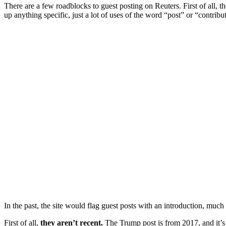
There are a few roadblocks to guest posting on Reuters. First of all, t
up anything specific, just a lot of uses of the word “post” or “contr
In the past, the site would flag guest posts with an introduction, muc
First of all,
they aren’t recent.
The Trump post is from 2017, and it’s 