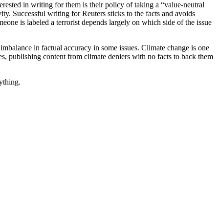
rested in writing for them is their policy of taking a “value-neutral
ty. Successful writing for Reuters sticks to the facts and avoids
one is labeled a terrorist depends largely on which side of the issue
 imbalance in factual accuracy in some issues. Climate change is one
es, publishing content from climate deniers with no facts to back them
ything.