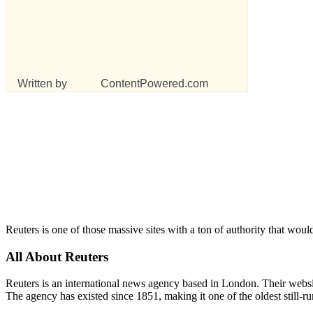
Written by
ContentPowered.com
Reuters is one of those massive sites with a ton of authority that woul
All About Reuters
Reuters is an international news agency based in London. Their website
The agency has existed since 1851, making it one of the oldest still-r