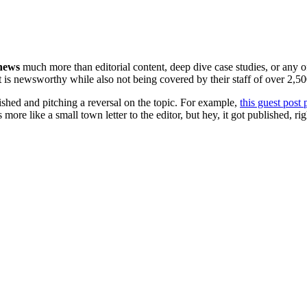
 news
much more than editorial content, deep dive case studies, or any of
t is newsworthy while also not being covered by their staff of over 2,500
ished and pitching a reversal on the topic. For example,
this guest post 
ds more like a small town letter to the editor, but hey, it got published, r