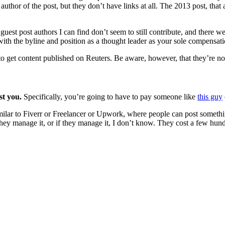
e author of the post, but they don’t have links at all. The 2013 post, tha
uest post authors I can find don’t seem to still contribute, and there we
 with the byline and position as a thought leader as your sole compensati
to get content published on Reuters. Be aware, however, that they’re n
ost you.
Specifically, you’re going to have to pay someone like
this guy
imilar to Fiverr or Freelancer or Upwork, where people can post something
hey manage it, or if they manage it, I don’t know. They cost a few hundre