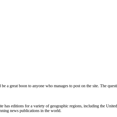
d be a great boon to anyone who manages to post on the site. The questio
 has editions for a variety of geographic regions, including the United 
unning news publications in the world.