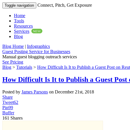
Connect, Pitch, Get Exposure
Toggle navigation
Home
Tools
Resources
Services
NEW
Blog
Blog Home
|
Infographics
Guest Posting Service for Businesses
Manual guest blogging outreach services
See Pricing
Blog
>
Tutorials
>
How Difficult Is It to Publish a Guest Post on Reu
How Difficult Is It to Publish a Guest Pos
Posted by
James Parsons
on December 21st, 2018
Share
Tweet
62
Pin
99
Buffer
161
Shares