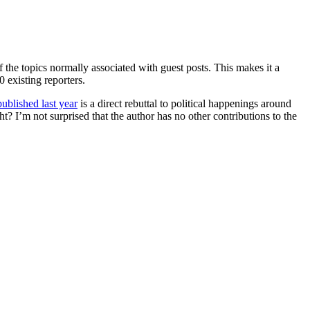
 the topics normally associated with guest posts. This makes it a
 existing reporters.
published last year
is a direct rebuttal to political happenings around
ight? I’m not surprised that the author has no other contributions to the