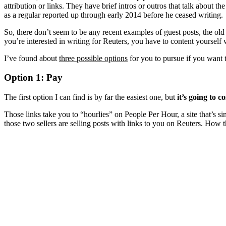
attribution or links. They have brief intros or outros that talk about th
as a regular reported up through early 2014 before he ceased writing.
So, there don’t seem to be any recent examples of guest posts, the old g
you’re interested in writing for Reuters, you have to content yourself
I’ve found about
three possible options
for you to pursue if you want 
Option 1: Pay
The first option I can find is by far the easiest one, but
it’s going to c
Those links take you to “hourlies” on People Per Hour, a site that’s s
those two sellers are selling posts with links to you on Reuters. How t