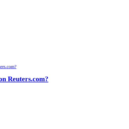
ters.com?
t on Reuters.com?