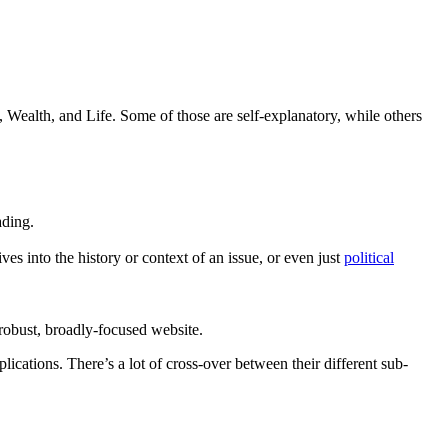
Wealth, and Life. Some of those are self-explanatory, while others
ading.
s into the history or context of an issue, or even just
political
e robust, broadly-focused website.
mplications. There’s a lot of cross-over between their different sub-