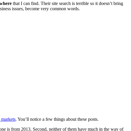
ywhere
that I can find. Their site search is terrible so it doesn’t bring
d business issues, become very common words.
 markets
. You’ll notice a few things about these posts.
y one is from 2013. Second, neither of them have much in the way of