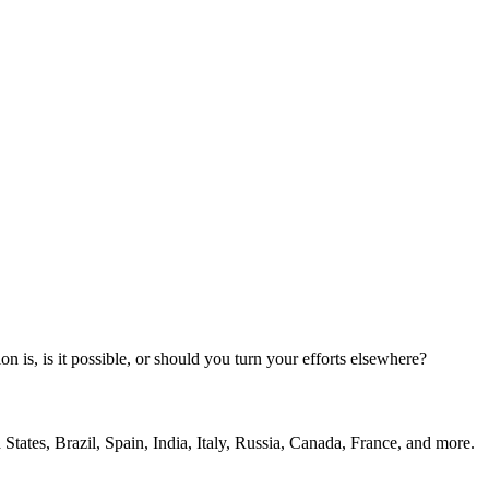
n is, is it possible, or should you turn your efforts elsewhere?
States, Brazil, Spain, India, Italy, Russia, Canada, France, and more.