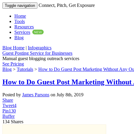
Connect, Pitch, Get Exposure
Toggle navigation
Home
Tools
Resources
Services
NEW
Blog
Blog Home
|
Infographics
Guest Posting Service for Businesses
Manual guest blogging outreach services
See Pricing
Blog
>
Tutorials
>
How to Do Guest Post Marketing Without Any Ou
How to Do Guest Post Marketing Without
Posted by
James Parsons
on July 8th, 2019
Share
Tweet
4
Pin
130
Buffer
134
Shares