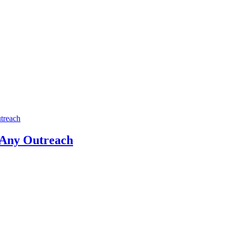
treach
 Any Outreach