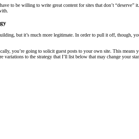
have to be willing to write great content for sites that don’t “deserve” 
with.
egy
 building, but it’s much more legitimate. In order to pull it off, though, 
cally, you’re going to solicit guest posts to your own site. This means 
e variations to the strategy that I’ll list below that may change your sta