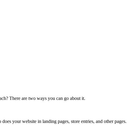
each? There are two ways you can go about it.
o does your website in landing pages, store entries, and other pages.