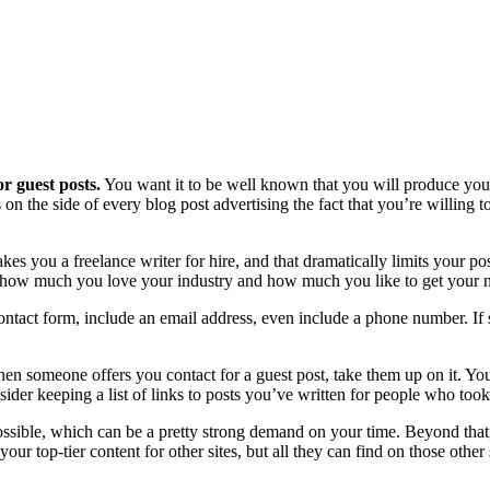
r guest posts.
You want it to be well known that you will produce your 
 on the side of every blog post advertising the fact that you’re willing to
es you a freelance writer for hire, and that dramatically limits your po
bout how much you love your industry and how much you like to get your 
ontact form, include an email address, even include a phone number. If
n someone offers you contact for a guest post, take them up on it. You 
ider keeping a list of links to posts you’ve written for people who took
ssible, which can be a pretty strong demand on your time. Beyond that,
our top-tier content for other sites, but all they can find on those other 