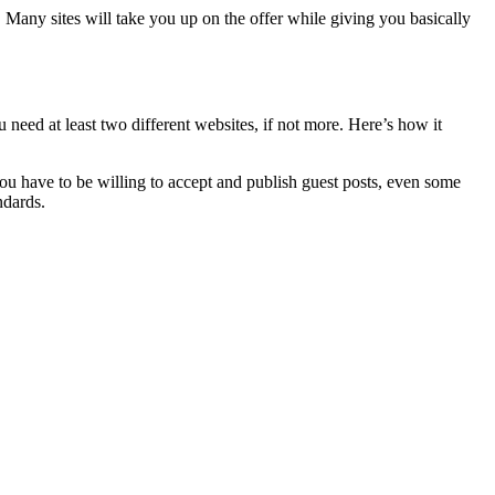
it. Many sites will take you up on the offer while giving you basically
you need at least two different websites, if not more. Here’s how it
you have to be willing to accept and publish guest posts, even some
ndards.