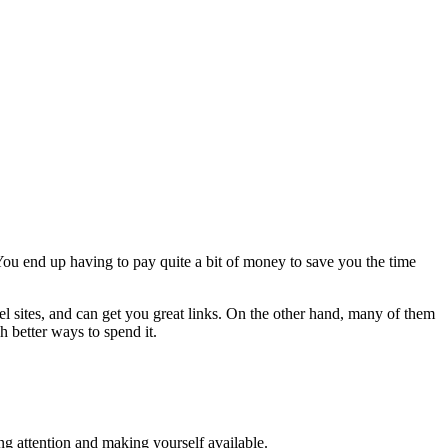
 You end up having to pay quite a bit of money to save you the time
l sites, and can get you great links. On the other hand, many of them
h better ways to spend it.
ing attention and making yourself available.