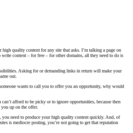
high quality content for any site that asks. I’m talking a page on
 write content – for free – for other domains, all they need to do is
ssibilities. Asking for or demanding links in return will make your
name out.
 someone wants to call you to offer you an opportunity, why would
can’t afford to be picky or to ignore opportunities, because then
 you up on the offer.
 you need to produce your high quality content quickly. And, of
sites is mediocre posting, you’re not going to get that reputation