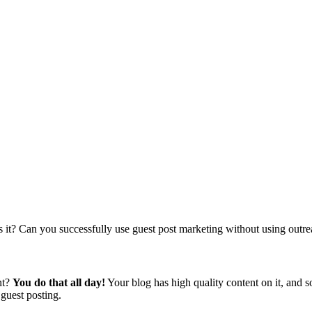
es it? Can you successfully use guest post marketing without using outr
nt?
You do that all day!
Your blog has high quality content on it, and s
f guest posting.