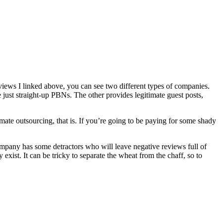
eviews I linked above, you can see two different types of companies.
e just straight-up PBNs. The other provides legitimate guest posts,
timate outsourcing, that is. If you’re going to be paying for some shady
mpany has some detractors who will leave negative reviews full of
exist. It can be tricky to separate the wheat from the chaff, so to