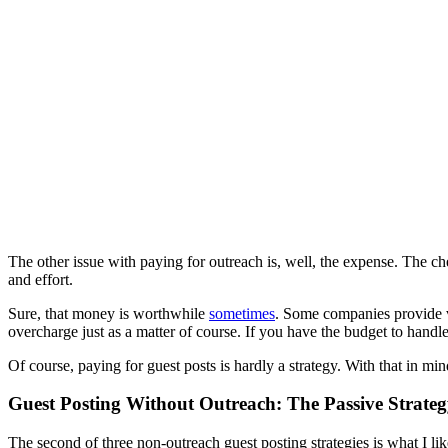
The other issue with paying for outreach is, well, the expense. The ch
and effort.
Sure, that money is worthwhile
sometimes
. Some companies provide ve
overcharge just as a matter of course. If you have the budget to handle 
Of course, paying for guest posts is hardly a strategy. With that in min
Guest Posting Without Outreach: The Passive Strate
The second of three non-outreach guest posting strategies is what I lik