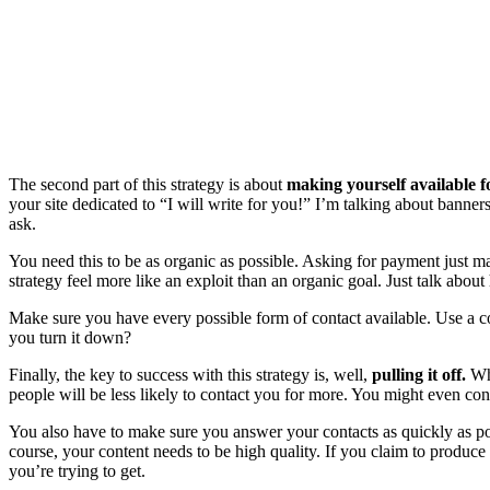
The second part of this strategy is about
making yourself available fo
your site dedicated to “I will write for you!” I’m talking about banners
ask.
You need this to be as organic as possible. Asking for payment just mak
strategy feel more like an exploit than an organic goal. Just talk a
Make sure you have every possible form of contact available. Use a c
you turn it down?
Finally, the key to success with this strategy is, well,
pulling it off.
Whe
people will be less likely to contact you for more. You might even cons
You also have to make sure you answer your contacts as quickly as po
course, your content needs to be high quality. If you claim to produce y
you’re trying to get.