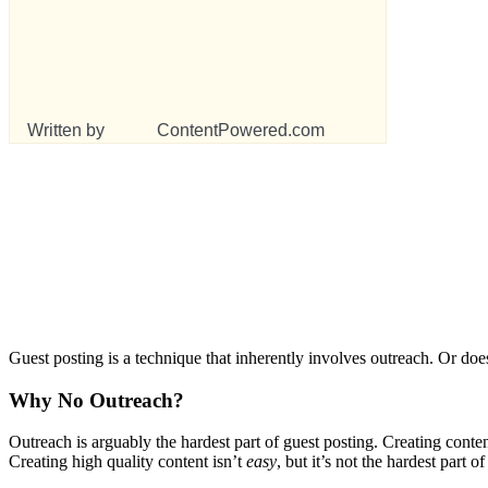
Written by
ContentPowered.com
Guest posting is a technique that inherently involves outreach. Or do
Why No Outreach?
Outreach is arguably the hardest part of guest posting. Creating conte
Creating high quality content isn’t
easy
, but it’s not the hardest part o