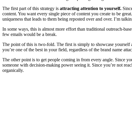
The first part of this strategy is
attracting attention to yourself.
Since
content. You want every single piece of content you create to be great
uniqueness that leads to them being reposted over and over. I’m talkin
In some ways, this is almost more effort than traditional outreach-bas
few emails would be a break.
The point of this is two-fold. The first is simply to showcase yoursel
you’re one of the best in your field, regardless of the brand name atta
The other point is to get people coming in from every angle. Since yo
someone with decision-making power seeing it. Since you’re not reachi
organically.