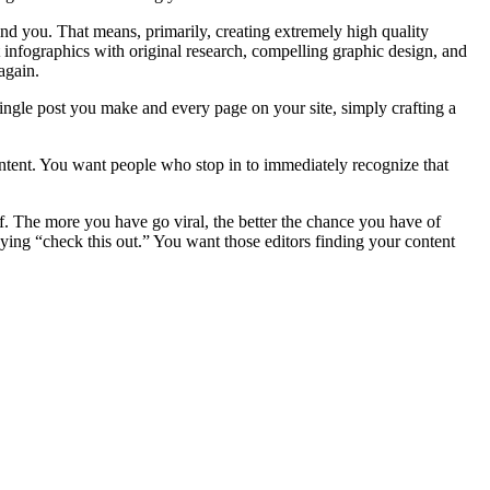
ind you. That means, primarily, creating extremely high quality
t infographics with original research, compelling graphic design, and
again.
single post you make and every page on your site, simply crafting a
content. You want people who stop in to immediately recognize that
f. The more you have go viral, the better the chance you have of
ying “check this out.” You want those editors finding your content