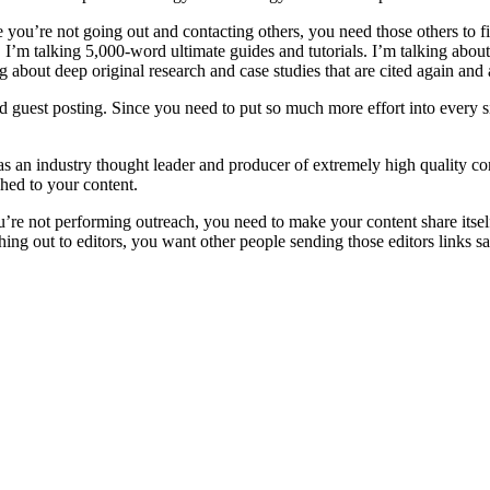
 you’re not going out and contacting others, you need those others to f
. I’m talking 5,000-word ultimate guides and tutorials. I’m talking abou
g about deep original research and case studies that are cited again and 
ed guest posting. Since you need to put so much more effort into every 
f as an industry thought leader and producer of extremely high quality 
ched to your content.
u’re not performing outreach, you need to make your content share itsel
ng out to editors, you want other people sending those editors links sa