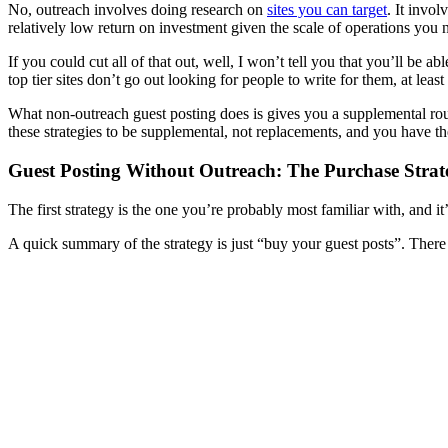
No, outreach involves doing research on
sites you can target
. It invol
relatively low return on investment given the scale of operations you 
If you could cut all of that out, well, I won’t tell you that you’ll be 
top tier sites don’t go out looking for people to write for them, at le
What non-outreach guest posting does is gives you a supplemental route
these strategies to be supplemental, not replacements, and you have the
Guest Posting Without Outreach: The Purchase Strat
The first strategy is the one you’re probably most familiar with, and 
A quick summary of the strategy is just “buy your guest posts”. There 