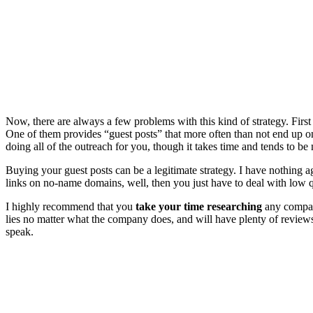
Now, there are always a few problems with this kind of strategy. First
One of them provides “guest posts” that more often than not end up on e
doing all of the outreach for you, though it takes time and tends to b
Buying your guest posts can be a legitimate strategy. I have nothing ag
links on no-name domains, well, then you just have to deal with low qu
I highly recommend that you
take your time researching
any company
lies no matter what the company does, and will have plenty of reviews g
speak.