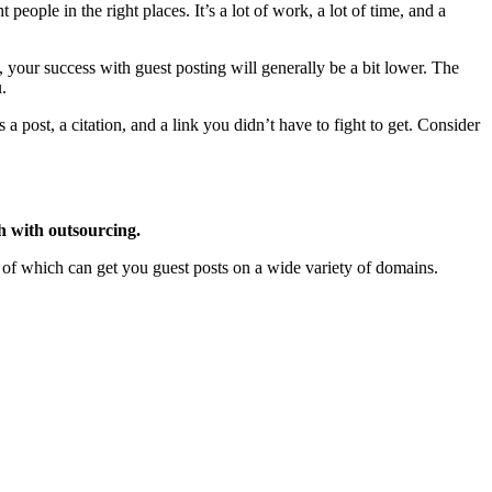
t people in the right places. It’s a lot of work, a lot of time, and a
h, your success with guest posting will generally be a bit lower. The
.
 post, a citation, and a link you didn’t have to fight to get. Consider
h with outsourcing.
 of which can get you guest posts on a wide variety of domains.