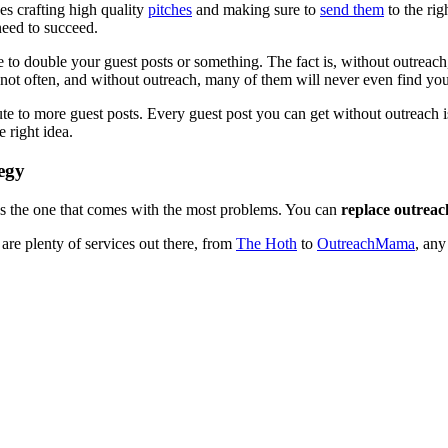
ves crafting high quality
pitches
and making sure to
send them
to the righ
need to succeed.
able to double your guest posts or something. The fact is, without outreac
ast not often, and without outreach, many of them will never even find you
 to more guest posts. Every guest post you can get without outreach is a
 right idea.
egy
it’s the one that comes with the most problems. You can
replace outreac
are plenty of services out there, from
The Hoth
to
OutreachMama
, any