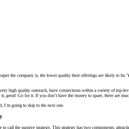
eaper the company is, the lower quality their offerings are likely to be.
ry high quality outreach, have connections within a variety of top-leve
it, great! Go for it. If you don’t have the money to spare, there are muc
d, I’m going to skip to the next one.
gy
e to call the passive strategy. This strategy has two components: attract