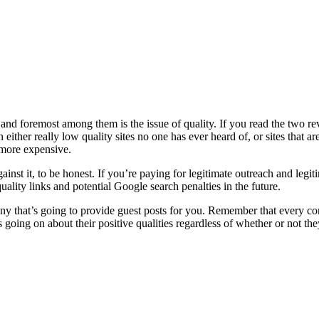
 and foremost among them is the issue of quality. If you read the two r
ither really low quality sites no one has ever heard of, or sites that ar
e more expensive.
ainst it, to be honest. If you’re paying for legitimate outreach and legi
ality links and potential Google search penalties in the future.
 that’s going to provide guest posts for you. Remember that every co
oing on about their positive qualities regardless of whether or not they 