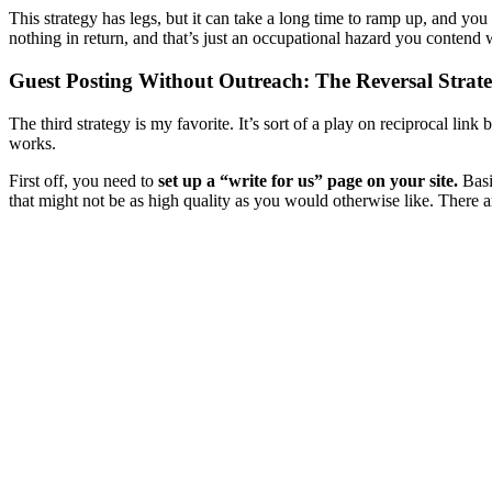
This strategy has legs, but it can take a long time to ramp up, and you 
nothing in return, and that’s just an occupational hazard you contend 
Guest Posting Without Outreach: The Reversal Strat
The third strategy is my favorite. It’s sort of a play on reciprocal link
works.
First off, you need to
set up a “write for us” page on your site.
Basi
that might not be as high quality as you would otherwise like. There ar