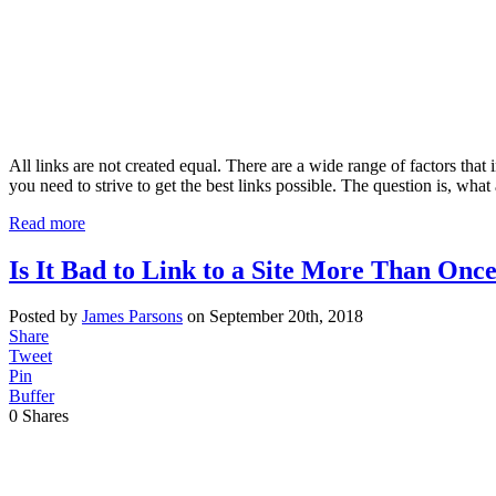
All links are not created equal. There are a wide range of factors that
you need to strive to get the best links possible. The question is, wha
Read more
Is It Bad to Link to a Site More Than Once
Posted by
James Parsons
on September 20th, 2018
Share
Tweet
Pin
Buffer
0
Shares