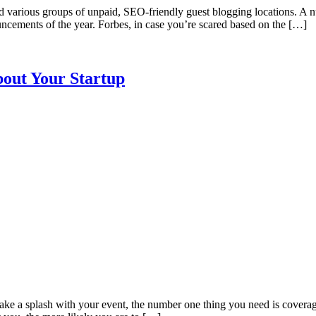
nd various groups of unpaid, SEO-friendly guest blogging locations. A 
ouncements of the year. Forbes, in case you’re scared based on the […]
bout Your Startup
ake a splash with your event, the number one thing you need is coverage.