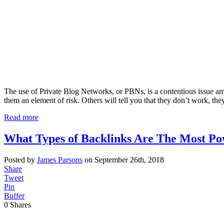
The use of Private Blog Networks, or PBNs, is a contentious issue among
them an element of risk. Others will tell you that they don’t work, the
Read more
What Types of Backlinks Are The Most Po
Posted by
James Parsons
on September 26th, 2018
Share
Tweet
Pin
Buffer
0
Shares