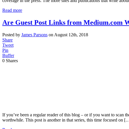
coverage in the press. The more sites and publications that write abou
Read more
Are Guest Post Links from Medium.com W
Posted by
James Parsons
on August 12th, 2018
Share
Tweet
Pin
Buffer
0
Shares
If you’ve been a regular reader of this blog – or if you want to scan t
worthwhile. This post is another in that series, this time focused on [