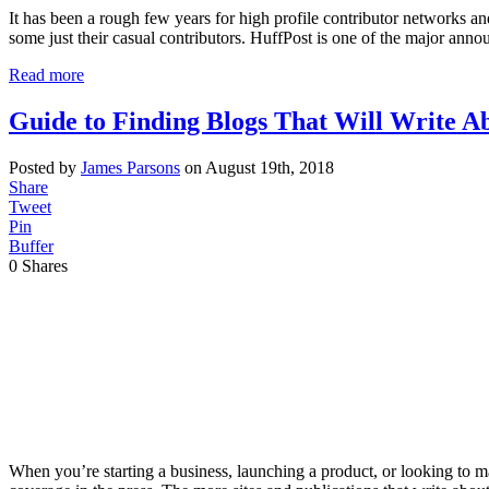
It has been a rough few years for high profile contributor networks a
some just their casual contributors. HuffPost is one of the major ann
Read more
Guide to Finding Blogs That Will Write A
Posted by
James Parsons
on August 19th, 2018
Share
Tweet
Pin
Buffer
0
Shares
When you’re starting a business, launching a product, or looking to m