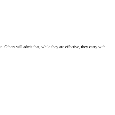
. Others will admit that, while they are effective, they carry with