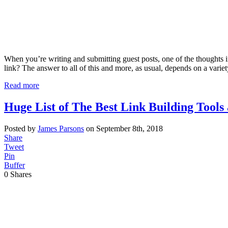
When you’re writing and submitting guest posts, one of the thoughts 
link? The answer to all of this and more, as usual, depends on a varie
Read more
Huge List of The Best Link Building Tools
Posted by
James Parsons
on September 8th, 2018
Share
Tweet
Pin
Buffer
0
Shares