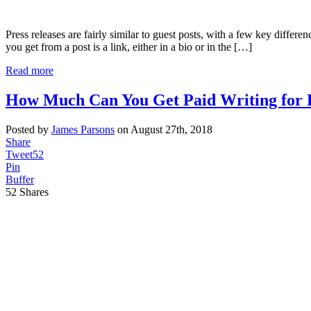
Press releases are fairly similar to guest posts, with a few key differen
you get from a post is a link, either in a bio or in the […]
Read more
How Much Can You Get Paid Writing for 
Posted by
James Parsons
on August 27th, 2018
Share
Tweet
52
Pin
Buffer
52
Shares