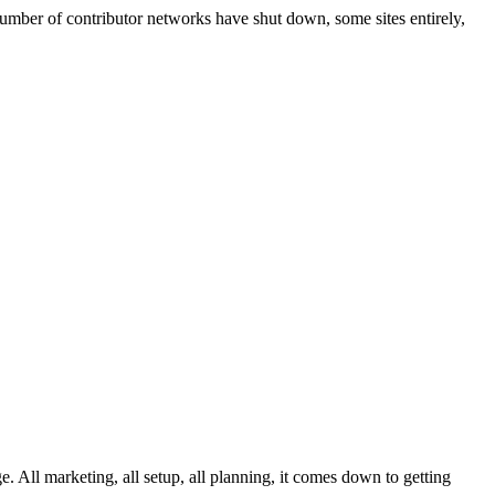
number of contributor networks have shut down, some sites entirely,
 All marketing, all setup, all planning, it comes down to getting