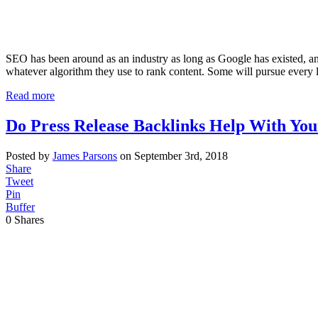
SEO has been around as an industry as long as Google has existed, and
whatever algorithm they use to rank content. Some will pursue every 
Read more
Do Press Release Backlinks Help With Yo
Posted by
James Parsons
on September 3rd, 2018
Share
Tweet
Pin
Buffer
0
Shares