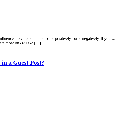
 influence the value of a link, some positively, some negatively. If you 
t are those links? Like […]
 in a Guest Post?