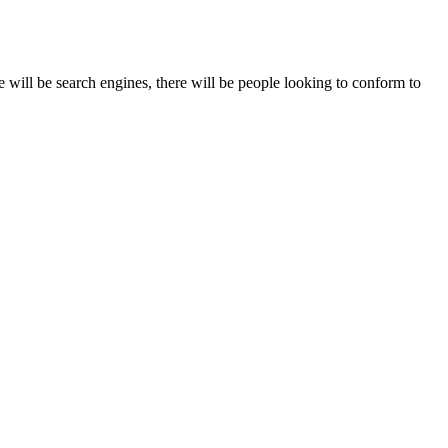
 will be search engines, there will be people looking to conform to