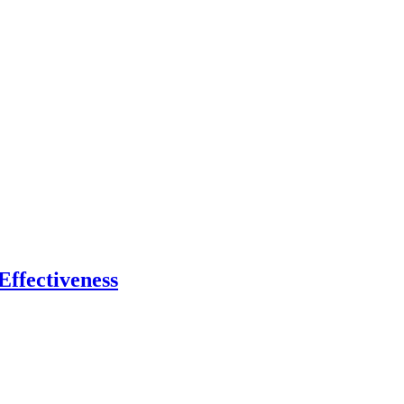
Effectiveness