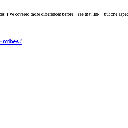
ces. I’ve covered those differences before – see that link – but one aspec
Forbes?