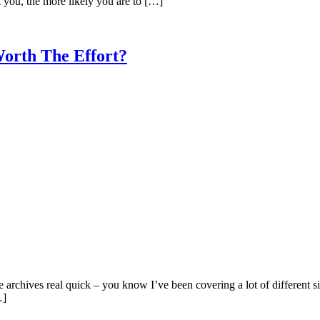
t you, the more likely you are to […]
orth The Effort?
he archives real quick – you know I’ve been covering a lot of different si
…]