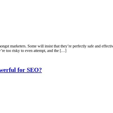
st marketers. Some will insist that they’re perfectly safe and effective
y’re too risky to even attempt, and the […]
werful for SEO?