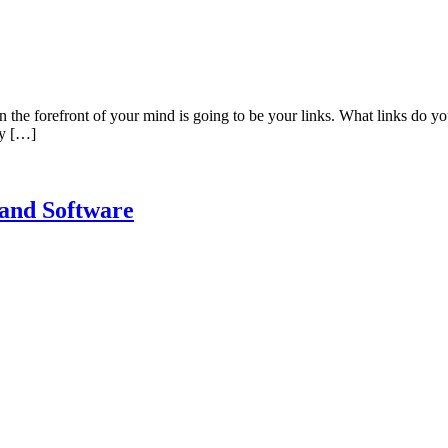
in the forefront of your mind is going to be your links. What links d
ty […]
 and Software