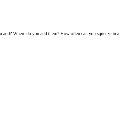
o you add? Where do you add them? How often can you squeeze in a