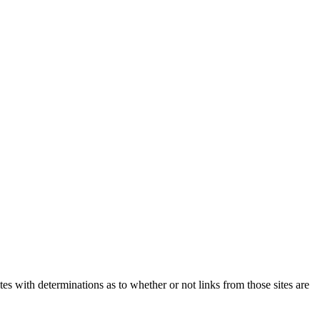
tes with determinations as to whether or not links from those sites are