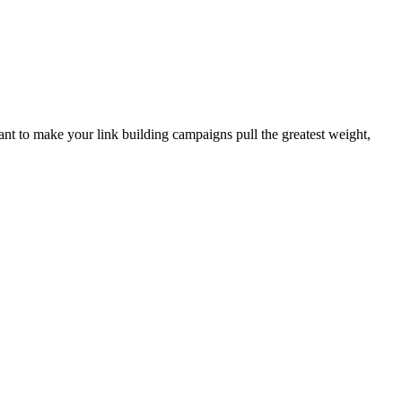
want to make your link building campaigns pull the greatest weight,