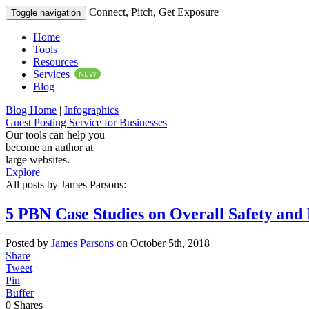
Connect, Pitch, Get Exposure
Toggle navigation
Home
Tools
Resources
Services
NEW
Blog
Blog Home
|
Infographics
Guest Posting Service for Businesses
Our tools can help you
become an author at
large websites.
Explore
All posts by James Parsons:
5 PBN Case Studies on Overall Safety and 
Posted by
James Parsons
on October 5th, 2018
Share
Tweet
Pin
Buffer
0
Shares