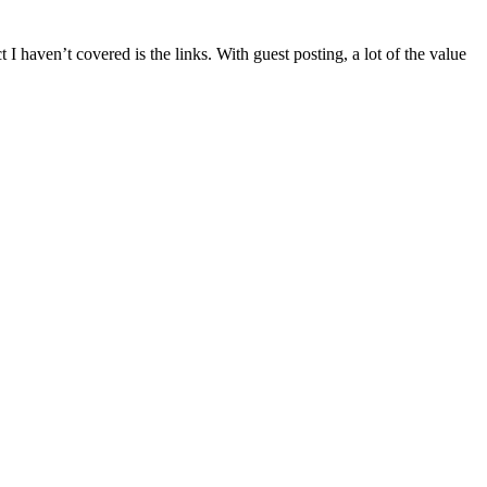
t I haven’t covered is the links. With guest posting, a lot of the value