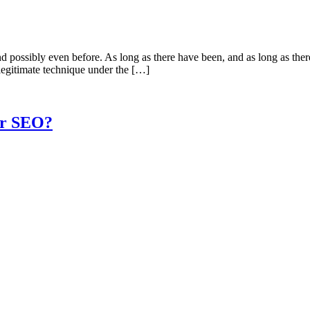
 possibly even before. As long as there have been, and as long as there
legitimate technique under the […]
ur SEO?