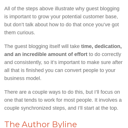
All of the steps above illustrate why guest blogging
is important to grow your potential customer base,
but don’t talk about how to do that once you’ve got
them curious.
The guest blogging itself will take
time, dedication,
and an incredible amount of effort
to do correctly
and consistently, so it’s important to make sure after
all that is finished you can convert people to your
business model.
There are a couple ways to do this, but I’ll focus on
one that tends to work for most people. It involves a
couple synchronized steps, and I’ll start at the top.
The Author Byline