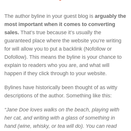
The author byline in your guest blog is
arguably the
most important when it comes to converting
sales.
That’s true because it’s usually the
guaranteed place where the website you’re writing
for will allow you to put a backlink (Nofollow or
Dofollow). This means the byline is your chance to
explain to readers who you are, and what will
happen if they click through to your website.
Bylines have historically been thought of as witty
descriptions of the author. Something like this:
“Jane Doe loves walks on the beach, playing with
her cat, and writing with a glass of something in
hand (wine, whisky, or tea will do). You can read