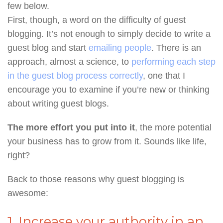
few below.
First, though, a word on the difficulty of guest
blogging. It’s not enough to simply decide to write a
guest blog and start
emailing people
. There is an
approach, almost a science, to
performing each step
in the guest blog process correctly
, one that I
encourage you to examine if you’re new or thinking
about writing guest blogs.
The more effort you put into it
, the more potential
your business has to grow from it. Sounds like life,
right?
Back to those reasons why guest blogging is
awesome:
1. Increase your authority in an