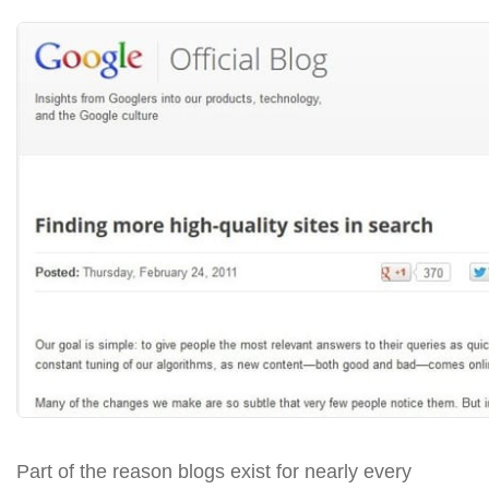
Part of the reason blogs exist for nearly every