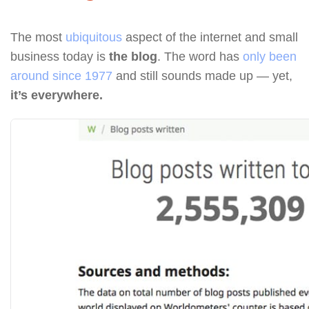
The most
ubiquitous
aspect of the internet and small
business today is
the blog
. The word has
only been
around since 1977
and still sounds made up — yet,
it’s everywhere.