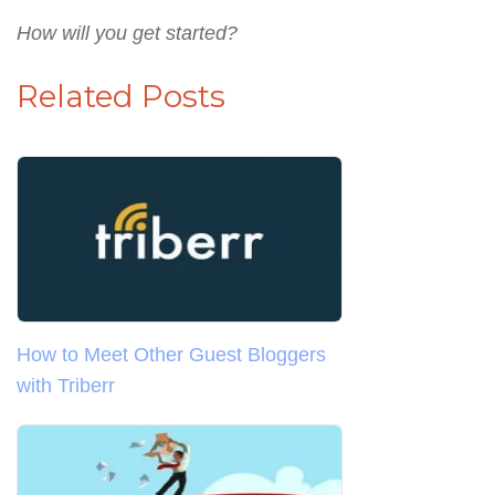
How will you get started?
Related Posts
How to Meet Other Guest Bloggers
with Triberr