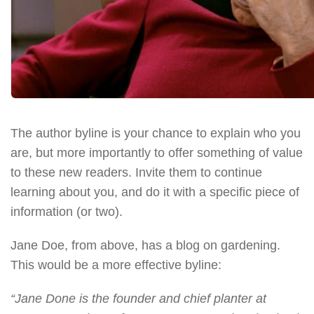
The author byline is your chance to explain who you
are, but more importantly to offer something of value
to these new readers. Invite them to continue
learning about you, and do it with a specific piece of
information (or two).
Jane Doe, from above, has a blog on gardening.
This would be a more effective byline:
“Jane Done is the founder and chief planter at