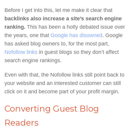
Before I get into this, let me make it clear that
backlinks also increase a site’s search engine
ranking.
This has been a hotly debated issue over
the years, one that
Google has disowned
. Google
has asked blog owners to, for the most part,
Nofollow links
in guest blogs so they don’t affect
search engine rankings.
Even with that, the Nofollow links still point back to
your website and an interested customer can still
click on it and become part of your profit margin.
Converting Guest Blog
Readers