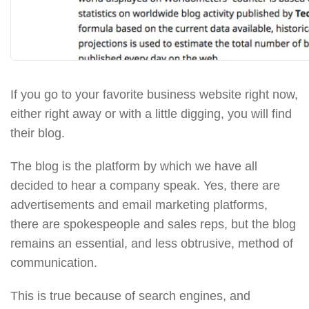
If you go to your favorite business website right now,
either right away or with a little digging, you will find
their blog.
The blog is the platform by which we have all
decided to hear a company speak. Yes, there are
advertisements and email marketing platforms,
there are spokespeople and sales reps, but the blog
remains an essential, and less obtrusive, method of
communication.
This is true because of search engines, and