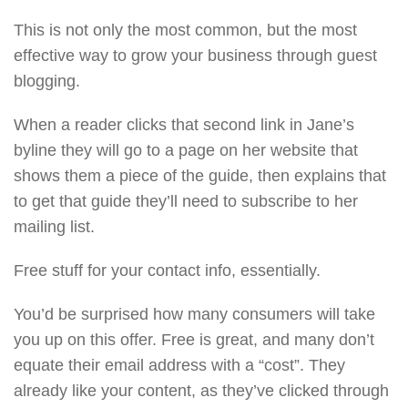
This is not only the most common, but the most
effective way to grow your business through guest
blogging.
When a reader clicks that second link in Jane’s
byline they will go to a page on her website that
shows them a piece of the guide, then explains that
to get that guide they’ll need to subscribe to her
mailing list.
Free stuff for your contact info, essentially.
You’d be surprised how many consumers will take
you up on this offer. Free is great, and many don’t
equate their email address with a “cost”. They
already like your content, as they’ve clicked through