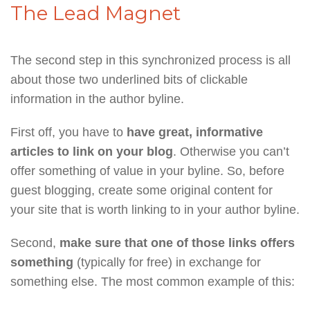
The Lead Magnet
The second step in this synchronized process is all
about those two underlined bits of clickable
information in the author byline.
First off, you have to
have great, informative
articles to link on your blog
. Otherwise you can’t
offer something of value in your byline. So, before
guest blogging, create some original content for
your site that is worth linking to in your author byline.
Second,
make sure that one of those links offers
something
(typically for free) in exchange for
something else. The most common example of this: