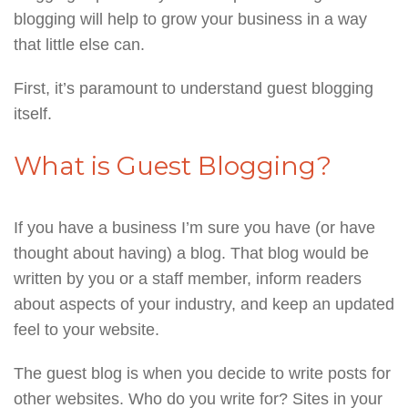
blogging will help to grow your business in a way
that little else can.
First, it’s paramount to understand guest blogging
itself.
What is Guest Blogging?
If you have a business I’m sure you have (or have
thought about having) a blog. That blog would be
written by you or a staff member, inform readers
about aspects of your industry, and keep an updated
feel to your website.
The guest blog is when you decide to write posts for
other websites. Who do you write for? Sites in your