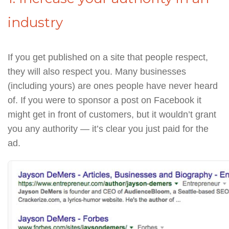
industry
If you get published on a site that people respect,
they will also respect you. Many businesses
(including yours) are ones people have never heard
of. If you were to sponsor a post on Facebook it
might get in front of customers, but it wouldn’t grant
you any authority — it’s clear you just paid for the
ad.