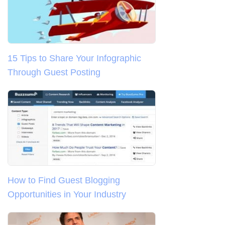
15 Tips to Share Your Infographic
Through Guest Posting
How to Find Guest Blogging
Opportunities in Your Industry