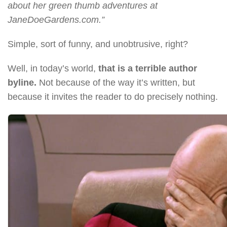
about her green thumb adventures at
JaneDoeGardens.com.”
Simple, sort of funny, and unobtrusive, right?
Well, in today’s world,
that is a terrible author
byline.
Not because of the way it’s written, but
because it invites the reader to do precisely nothing.