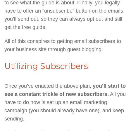
to see what the guide is about. Finally, you legally
have to offer an “unsubscribe” button on the emails
you’ll send out, so they can always opt out and still
get the free guide.
All of this conspires to getting email subscribers to
your business site through guest blogging.
Utilizing Subscribers
Once you’ve enacted the above plan,
you’ll start to
see a constant trickle of new subscribers.
All you
have to do now is set up an email marketing
campaign (you should already have one), and keep
sending.