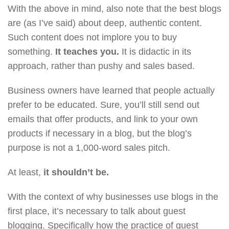
With the above in mind, also note that the best blogs
are (as I’ve said) about deep, authentic content.
Such content does not implore you to buy
something.
It teaches you.
It is didactic in its
approach, rather than pushy and sales based.
Business owners have learned that people actually
prefer to be educated. Sure, you’ll still send out
emails that offer products, and link to your own
products if necessary in a blog, but the blog’s
purpose is not a 1,000-word sales pitch.
At least,
it shouldn’t be.
With the context of why businesses use blogs in the
first place, it’s necessary to talk about guest
blogging. Specifically how the practice of guest