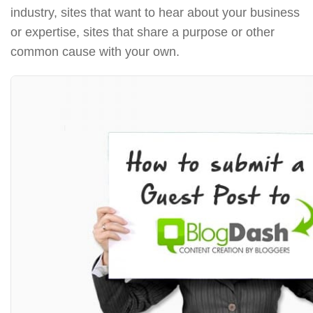
industry, sites that want to hear about your business
or expertise, sites that share a purpose or other
common cause with your own.