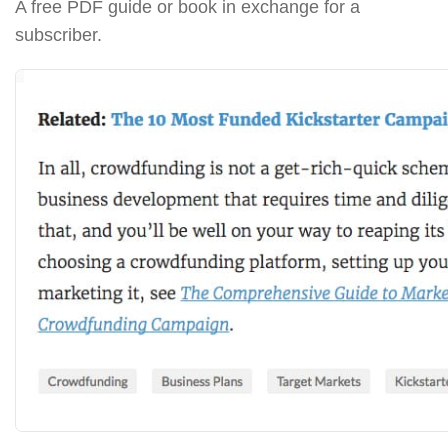
A free PDF guide or book in exchange for a
subscriber.