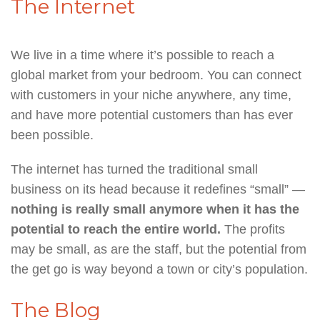
The Internet
We live in a time where it’s possible to reach a
global market from your bedroom. You can connect
with customers in your niche anywhere, any time,
and have more potential customers than has ever
been possible.
The internet has turned the traditional small
business on its head because it redefines “small” —
nothing is really small anymore when it has the
potential to reach the entire world.
The profits
may be small, as are the staff, but the potential from
the get go is way beyond a town or city’s population.
The Blog