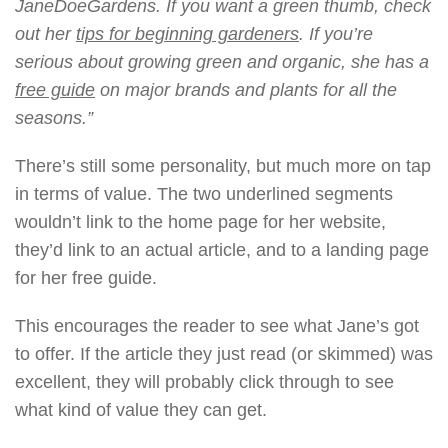
JaneDoeGardens. If you want a green thumb, check
out her
tips for beginning gardeners
. If you’re
serious about growing green and organic, she has a
free guide
on major brands and plants for all the
seasons.”
There’s still some personality, but much more on tap
in terms of value. The two underlined segments
wouldn’t link to the home page for her website,
they’d link to an actual article, and to a landing page
for her free guide.
This encourages the reader to see what Jane’s got
to offer. If the article they just read (or skimmed) was
excellent, they will probably click through to see
what kind of value they can get.