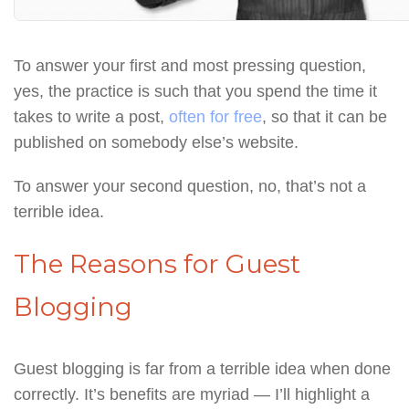
To answer your first and most pressing question,
yes, the practice is such that you spend the time it
takes to write a post,
often for free
, so that it can be
published on somebody else’s website.
To answer your second question, no, that’s not a
terrible idea.
The Reasons for Guest
Blogging
Guest blogging is far from a terrible idea when done
correctly. It’s benefits are myriad — I’ll highlight a