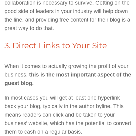
collaboration is necessary to survive. Getting on the
good side of leaders in your industry will help down
the line, and providing free content for their blog is a
great way to do that.
3. Direct Links to Your Site
When it comes to actually growing the profit of your
business,
this is the most important aspect of the
guest blog.
In most cases you will get at least one hyperlink
back your blog, typically in the author byline. This
means readers can click and be taken to your
business’ website, which has the potential to convert
them to cash on a regular basis.