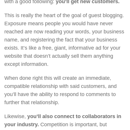
with a good following:
you’ll get new customers.
This is really the heart of the goal of guest blogging.
Exposure means people you would have never
reached are now reading your words, your business
name, and registering the fact that your business
exists. It’s like a free, giant, informative ad for your
website that doesn’t actually sell them anything
except information.
When done right this will create an immediate,
compatible relationship with said customers, and
you’ll have the ability to respond to comments to
further that relationship.
Likewise,
you’ll also connect to collaborators in
your industry.
Competition is important, but