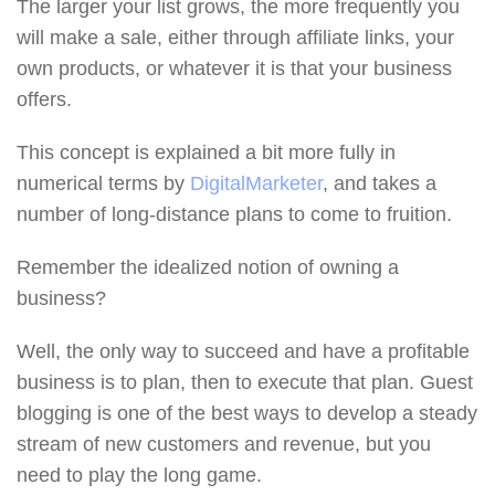
The larger your list grows, the more frequently you
will make a sale, either through affiliate links, your
own products, or whatever it is that your business
offers.
This concept is explained a bit more fully in
numerical terms by
DigitalMarketer
, and takes a
number of long-distance plans to come to fruition.
Remember the idealized notion of owning a
business?
Well, the only way to succeed and have a profitable
business is to plan, then to execute that plan. Guest
blogging is one of the best ways to develop a steady
stream of new customers and revenue, but you
need to play the long game.