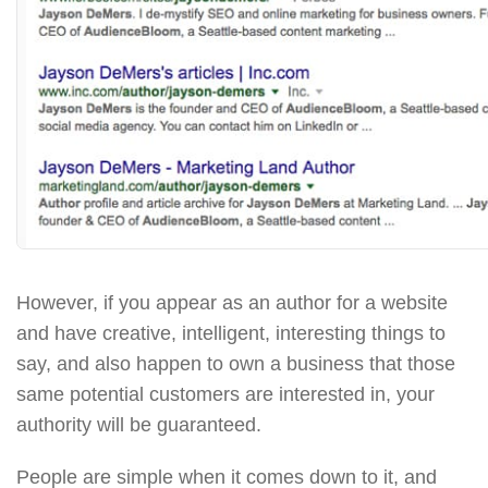
However, if you appear as an author for a website
and have creative, intelligent, interesting things to
say, and also happen to own a business that those
same potential customers are interested in, your
authority will be guaranteed.
People are simple when it comes down to it, and