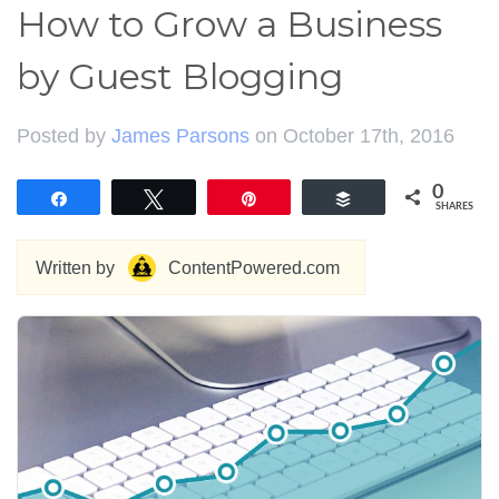
How to Grow a Business
by Guest Blogging
Posted by
James Parsons
on October 17th, 2016
0
Share
Tweet
Pin
Buffer
SHARES
Written by
ContentPowered.com