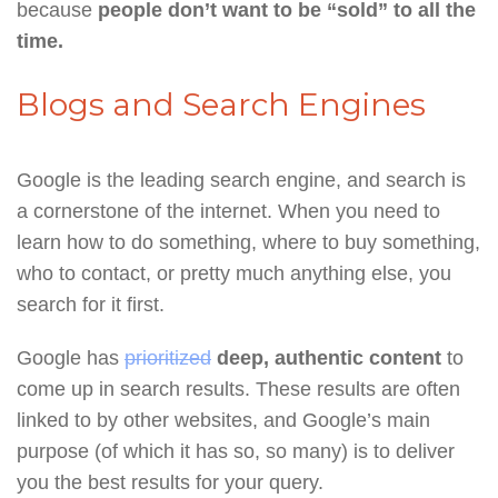
because
people don’t want to be “sold” to all the
time.
Blogs and Search Engines
Google is the leading search engine, and search is
a cornerstone of the internet. When you need to
learn how to do something, where to buy something,
who to contact, or pretty much anything else, you
search for it first.
Google has
prioritized
deep, authentic content
to
come up in search results. These results are often
linked to by other websites, and Google’s main
purpose (of which it has so, so many) is to deliver
you the best results for your query.