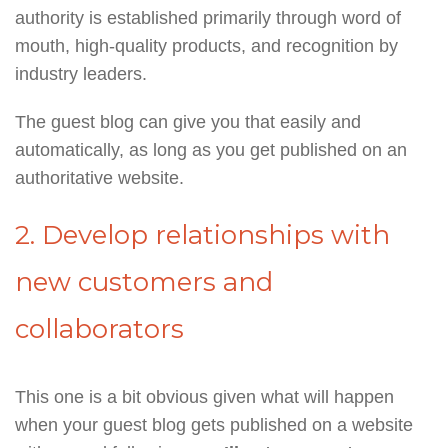
authority is established primarily through word of
mouth, high-quality products, and recognition by
industry leaders.
The guest blog can give you that easily and
automatically, as long as you get published on an
authoritative website.
2. Develop relationships with
new customers and
collaborators
This one is a bit obvious given what will happen
when your guest blog gets published on a website