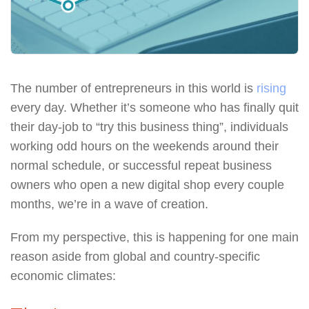
The number of entrepreneurs in this world is
rising
every day. Whether it’s someone who has finally quit
their day-job to “try this business thing”, individuals
working odd hours on the weekends around their
normal schedule, or successful repeat business
owners who open a new digital shop every couple
months, we’re in a wave of creation.
From my perspective, this is happening for one main
reason aside from global and country-specific
economic climates: