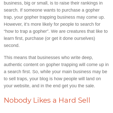
business, big or small, is to raise their rankings in
search. If someone wants to purchase a gopher
trap, your gopher trapping business may come up.
However, it’s more likely for people to search for
“how to trap a gopher”. We are creatures that like to
learn first, purchase (or get it done ourselves)
second.
This means that businesses who write deep,
authentic content on gopher trapping will come up in
a search first. So, while your main business may be
to sell traps, your blog is how people will land on
your website, and in the end get you the sale.
Nobody Likes a Hard Sell