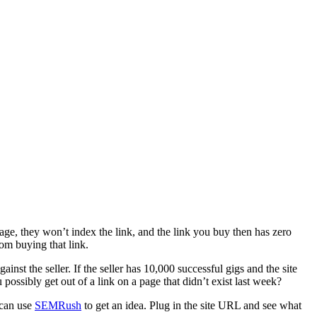
age, they won’t index the link, and the link you buy then has zero
om buying that link.
inst the seller. If the seller has 10,000 successful gigs and the site
ossibly get out of a link on a page that didn’t exist last week?
u can use
SEMRush
to get an idea. Plug in the site URL and see what