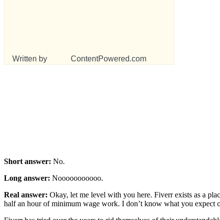
Written by
ContentPowered.com
Short answer:
No.
Long answer:
Nooooooooooo.
Real answer:
Okay, let me level with you here. Fiverr exists as a plac
half an hour of minimum wage work. I don’t know what you expect out 