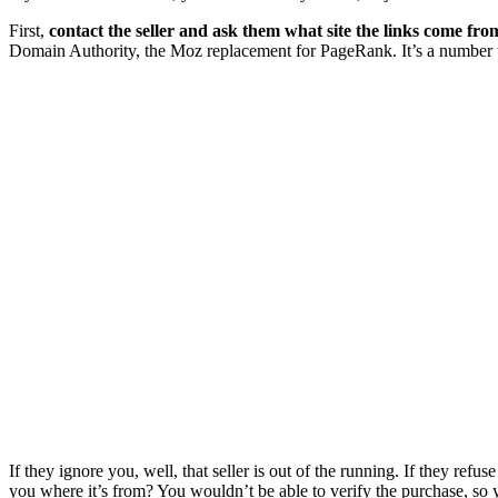
First,
contact the seller and ask them what site the links come fro
Domain Authority, the Moz replacement for PageRank. It’s a number tha
If they ignore you, well, that seller is out of the running. If they refuse
you where it’s from? You wouldn’t be able to verify the purchase, so 