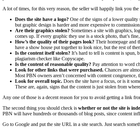
A lot of times, for this very reason, the seller will happily link you th
Does the site have a logo?
One of the signs of a lower quality si
but graphic design is harder and more expensive to commission
Are their graphics stolen?
Sometimes a site with graphics, log
comes up. If every graphic they use is a stock photo, that’s fine,
How’s the quality of their pages look?
Their homepage and the
have a show house put together to look nice, but the rest of them
Is the content itself stolen?
It’s hard to tell is content is spun
plagiarism checker like Copyscape.
Is the content of reasonable quality?
Pay attention to word cho
Look for other links that were purchased.
Chances are almost 
Most PBN owners aren’t concerned with content congruence, they
Look for overall topic.
Does the site have a focus, or is it som
These are, again, signs that the content is just stolen from whe
Any one of those is a decent reason for you to avoid getting a link fr
The second thing you should check is
whether or not the site is ind
PBN will have hundreds or thousands of blog posts, since content infl
Go to Google and put the site URL in a site search. Just search som