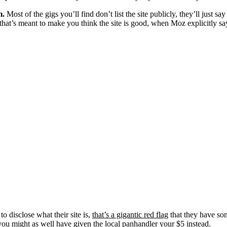
m.
Most of the gigs you’ll find don’t list the site publicly, they’ll just
t’s meant to make you think the site is good, when Moz explicitly says 
 to disclose what their site is,
that’s a gigantic red flag
that they have som
you might as well have given the local panhandler your $5 instead.