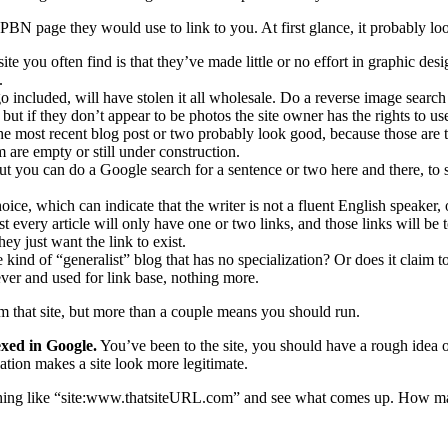
e PBN page they would use to link to you. At first glance, it probably look
te you often find is that they’ve made little or no effort in graphic desi
.
o included, will have stolen it all wholesale. Do a reverse image sea
 but if they don’t appear to be photos the site owner has the rights to us
 most recent blog post or two probably look good, because those are t
 are empty or still under construction.
, but you can do a Google search for a sentence or two here and there, to
ice, which can indicate that the writer is not a fluent English speaker, o
every article will only have one or two links, and those links will be t
 just want the link to exist.
e kind of “generalist” blog that has no specialization? Or does it claim t
rever and used for link base, nothing more.
om that site, but more than a couple means you should run.
exed in Google.
You’ve been to the site, you should have a rough idea 
ation makes a site look more legitimate.
ething like “site:www.thatsiteURL.com” and see what comes up. How ma