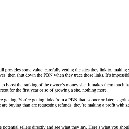
ill provides some value; carefully vetting the sites they link to, making 
lves, then shut down the PBN when they trace those links. It’s impossibl
ed to boost the ranking of the owner’s money site. It makes them much ha
tcut for the first year or so of growing a site, nothing more.
e getting. You’re getting links from a PBN that, sooner or later, is goin
le are buying than are requesting refunds, they’re making a profit with ze
e potential sellers directly and see what they say. Here’s what you shou