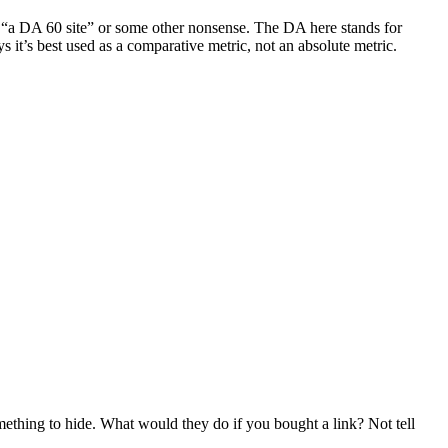
 say “a DA 60 site” or some other nonsense. The DA here stands for
it’s best used as a comparative metric, not an absolute metric.
ething to hide. What would they do if you bought a link? Not tell