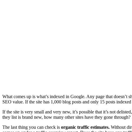
What comes up is what’s indexed in Google. Any page that doesn’t show
SEO value. If the site has 1,000 blog posts and only 15 posts indexed
If the site is very small and very new, it’s possible that it’s not delis
they list is brand new, how many other sites have they gone through? H
The last thing you can check is
organic traffic estimates.
Without dire