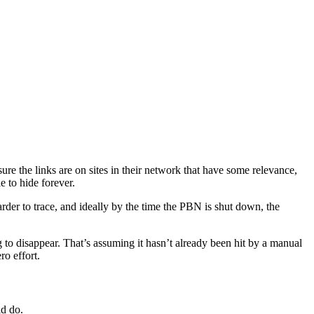
sure the links are on sites in their network that have some relevance,
e to hide forever.
rder to trace, and ideally by the time the PBN is shut down, the
g to disappear. That’s assuming it hasn’t already been hit by a manual
ro effort.
ld do.