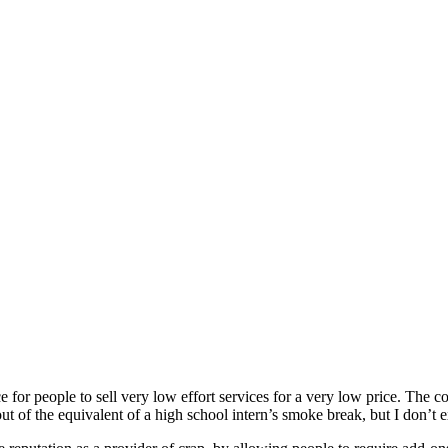
e for people to sell very low effort services for a very low price. The co
of the equivalent of a high school intern’s smoke break, but I don’t 