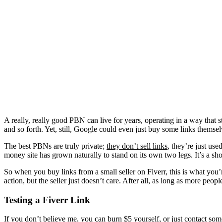
A really, really good PBN can live for years, operating in a way that st
and so forth. Yet, still, Google could even just buy some links themse
The best PBNs are truly private;
they don’t sell links
, they’re just us
money site has grown naturally to stand on its own two legs. It’s a shor
So when you buy links from a small seller on Fiverr, this is what you’r
action, but the seller just doesn’t care. After all, as long as more peop
Testing a Fiverr Link
If you don’t believe me, you can burn $5 yourself, or just contact som