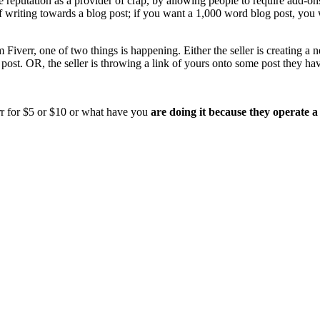
le reputation as a provider of crap, by allowing people to require add-o
 of writing towards a blog post; if you want a 1,000 word blog post, yo
iverr, one of two things is happening. Either the seller is creating a 
post. OR, the seller is throwing a link of yours onto some post they have 
verr for $5 or $10 or what have you
are doing it because they operate 