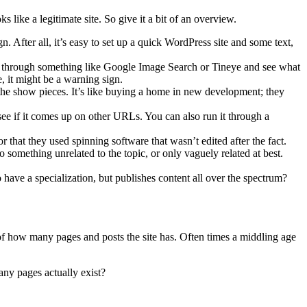
s like a legitimate site. So give it a bit of an overview.
gn. After all, it’s easy to set up a quick WordPress site and some text,
rch through something like Google Image Search or Tineye and see what
e, it might be a warning sign.
he show pieces. It’s like buying a home in new development; they
 see if it comes up on other URLs. You can also run it through a
r that they used spinning software that wasn’t edited after the fact.
o something unrelated to the topic, or only vaguely related at best.
o have a specialization, but publishes content all over the spectrum?
of how many pages and posts the site has. Often times a middling age
ny pages actually exist?