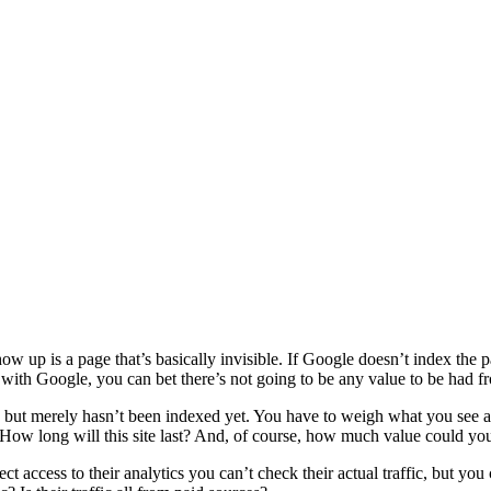
 up is a page that’s basically invisible. If Google doesn’t index the p
 with Google, you can bet there’s not going to be any value to be had fr
ted, but merely hasn’t been indexed yet. You have to weigh what you see aga
ow long will this site last? And, of course, how much value could you p
ct access to their analytics you can’t check their actual traffic, but yo