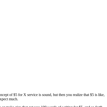
ncept of $5 for X service is sound, but then you realize that $5 is like,
expect much.