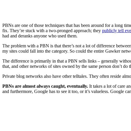
PBNs are one of those techniques that has been around for a long time a
fix. They’re stuck with a two-pronged approach; they
publicly tell e
had and deranks anyone who used them.
The problem with a PBN is that there’s not a lot of difference between
my sites could fall into the category. So could the entire Gawker netw
The difference is primarily in that a PBN sells links – generally with
that, and other networks of sites owned by the same person don’t do t
Private blog networks also have other telltales. They often reside almo
PBNs are almost always caught, eventually.
It takes a lot of care a
and furthermore, Google has to see it too, or it’s valueless. Google ca