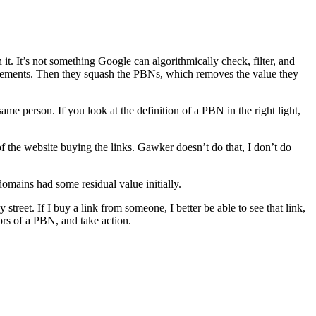
it. It’s not something Google can algorithmically check, filter, and
cements. Then they squash the PBNs, which removes the value they
me person. If you look at the definition of a PBN in the right light,
of the website buying the links. Gawker doesn’t do that, I don’t do
domains had some residual value initially.
 street. If I buy a link from someone, I better be able to see that link,
iors of a PBN, and take action.