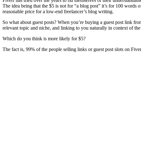
Fiverr has tried over the years to rid themselves of their understandab
The idea being that the $5 is not for “a blog post” it’s for 100 words
reasonable price for a low-end freelancer’s blog writing.
So what about guest posts? When you’re buying a guest post link from F
relevant topic and niche, and linking to you naturally in context of the 
Which do you think is more likely for $5?
The fact is, 99% of the people selling links or guest post slots on Fi