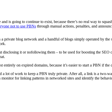
nd is going to continue to exist, because there’s no real way to squash 
veryone not to use PBNs
through manual actions, penalties, and announ
 a private blog network and a handful of blogs simply operated by the sa
ork.
out disclosing it or nofollowing them – to be used for boosting the SEO 
hat.
st entirely on expired domains, because it’s easier to start a PBN if the 
nd a lot of work to keep a PBN truly private. After all, a link is a two-way
n monitor for linking patterns in networked sites and identify the behav