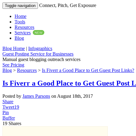
Connect, Pitch, Get Exposure
Toggle navigation
Home
Tools
Resources
Services
NEW
Blog
Blog Home
|
Infographics
Guest Posting Service for Businesses
Manual guest blogging outreach services
See Pricing
Blog
>
Resources
>
Is Fiverr a Good Place to Get Guest Post Links?
Is Fiverr a Good Place to Get Guest Post 
Posted by
James Parsons
on August 18th, 2017
Share
Tweet
19
Pin
Buffer
19
Shares