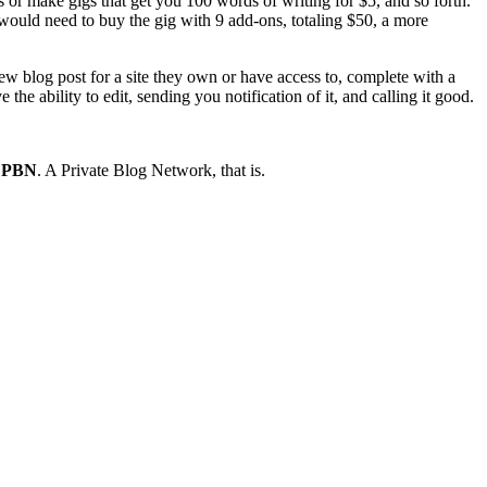
ns or make gigs that get you 100 words of writing for $5, and so forth.
u would need to buy the gig with 9 add-ons, totaling $50, a more
new blog post for a site they own or have access to, complete with a
the ability to edit, sending you notification of it, and calling it good.
a PBN
. A Private Blog Network, that is.